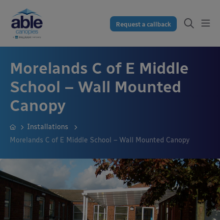
Request a callback
Morelands C of E Middle
School – Wall Mounted
Canopy
Installations
Morelands C of E Middle School – Wall Mounted Canopy