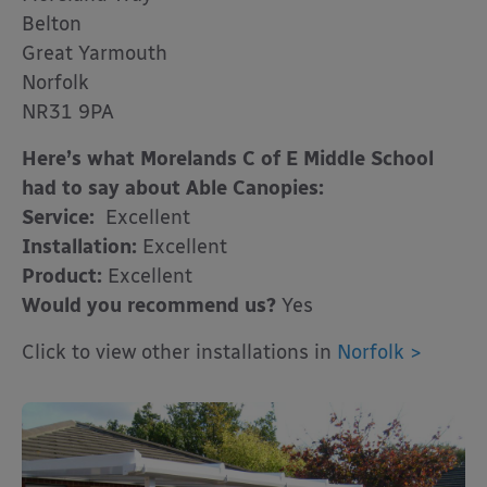
Belton
Great Yarmouth
Norfolk
NR31 9PA
Here’s what Morelands C of E Middle School
had to say about Able Canopies:
Service:
Excellent
Installation:
Excellent
Product:
Excellent
Would you recommend us?
Yes
Click to view other installations in
Norfolk >