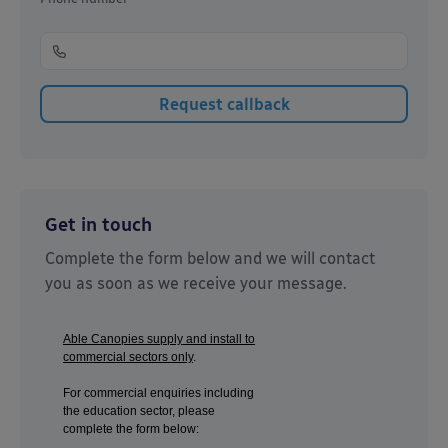
Get in touch
Complete the form below and we will contact
you as soon as we receive your message.