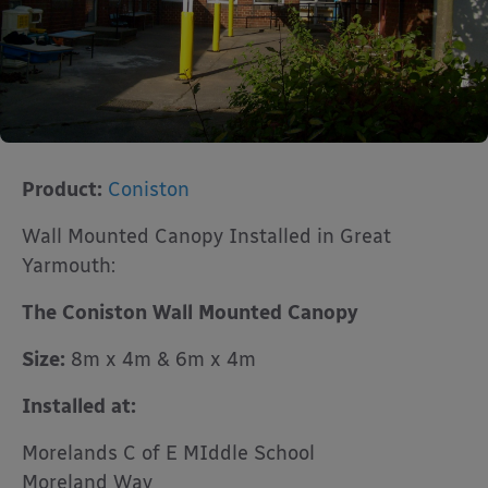
Product:
Coniston
Wall Mounted Canopy Installed in Great
Yarmouth:
The Coniston Wall Mounted Canopy
Size:
8m x 4m & 6m x 4m
Installed at:
Morelands C of E MIddle School
Moreland Way