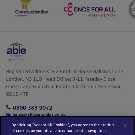
Registered Address: 5.2 Central House Ballards Lane
London, N3 1LQ Head Office: 9-11 Faraday Close
Gorse Lane Industrial Estate, Clacton on Sea Essex,
CO15 4TR
0800 389 9072
sales@ablecanopies.co.uk
By clicking “Accept All Cookies”, you agree to the storing
of cookies on your device to enhance site navigation,