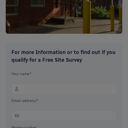
For more Information or to find out if you
qualify for a Free Site Survey
Your name*
Email address*
Phone number