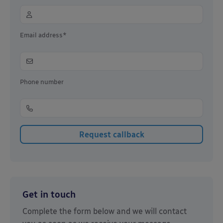
Email address*
Phone number
Get in touch
Complete the form below and we will contact