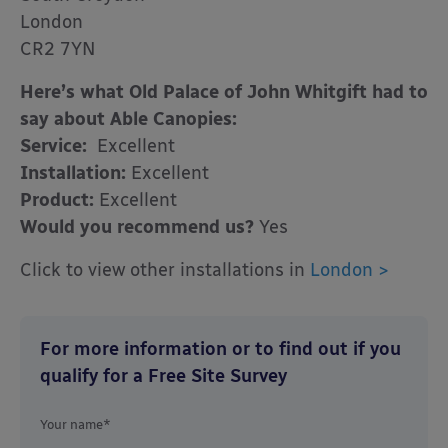
London
CR2 7YN
Here’s what Old Palace of John Whitgift had to
say about Able Canopies:
Service:
Excellent
Installation:
Excellent
Product:
Excellent
Would you recommend us?
Yes
Click to view other installations in
London >
For more information or to find out if you
qualify for a Free Site Survey
Your name*