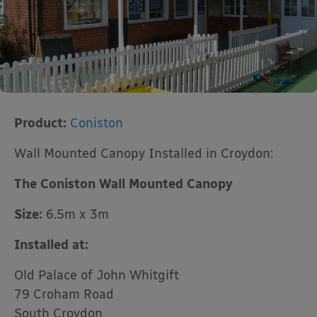
Product:
Coniston
Wall Mounted Canopy Installed in Croydon:
The Coniston Wall Mounted Canopy
Size:
6.5m x 3m
Installed at:
Old Palace of John Whitgift
79 Croham Road
South Croydon