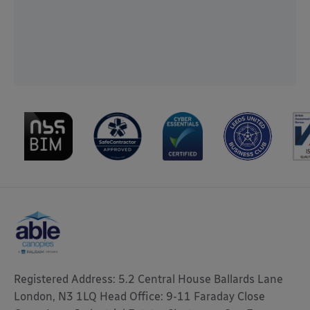
Registered Address: 5.2 Central House Ballards Lane
London, N3 1LQ Head Office: 9-11 Faraday Close