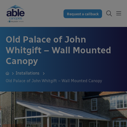
Request a callback
Old Palace of John
Whitgift – Wall Mounted
Canopy
Installations
Old Palace of John Whitgift – Wall Mounted Canopy