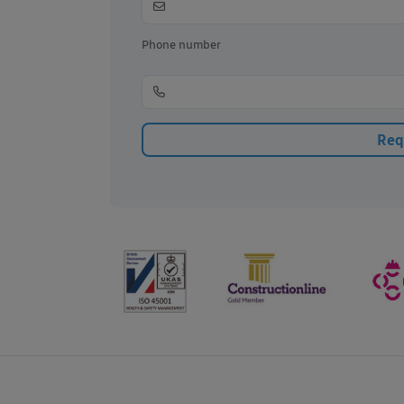
Phone number