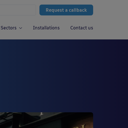
Request a callback
Sectors
Installations
Contact us