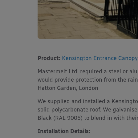
Product:
Kensington Entrance Canopy
Mastermelt Ltd. required a steel or a
would provide protection from the rain
Hatton Garden, London
We supplied and installed a Kensing
solid polycarbonate roof. We galvanis
Black (RAL 9005) to blend in with their
Installation Details: