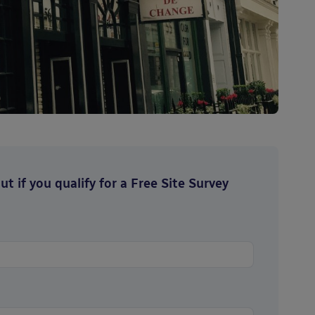
t if you qualify for a Free Site Survey