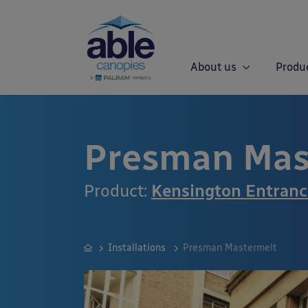
About us
Produ
Presman Mas
Product:
Kensington Entran
Installations
Presman Mastermelt