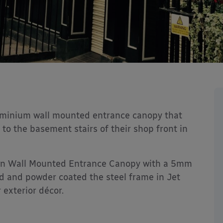
luminium wall mounted entrance canopy that
 to the basement stairs of their shop front in
ton Wall Mounted Entrance Canopy with a 5mm
ed and powder coated the steel frame in Jet
 exterior décor.