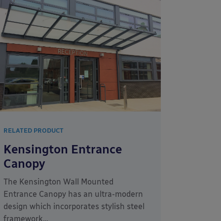
RELATED PRODUCT
Kensington Entrance
Canopy
The Kensington Wall Mounted
Entrance Canopy has an ultra-modern
design which incorporates stylish steel
framework…