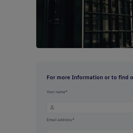
For more Information or to find ou
Your name*
Email address*