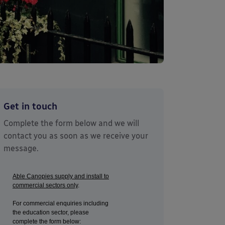
Get in touch
Complete the form below and we will
contact you as soon as we receive your
message.