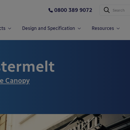
0800 389 9072
cts
Design and Specification
Resources
termelt
ce Canopy