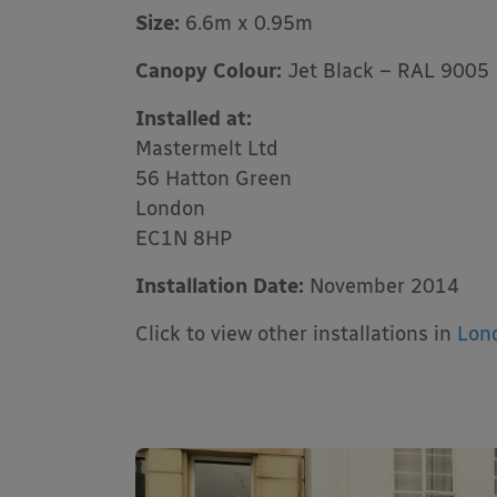
Size:
6.6m x 0.95m
Canopy Colour:
Jet Black – RAL 9005
Installed at:
Mastermelt Ltd
56 Hatton Green
London
EC1N 8HP
Installation Date:
November 2014
Click to view other installations in
Lon