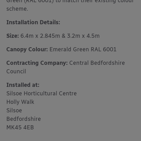
Green (RAL 6001) to match their existing colour
scheme.
Installation Details:
Size:
6.4m x 2.845m & 3.2m x 4.5m
Canopy Colour:
Emerald Green RAL 6001
Contracting Company:
Central Bedfordshire
Council
Installed at:
Silsoe Horticultural Centre
Holly Walk
Silsoe
Bedfordshire
MK45 4EB