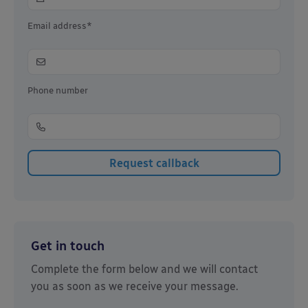
Email address*
Phone number
Get in touch
Complete the form below and we will contact
you as soon as we receive your message.