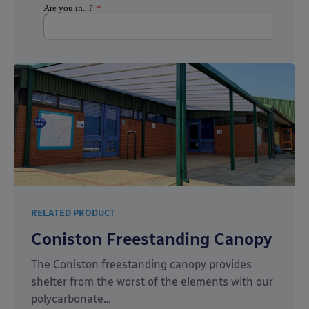
RELATED PRODUCT
Coniston Freestanding Canopy
The Coniston freestanding canopy provides
shelter from the worst of the elements with our
polycarbonate…