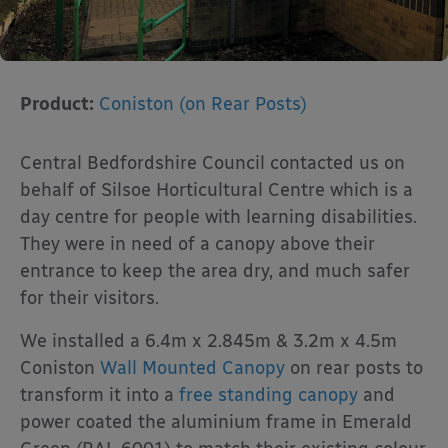
Product:
Coniston (on Rear Posts)
Central Bedfordshire Council contacted us on
behalf of Silsoe Horticultural Centre which is a
day centre for people with learning disabilities.
They were in need of a canopy above their
entrance to keep the area dry, and much safer
for their visitors.
We installed a 6.4m x 2.845m & 3.2m x 4.5m
Coniston
Wall Mounted Canopy
on rear posts to
transform it into a
free standing canopy
and
power coated the aluminium frame in Emerald