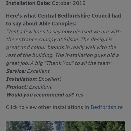
Installation Date:
October 2019
Here’s what Central Bedfordshire Council had
to say about Able Canopies:
“Just a few lines to say how pleased we are with
the entrance canopy at Silsoe. The design is
great and colour blends in really well with the
rest of the building. The installation guys did a
great job. A big “Thank You” to all the team”
Service:
Excellent
Installation:
Excellent
Product:
Excellent
Would you recommend us?
Yes
Click to view other installations in
Bedfordshire