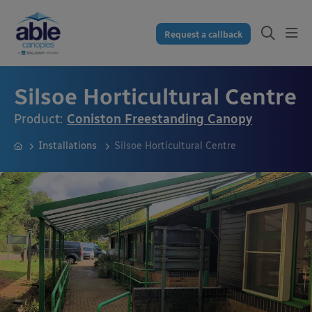
Request a callback
Silsoe Horticultural Centre
Product:
Coniston Freestanding Canopy
Installations
Silsoe Horticultural Centre