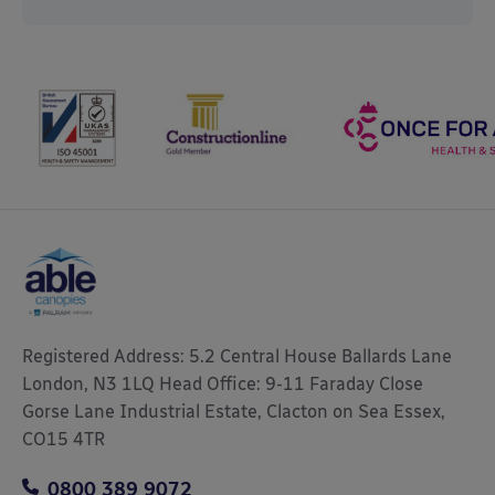
Registered Address: 5.2 Central House Ballards Lane
London, N3 1LQ Head Office: 9-11 Faraday Close
Gorse Lane Industrial Estate, Clacton on Sea Essex,
CO15 4TR
0800 389 9072