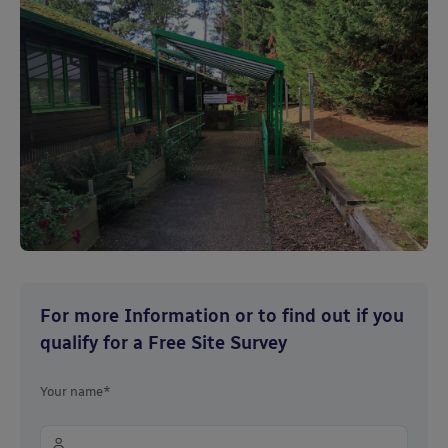
For more Information or to find out if you
qualify for a Free Site Survey
Your name*