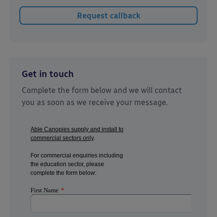
Get in touch
Complete the form below and we will contact
you as soon as we receive your message.