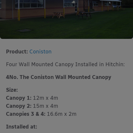
Product:
Coniston
Four Wall Mounted Canopy Installed in Hitchin:
4No. The Coniston Wall Mounted Canopy
Size:
Canopy 1:
12m x 4m
Canopy 2:
15m x 4m
Canopies 3 & 4:
16.6m x 2m
Installed at: