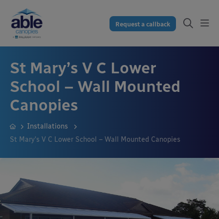
Request a callback
St Mary’s V C Lower
School – Wall Mounted
Canopies
Installations
St Mary’s V C Lower School – Wall Mounted Canopies