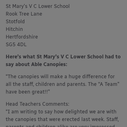
St Mary’s V C Lower School
Rook Tree Lane
Stotfold
Hitchin
Hertfordshire
SG5 4DL
Here’s what St Mary’s V C Lower School had to
say about Able Canopies:
“The canopies will make a huge difference for
all the staff, children and parents. The “A Team”
have been great!!”
Head Teachers Comments:
“I am writing to say how delighted we are with
the canopies that were erected last week. Staff,