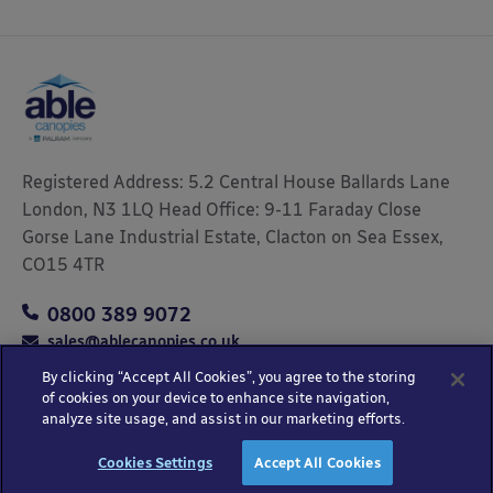
Registered Address: 5.2 Central House Ballards Lane
London, N3 1LQ Head Office: 9-11 Faraday Close
Gorse Lane Industrial Estate, Clacton on Sea Essex,
CO15 4TR
0800 389 9072
sales@ablecanopies.co.uk
By clicking “Accept All Cookies”, you agree to the storing
of cookies on your device to enhance site navigation,
analyze site usage, and assist in our marketing efforts.
Copyright © 2025 Able Canopies Ltd.
Privacy & Terms
Website by
HTML
Cookies Settings
Accept All Cookies
and Conditions
Kayo Digital
sitemap