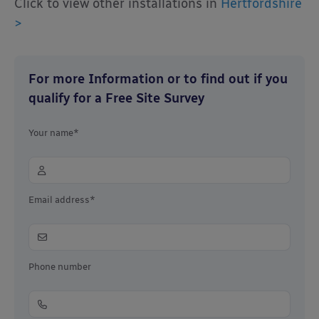
Click to view other installations in
Hertfordshire
>
For more Information or to find out if you
qualify for a Free Site Survey
Your name*
Email address*
Phone number