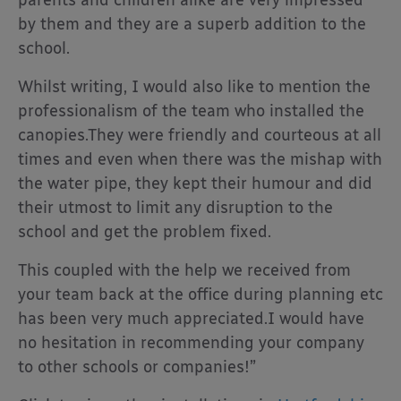
parents and children alike are very impressed
by them and they are a superb addition to the
school.
Whilst writing, I would also like to mention the
professionalism of the team who installed the
canopies.They were friendly and courteous at all
times and even when there was the mishap with
the water pipe, they kept their humour and did
their utmost to limit any disruption to the
school and get the problem fixed.
This coupled with the help we received from
your team back at the office during planning etc
has been very much appreciated.I would have
no hesitation in recommending your company
to other schools or companies!”