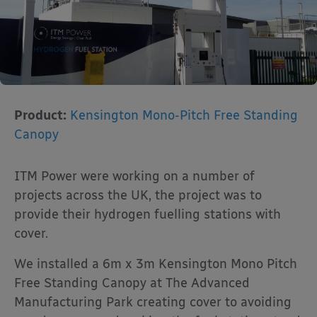
Product:
Kensington Mono-Pitch Free Standing
Canopy
ITM Power were working on a number of
projects across the UK, the project was to
provide their hydrogen fuelling stations with
cover.
We installed a 6m x 3m Kensington Mono Pitch
Free Standing Canopy at The Advanced
Manufacturing Park creating cover to avoiding