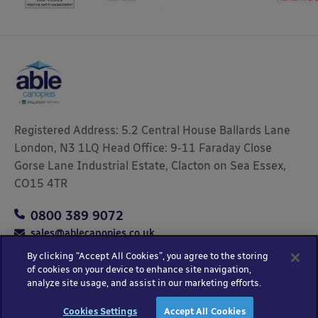
Registered Address: 5.2 Central House Ballards Lane
London, N3 1LQ Head Office: 9-11 Faraday Close
Gorse Lane Industrial Estate, Clacton on Sea Essex,
CO15 4TR
0800 389 9072
sales@ablecanopies.co.uk
By clicking “Accept All Cookies”, you agree to the storing
of cookies on your device to enhance site navigation,
analyze site usage, and assist in our marketing efforts.
Copyright © 2025 Able Canopies Ltd.
Privacy & Terms
Website by
HTML
Cookies Settings
Accept All Cookies
and Conditions
Kayo Digital
sitemap