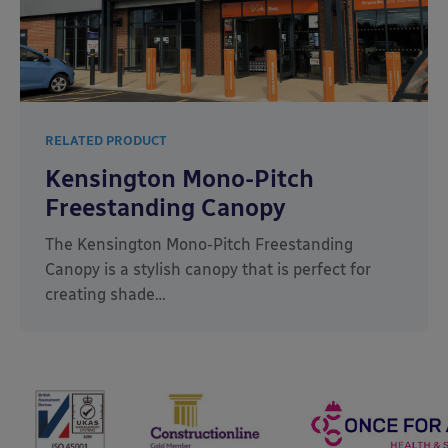
RELATED PRODUCT
Kensington Mono-Pitch
Freestanding Canopy
The Kensington Mono-Pitch Freestanding
Canopy is a stylish canopy that is perfect for
creating shade…