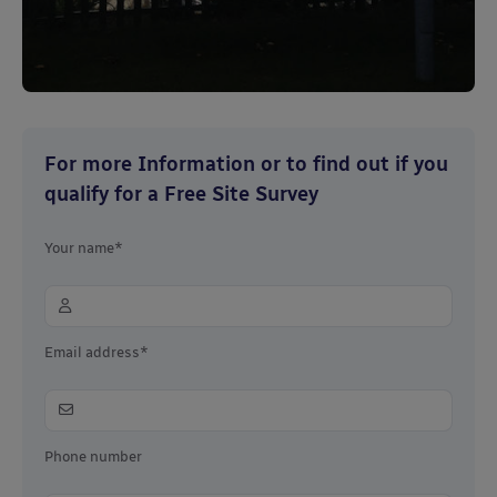
For more Information or to find out if you
qualify for a Free Site Survey
Your name*
Email address*
Phone number