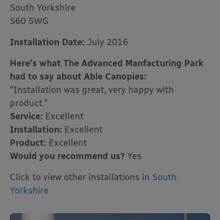
South Yorkshire
S60 5WG
Installation Date:
July 2016
Here’s what The Advanced Manfacturing Park
had to say about Able Canopies:
“Installation was great, very happy with
product.”
Service:
Excellent
Installation:
Excellent
Product:
Excellent
Would you recommend us?
Yes
Click to view other installations in
South
Yorkshire