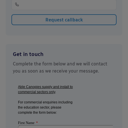
Get in touch
Complete the form below and we will contact
you as soon as we receive your message.