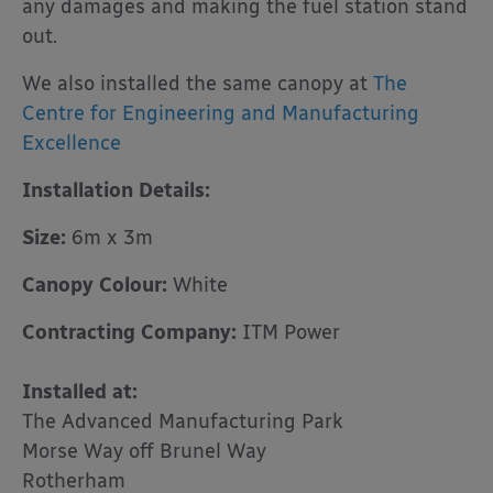
any damages and making the fuel station stand
out.
We also installed the same canopy at
The
Centre for Engineering and Manufacturing
Excellence
Installation Details:
Size:
6m x 3m
Canopy Colour:
White
Contracting Company:
ITM Power
Installed at:
The Advanced Manufacturing Park
Morse Way off Brunel Way
Rotherham