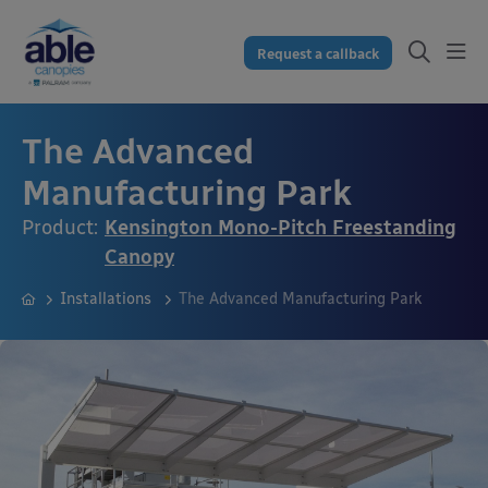
Request a callback
The Advanced
Manufacturing Park
Product:
Kensington Mono-Pitch Freestanding
Canopy
Installations
The Advanced Manufacturing Park