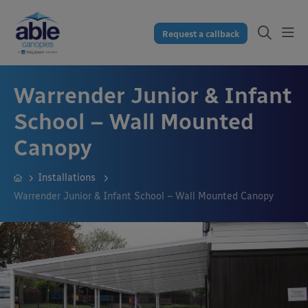
Request a callback
Warrender Junior & Infant
School – Wall Mounted
Canopy
Installations
Warrender Junior & Infant School – Wall Mounted Canopy