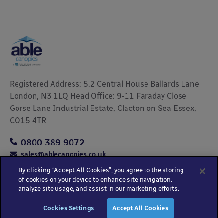
Registered Address: 5.2 Central House Ballards Lane
London, N3 1LQ Head Office: 9-11 Faraday Close
Gorse Lane Industrial Estate, Clacton on Sea Essex,
CO15 4TR
0800 389 9072
sales@ablecanopies.co.uk
By clicking “Accept All Cookies”, you agree to the storing
of cookies on your device to enhance site navigation,
analyze site usage, and assist in our marketing efforts.
Copyright © 2025 Able Canopies Ltd.
Privacy & Terms
Website by
HTML
Cookies Settings
Accept All Cookies
and Conditions
Kayo Digital
sitemap