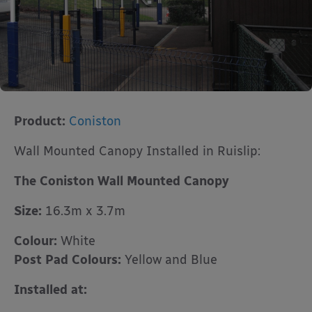
Product:
Coniston
Wall Mounted Canopy Installed in Ruislip:
The Coniston Wall Mounted Canopy
Size:
16.3m x 3.7m
Colour:
White
Post Pad Colours:
Yellow and Blue
Installed at: