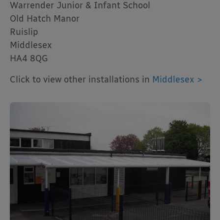
Warrender Junior & Infant School
Old Hatch Manor
Ruislip
Middlesex
HA4 8QG
Click to view other installations in
Middlesex >