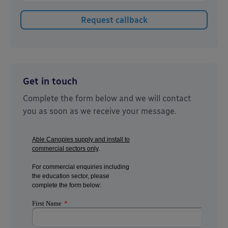
Get in touch
Complete the form below and we will contact
you as soon as we receive your message.