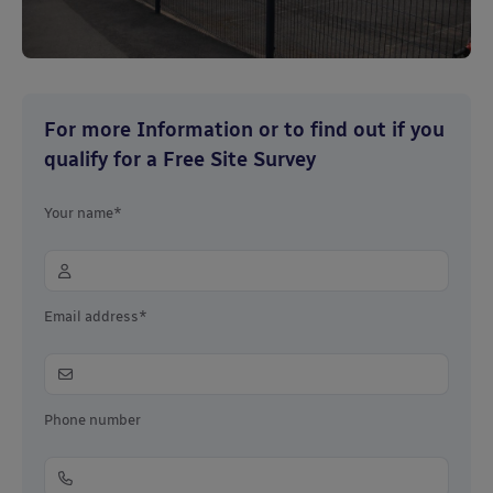
For more Information or to find out if you
qualify for a Free Site Survey
Your name*
Email address*
Phone number