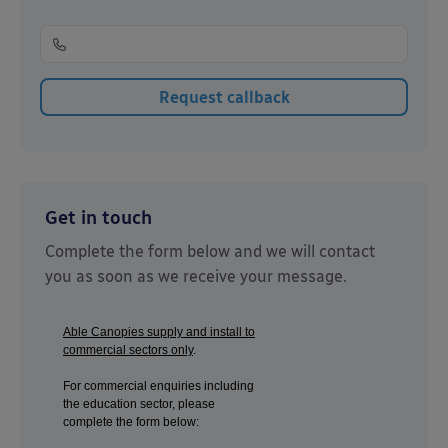
Get in touch
Complete the form below and we will contact
you as soon as we receive your message.