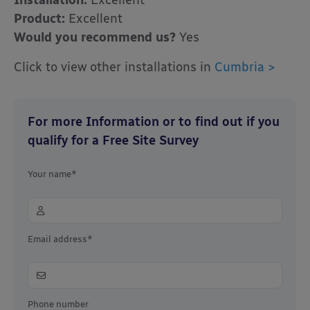
Installation:
Excellent
Product:
Excellent
Would you recommend us?
Yes
Click to view other installations in
Cumbria >
For more Information or to find out if you
qualify for a Free Site Survey
Your name*
Email address*
Phone number