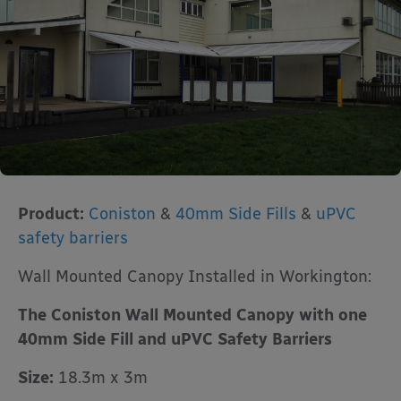
Product:
Coniston
&
40mm Side Fills
&
uPVC
safety barriers
Wall Mounted Canopy Installed in Workington:
The Coniston Wall Mounted Canopy with one
40mm Side Fill and uPVC Safety Barriers
Size:
18.3m x 3m