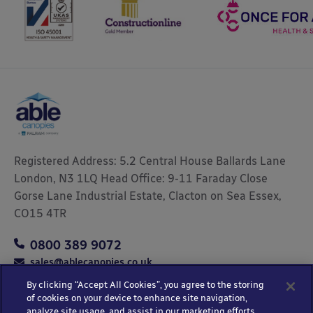
Registered Address: 5.2 Central House Ballards Lane
London, N3 1LQ Head Office: 9-11 Faraday Close
Gorse Lane Industrial Estate, Clacton on Sea Essex,
CO15 4TR
0800 389 9072
sales@ablecanopies.co.uk
By clicking “Accept All Cookies”, you agree to the storing
of cookies on your device to enhance site navigation,
analyze site usage, and assist in our marketing efforts.