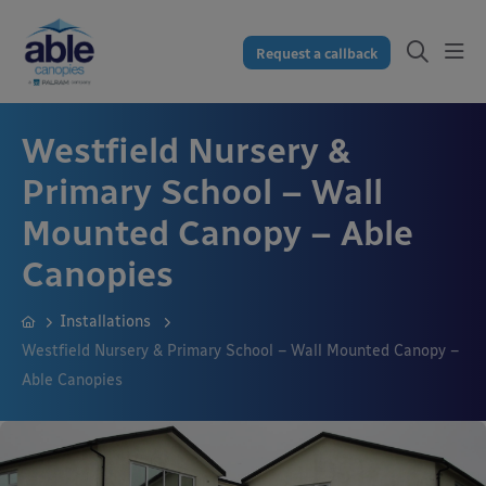
Request a callback
Westfield Nursery &
Primary School – Wall
Mounted Canopy – Able
Canopies
Installations
Westfield Nursery & Primary School – Wall Mounted Canopy –
Able Canopies