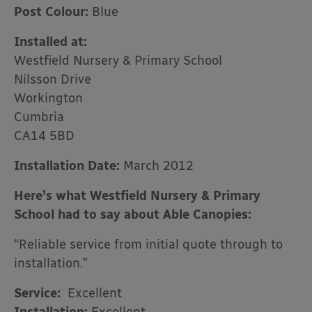
Post Colour:
Blue
Installed at:
Westfield Nursery & Primary School
Nilsson Drive
Workington
Cumbria
CA14 5BD
Installation Date:
March 2012
Here’s what Westfield Nursery & Primary
School had to say about Able Canopies:
“Reliable service from initial quote through to
installation.”
Service:
Excellent