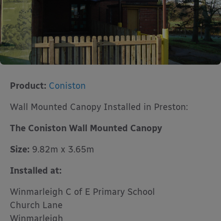
Product:
Coniston
Wall Mounted Canopy Installed in Preston:
The Coniston Wall Mounted Canopy
Size:
9.82m x 3.65m
Installed at:
Winmarleigh C of E Primary School
Church Lane
Winmarleigh