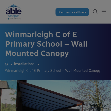
Request a callback
Winmarleigh C of E
Primary School – Wall
Mounted Canopy
Installations
Winmarleigh C of E Primary School – Wall Mounted Canopy