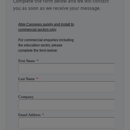
Complete the form below and we will contact
you as soon as we receive your message.