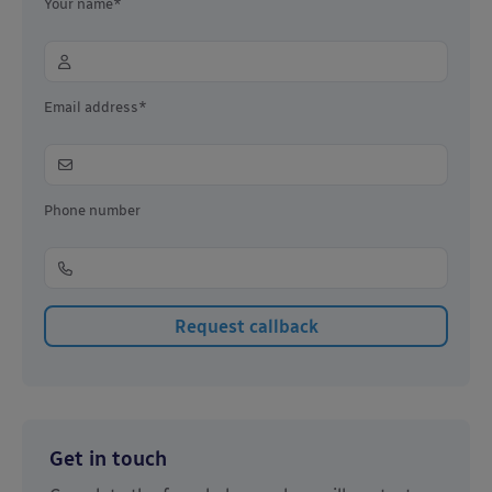
Your name*
Email address*
Phone number
Get in touch