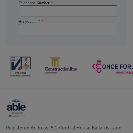
Registered Address: 5.2 Central House Ballards Lane