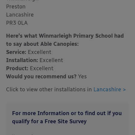
Preston
Lancashire
PR3 0LA
Here’s what Winmarleigh Primary School had
to say about Able Canopies:
Service:
Excellent
Installation:
Excellent
Product:
Excellent
Would you recommend us?
Yes
Click to view other installations in
Lancashire >
For more Information or to find out if you
qualify for a Free Site Survey