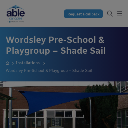
Request a callback
Wordsley Pre-School &
Playgroup – Shade Sail
Installations
Wordsley Pre-School & Playgroup – Shade Sail