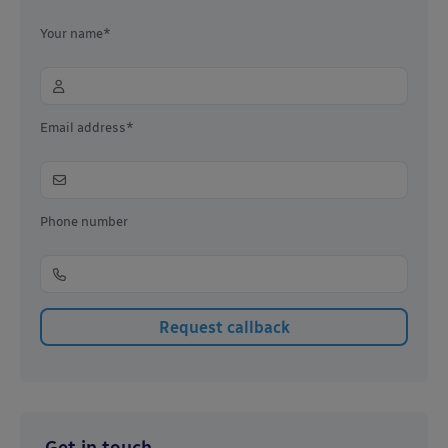
Your name*
Email address*
Phone number