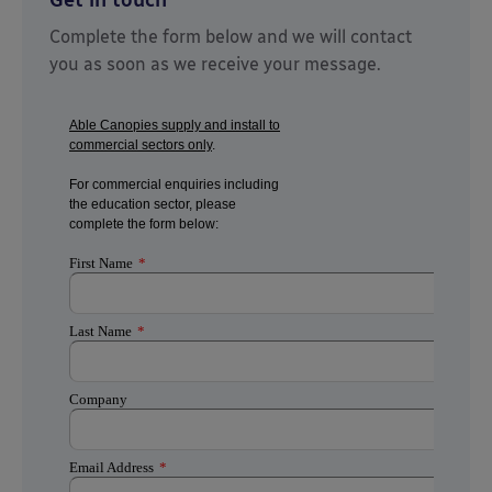
Get in touch
Complete the form below and we will contact
you as soon as we receive your message.