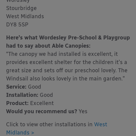
Wordsley
Stourbridge
West Midlands
DY8 5SP
Here’s what Wordesley Pre-School & Playgroup
had to say about Able Canopies:
“The canopy we had installed is excellent, it
provides excellent shelter for the children it’s a
great size and sets off our preschool lovely. The
Windsail also looks lovely in the main garden.”
Service:
Good
Installation:
Good
Product:
Excellent
Would you recommend us?
Yes
Click to view other installations in
West
Midlands >