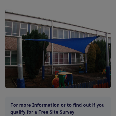
For more Information or to find out if you
qualify for a Free Site Survey