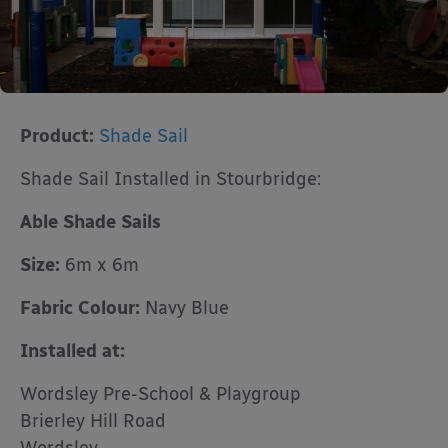
Product:
Shade Sail
Shade Sail Installed in Stourbridge:
Able Shade Sails
Size:
6m x 6m
Fabric Colour:
Navy Blue
Installed at:
Wordsley Pre-School & Playgroup
Brierley Hill Road