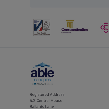
Registered Address: 

5.2 Central House

Ballards Lane
