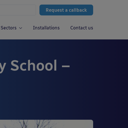
Request a callback
Sectors
Installations
Contact us
y School –