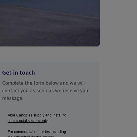
Get in touch
Complete the form below and we will
contact you as soon as we receive your
message.