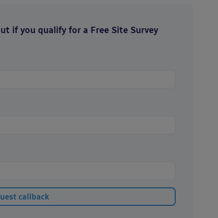
t if you qualify for a Free Site Survey