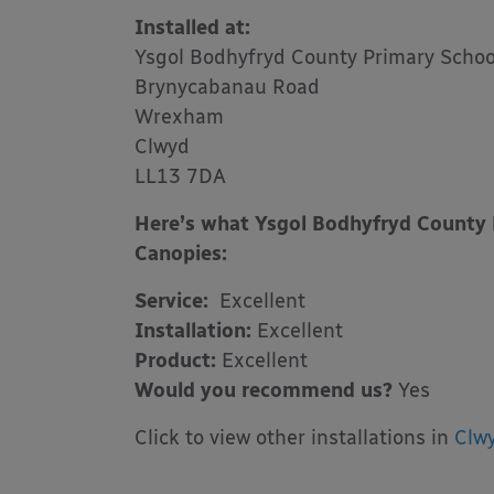
Installed at:
Ysgol Bodhyfryd County Primary Schoo
Brynycabanau Road
Wrexham
Clwyd
LL13 7DA
Here’s what Ysgol Bodhyfryd County 
Canopies:
Service:
Excellent
Installation:
Excellent
Product:
Excellent
Would you recommend us?
Yes
Click to view other installations in
Clw