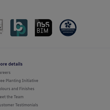
ore details
areers
ree Planting Initiative
olours and Finishes
eet the Team
ustomer Testimonials