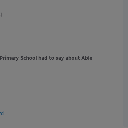
l
Primary School had to say about Able
yd