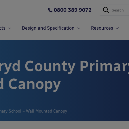
0800 389 9072
cts
Design and Specification
Resources
ryd County Primar
d Canopy
imary School – Wall Mounted Canopy