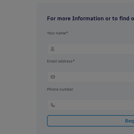
For more Information or to find ou
Your name*
Email address*
Phone number