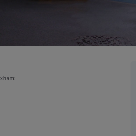
exham: