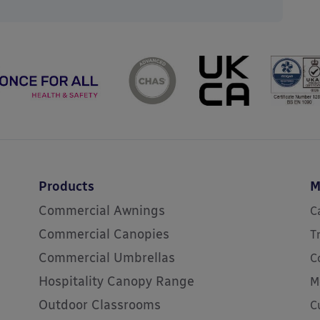
Products
M
Commercial Awnings
C
Commercial Canopies
T
Commercial Umbrellas
C
Hospitality Canopy Range
M
Outdoor Classrooms
C