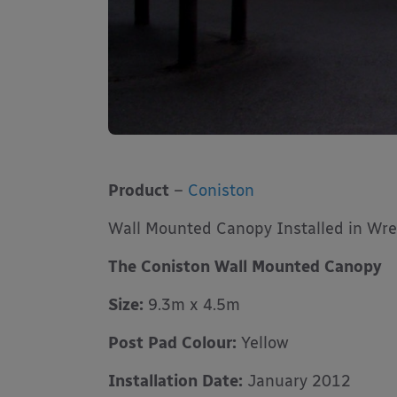
Product
–
Coniston
Wall Mounted Canopy Installed in Wr
The Coniston Wall Mounted Canopy
Size:
9.3m x 4.5m
Post Pad Colour:
Yellow
Installation Date:
January 2012