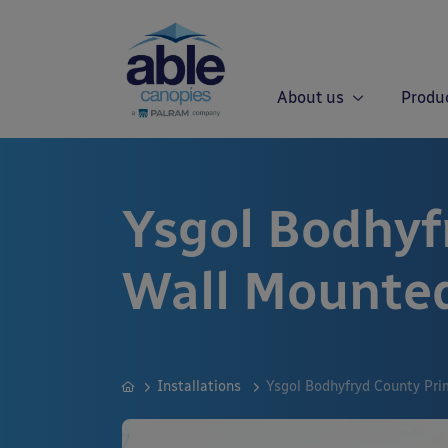
About us
Produ
Ysgol Bodhyf
Wall Mounte
Installations
Ysgol Bodhyfryd County Pr