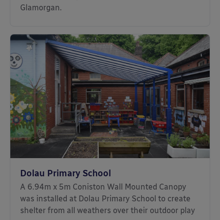
Glamorgan.
Dolau Primary School
A 6.94m x 5m Coniston Wall Mounted Canopy
was installed at Dolau Primary School to create
shelter from all weathers over their outdoor play