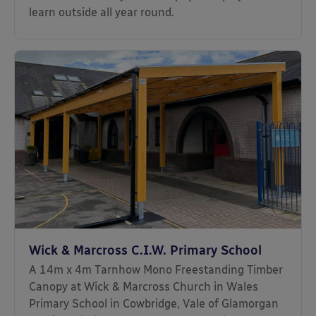
learn outside all year round.
Wick & Marcross C.I.W. Primary School
A 14m x 4m Tarnhow Mono Freestanding Timber
Canopy at Wick & Marcross Church in Wales
Primary School in Cowbridge, Vale of Glamorgan