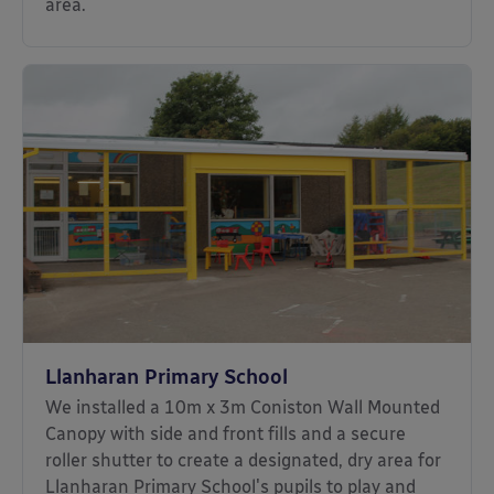
area.
Llanharan Primary School
We installed a 10m x 3m Coniston Wall Mounted
Canopy with side and front fills and a secure
roller shutter to create a designated, dry area for
Llanharan Primary School's pupils to play and