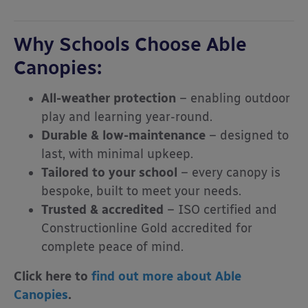
Why Schools Choose Able
Canopies:
All-weather protection
– enabling outdoor
play and learning year-round.
Durable & low-maintenance
– designed to
last, with minimal upkeep.
Tailored to your school
– every canopy is
bespoke, built to meet your needs.
Trusted & accredited
– ISO certified and
Constructionline Gold accredited for
complete peace of mind.
Click here to
find out more about Able
Canopies
.