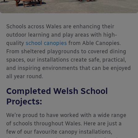
Schools across Wales are enhancing their
outdoor learning and play areas with high-
quality
school canopies
from Able Canopies.
From sheltered playgrounds to covered dining
spaces, our installations create safe, practical,
and inspiring environments that can be enjoyed
all year round.
Completed Welsh School
Projects:
We’re proud to have worked with a wide range
of schools throughout Wales. Here are just a
few of our favourite canopy installations,