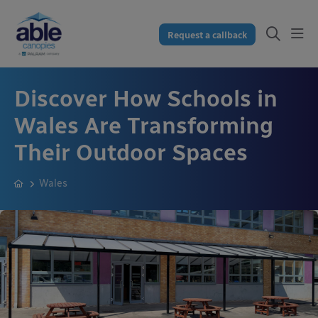
Request a callback
Discover How Schools in
Wales Are Transforming
Their Outdoor Spaces
Wales