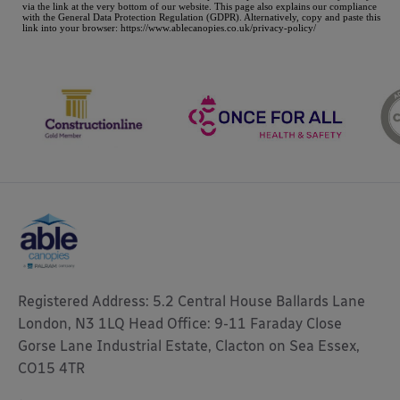
Registered Address: 5.2 Central House Ballards Lane
London, N3 1LQ Head Office: 9-11 Faraday Close
Gorse Lane Industrial Estate, Clacton on Sea Essex,
CO15 4TR