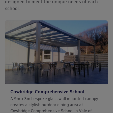
designed to meet the unique needs of each
school.
Cowbridge Comprehensive School
A 9m x 3m bespoke glass wall mounted canopy
creates a stylish outdoor dining area at
Cowbridge Comprehensive School in Vale of