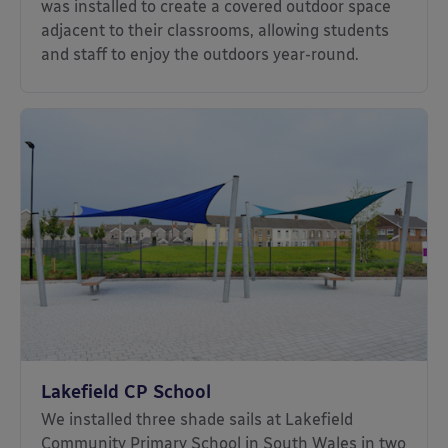
was installed to create a covered outdoor space
adjacent to their classrooms, allowing students
and staff to enjoy the outdoors year-round.
Lakefield CP School
We installed three shade sails at Lakefield
Community Primary School in South Wales in two