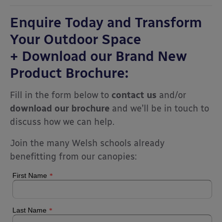
Enquire Today and Transform
Your Outdoor Space
+ Download our Brand New
Product Brochure:
Fill in the form below to
contact us
and/or
download our brochure
and we’ll be in touch to
discuss how we can help.
Join the many Welsh schools already
benefitting from our canopies: