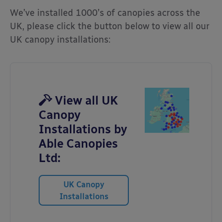
We’ve installed 1000’s of canopies across the
UK, please click the button below to view all our
UK canopy installations:
View all UK
Canopy
Installations by
Able Canopies
Ltd:
UK Canopy
Installations