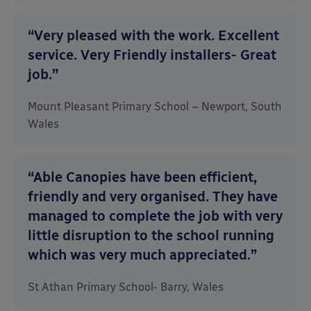
“Very pleased with the work. Excellent
service. Very Friendly installers- Great
job.”
Mount Pleasant Primary School – Newport, South
Wales
“Able Canopies have been efficient,
friendly and very organised. They have
managed to complete the job with very
little disruption to the school running
which was very much appreciated.”
St Athan Primary School- Barry, Wales