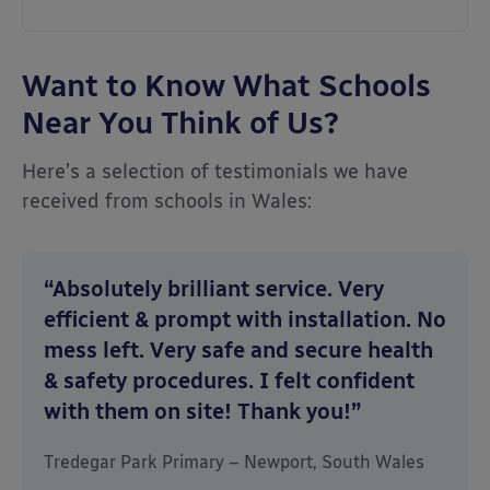
Want to Know What Schools
Near You Think of Us?
Here’s a selection of testimonials we have
received from schools in Wales:
“Absolutely brilliant service. Very
efficient & prompt with installation. No
mess left. Very safe and secure health
& safety procedures. I felt confident
with them on site! Thank you!”
Tredegar Park Primary – Newport, South Wales