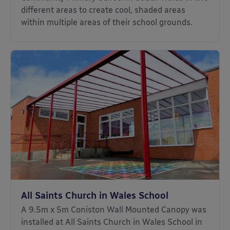
different areas to create cool, shaded areas
within multiple areas of their school grounds.
All Saints Church in Wales School
A 9.5m x 5m Coniston Wall Mounted Canopy was
installed at All Saints Church in Wales School in