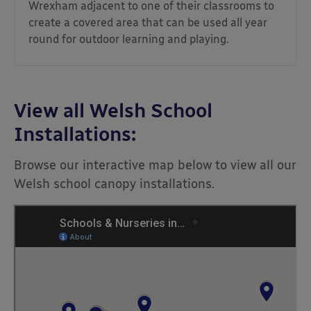
Wrexham adjacent to one of their classrooms to
create a covered area that can be used all year
round for outdoor learning and playing.
View all Welsh School
Installations:
Browse our interactive map below to view all our
Welsh school canopy installations.