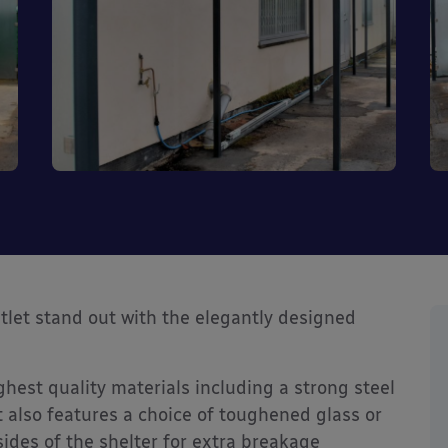
tlet stand out with the elegantly designed
ghest quality materials including a strong steel
 also features a choice of toughened glass or
ides of the shelter for extra breakage