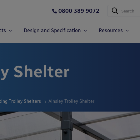
0800 389 9072
cts
Design and Specification
Resources
ey Shelter
ing Trolley Shelters
Ainsley Trolley Shelter