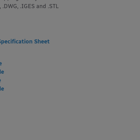
, .DWG, .IGES and .STL
Specification Sheet
e
le
e
le