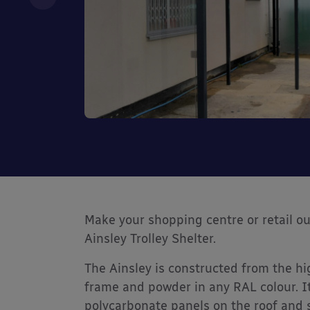
Make your shopping centre or retail ou
Ainsley Trolley Shelter.
The Ainsley is constructed from the hi
frame and powder in any RAL colour. It
polycarbonate panels on the roof and s