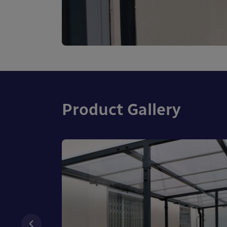
Product Gallery