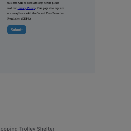
hopping Trolley Shelter