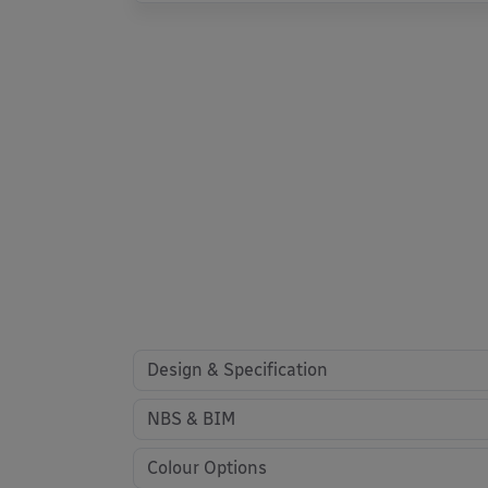
Design & Specification
NBS & BIM
Colour Options