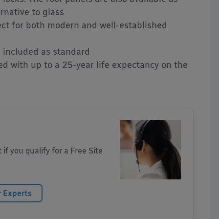
rnative to glass
ct for both modern and well-established
s included as standard
d with up to a 25-year life expectancy on the
 if you qualify for a Free Site
r Experts