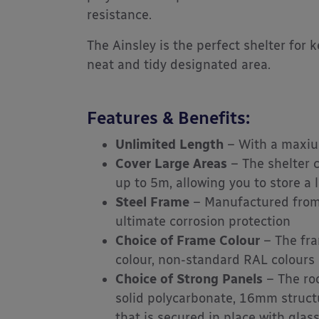
resistance.
The Ainsley is the perfect shelter for 
neat and tidy designated area.
Features & Benefits:
Unlimited Length
– With a maxiu
Cover Large Areas
– The shelter 
up to 5m, allowing you to store a 
Steel Frame
– Manufactured from 
ultimate corrosion protection
Choice of Frame Colour
– The fra
colour, non-standard RAL colours a
Choice of Strong Panels
– The roo
solid polycarbonate, 16mm struc
that is secured in place with glass