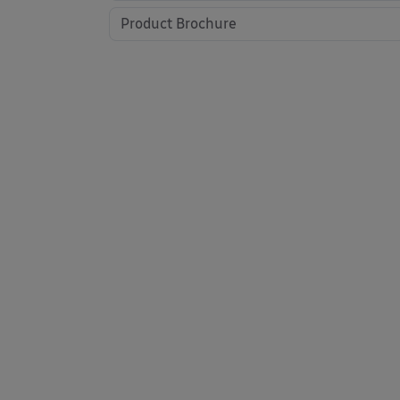
Product Brochure