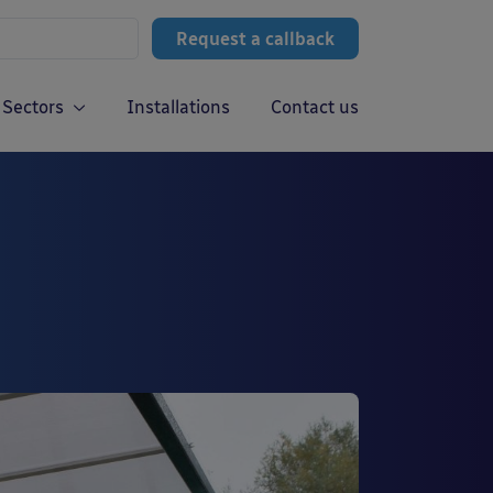
Request a callback
Sectors
Installations
Contact us