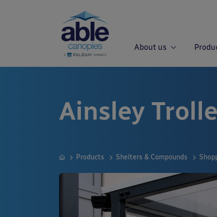
About us
Produ
Ainsley Troll
Products
Shelters & Compounds
Shopp