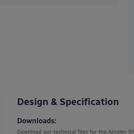
Design & Specification
Downloads:
Download our technical files for the Ainsley S