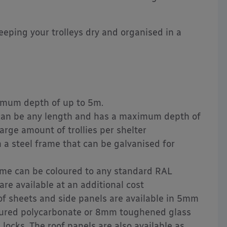
keeping your trolleys dry and organised in a
mum depth of up to 5m.
can be any length and has a maximum depth of
large amount of trollies per shelter
a steel frame that can be galvanised for
me can be coloured to any standard RAL
re available at an additional cost
f sheets and side panels are available in 5mm
tured polycarbonate or 8mm toughened glass
 locks. The roof panels are also available as