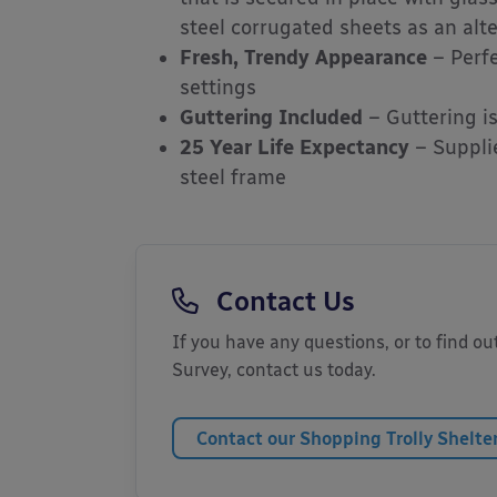
steel corrugated sheets as an alte
Fresh, Trendy Appearance
– Perfe
settings
Guttering Included
– Guttering i
25 Year Life Expectancy
– Supplie
steel frame
Contact Us
If you have any questions, or to find out
Survey, contact us today.
Contact our Shopping Trolly Shelte