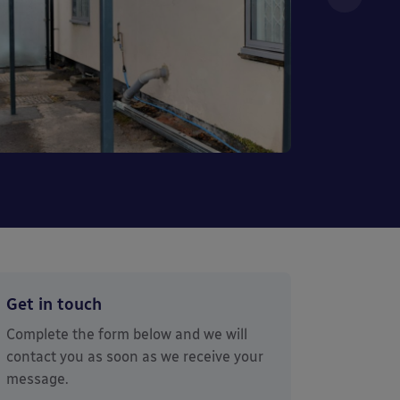
Get in touch
Complete the form below and we will
contact you as soon as we receive your
message.