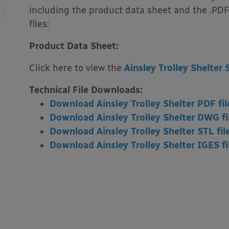
including the product data sheet and the .PDF
files:
Product Data Sheet:
Click here to view the
Ainsley Trolley Shelter 
Technical File Downloads:
Download Ainsley Trolley Shelter PDF fil
Download Ainsley Trolley Shelter DWG fi
Download Ainsley Trolley Shelter STL fil
Download Ainsley Trolley Shelter IGES fi