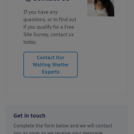
If you have any
questions, or to find out
if you qualify for a Free
Site Survey, contact us
today.
Contact Our
Waiting Shelter
Experts
Get in touch
Complete the form below and we will contact
you as soon as we receive your message.