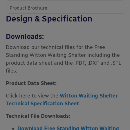
Product Brochure
Design & Specification
Downloads:
Download our technical files for the Free
Standing Witton Waiting Shelter including the
product data sheet and the .PDF, .DXF and .STL
files:
Product Data Sheet:
Click here to view the
Witton Waiting Shelter
Technical Specification Sheet
Technical File Downloads:
Download Free Standing Witton Waiting