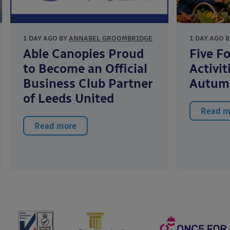
1 DAY AGO BY
ANNABEL GROOMBRIDGE
1 DAY AGO 
Able Canopies Proud
Five F
to Become an Official
Activit
Business Club Partner
Autum
of Leeds United
Read m
Read more