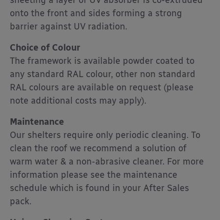
sheeting a layer of UV absorber is co-extruded
onto the front and sides forming a strong
barrier against UV radiation.
Choice of Colour
The framework is available powder coated to
any standard RAL colour, other non standard
RAL colours are available on request (please
note additional costs may apply).
Maintenance
Our shelters require only periodic cleaning. To
clean the roof we recommend a solution of
warm water & a non-abrasive cleaner. For more
information please see the maintenance
schedule which is found in your After Sales
pack.