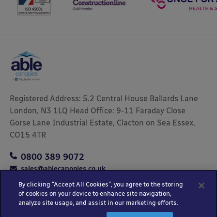
Registered Address: 5.2 Central House Ballards Lane
London, N3 1LQ Head Office: 9-11 Faraday Close
Gorse Lane Industrial Estate, Clacton on Sea Essex,
CO15 4TR
0800 389 9072
sales@ablecanopies.co.uk
By clicking “Accept All Cookies”, you agree to the storing
of cookies on your device to enhance site navigation,
analyze site usage, and assist in our marketing efforts.
Copyright © 2025 Able Canopies Ltd.
Privacy & Terms
Website by
HTML