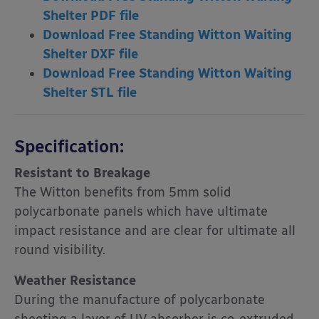
Shelter PDF file
Download Free Standing Witton Waiting
Shelter DXF file
Download Free Standing Witton Waiting
Shelter STL file
Specification:
Resistant to Breakage
The Witton benefits from 5mm solid
polycarbonate panels which have ultimate
impact resistance and are clear for ultimate all
round visibility.
Weather Resistance
During the manufacture of polycarbonate