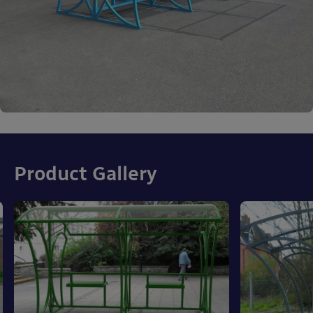
Product Gallery