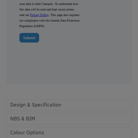
Design & Specification
NBS & BIM
Colour Options