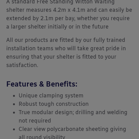
A standard Free Standing Witton Waiting
shelter measures 4.2m x 4.1m and can easily be
extended by 2.1m per bay, whether you require
a larger shelter initially or in the future
All our products are fitted by our fully trained
installation teams who will take great pride in
ensuring that your shelter is fitted to your
satisfaction.
Features & Benefits:
Unique clamping system
Robust tough construction
True modular design; drilling and welding
not required
Clear view polycarbonate sheeting giving
all round visibility