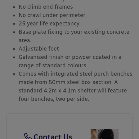
No climb end frames
No crawl under perimeter
25 year life expectancy
Base plate fixing to your existing concrete
area.
Adjustable feet
Galvanised finish or powder coated in a
range of standard colours
Comes with integrated steel perch benches
made from 50mm steel box section. A
standard 4.2m x 4.1m shelter will feature
four benches, two per side.
Contact Us