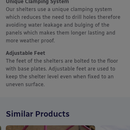
Unique Clamping System
Our shelters use a unique clamping system
which reduces the need to drill holes therefore
avoiding water leakage and bulging of the
panels which makes them longer lasting and
more weather proof.
Adjustable Feet
The feet of the shelters are bolted to the floor
with base plates. Adjustable feet are used to
keep the shelter level even when fixed to an
uneven surface.
Similar Products