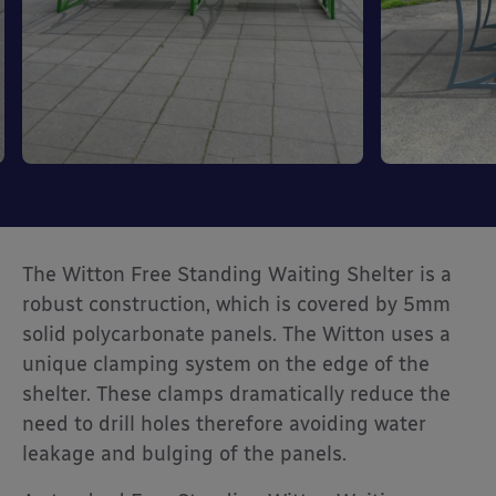
The Witton Free Standing Waiting Shelter is a
robust construction, which is covered by 5mm
solid polycarbonate panels. The Witton uses a
unique clamping system on the edge of the
shelter. These clamps dramatically reduce the
need to drill holes therefore avoiding water
leakage and bulging of the panels.