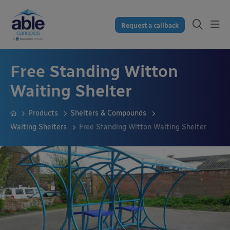
Request a callback
Free Standing Witton
Waiting Shelter
Products
Shelters & Compounds
Waiting Shelters
Free Standing Witton Waiting Shelter