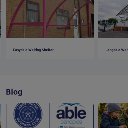
Easydale Waiting Shelter
Langdale Wait
Blog