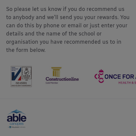
So please let us know if you do recommend us
to anybody and we’ll send you your rewards. You
can do this by phone or email or just enter your
details and the name of the school or
organisation you have recommended us to in
the form below.