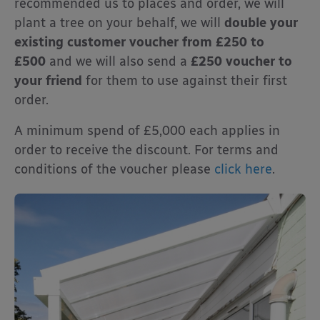
recommended us to places and order, we will
plant a tree on your behalf, we will
double your
existing customer voucher from £250 to
£500
and we will also send a
£250 voucher to
your friend
for them to use against their first
order.
A minimum spend of £5,000 each applies in
order to receive the discount. For terms and
conditions of the voucher please
click here
.