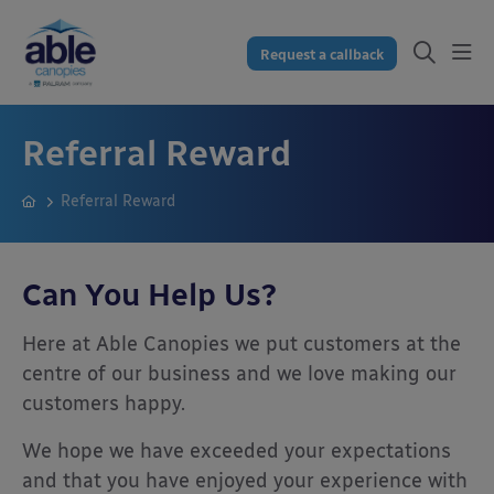
Request a callback
Referral Reward
Referral Reward
Can You Help Us?
Here at Able Canopies we put customers at the
centre of our business and we love making our
customers happy.
We hope we have exceeded your expectations
and that you have enjoyed your experience with