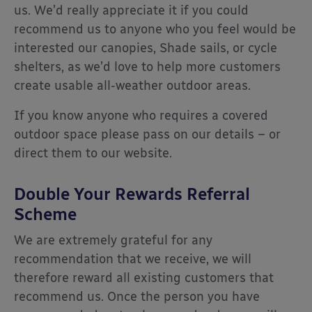
us. We’d really appreciate it if you could
recommend us to anyone who you feel would be
interested our canopies, Shade sails, or cycle
shelters, as we’d love to help more customers
create usable all-weather outdoor areas.
If you know anyone who requires a covered
outdoor space please pass on our details – or
direct them to our website.
Double Your Rewards Referral
Scheme
We are extremely grateful for any
recommendation that we receive, we will
therefore reward all existing customers that
recommend us. Once the person you have