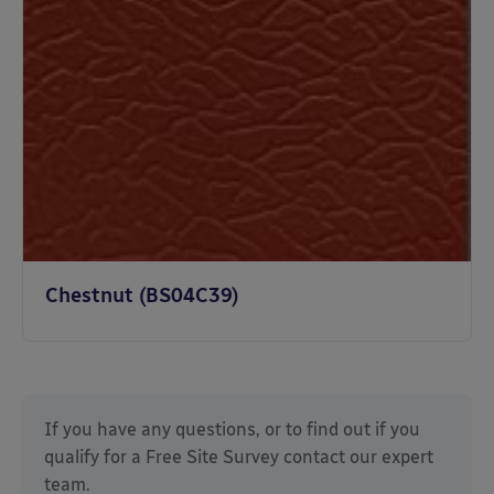
Chestnut (BS04C39)
If you have any questions, or to find out if you
qualify for a Free Site Survey
contact our expert
team.