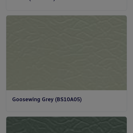
Goosewing Grey (BS10A05)