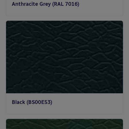
Anthracite Grey (RAL 7016)
Black (BS00E53)