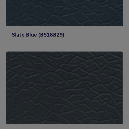
Slate Blue (BS18B29)