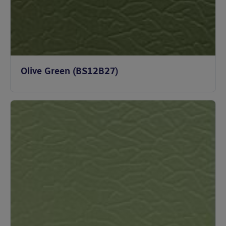
Olive Green (BS12B27)