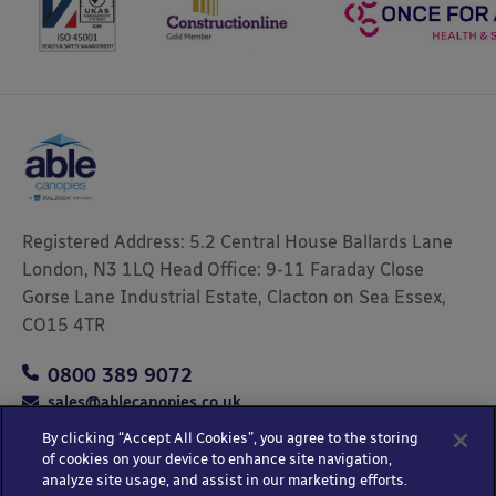
Registered Address: 5.2 Central House Ballards Lane
London, N3 1LQ Head Office: 9-11 Faraday Close
Gorse Lane Industrial Estate, Clacton on Sea Essex,
CO15 4TR
0800 389 9072
sales@ablecanopies.co.uk
By clicking “Accept All Cookies”, you agree to the storing
of cookies on your device to enhance site navigation,
analyze site usage, and assist in our marketing efforts.
Copyright © 2025 Able Canopies Ltd.