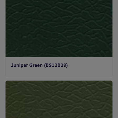
Juniper Green (BS12B29)