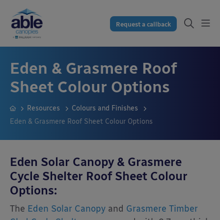
Request a callback
Eden & Grasmere Roof
Sheet Colour Options
Resources
Colours and Finishes
Eden & Grasmere Roof Sheet Colour Options
Eden Solar Canopy & Grasmere
Cycle Shelter Roof Sheet Colour
Options:
The
Eden Solar Canopy
and
Grasmere Timber