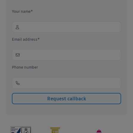
Your name*
Email address*
Phone number