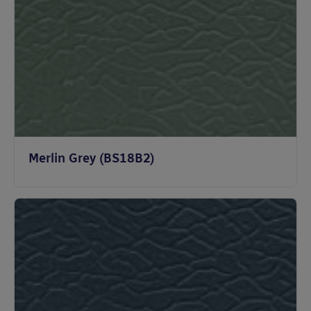
Merlin Grey (BS18B2)