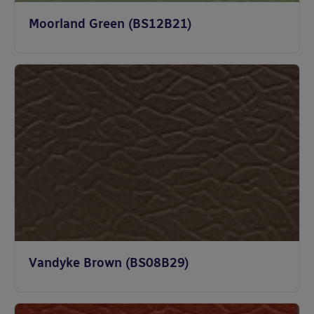
Moorland Green (BS12B21)
Vandyke Brown (BS08B29)