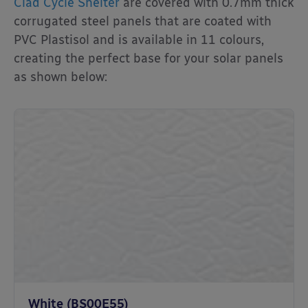
Clad Cycle Shelter
are covered with 0.7mm thick
corrugated steel panels that are coated with
PVC Plastisol and is available in 11 colours,
creating the perfect base for your solar panels
as shown below:
White (BS00E55)