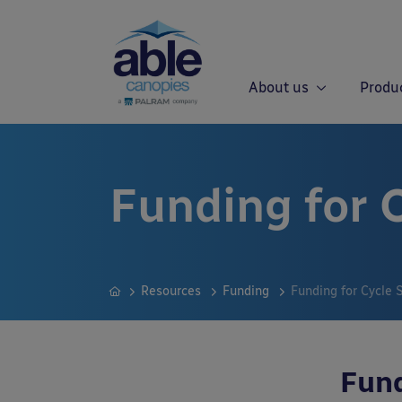
About us
Produ
Funding for C
Resources
Funding
Funding for Cycle 
Fund