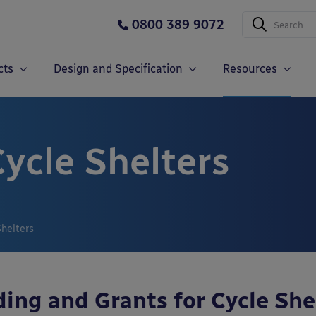
0800 389 9072
cts
Design and Specification
Resources
ycle Shelters
Shelters
ing and Grants for Cycle She