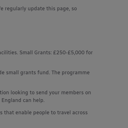
 We regularly update this page, so
ilities. Small Grants: £250-£5,000 for
ide small grants fund. The programme
ation looking to send your members on
t England can help.
 that enable people to travel across