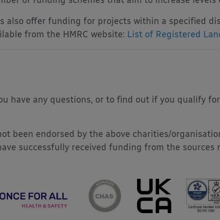
ber of funding schemes that aim to increase levels of
 also offer funding for projects within a specified dist
vailable from the HMRC website:
List of Registered Land
u have any questions, or to find out if you qualify fo
ot been endorsed by the above charities/organisatio
have successfully received funding from the sources