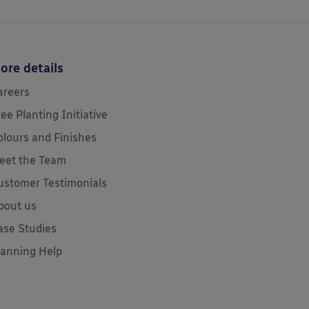
ore details
areers
ree Planting Initiative
olours and Finishes
eet the Team
ustomer Testimonials
bout us
ase Studies
lanning Help