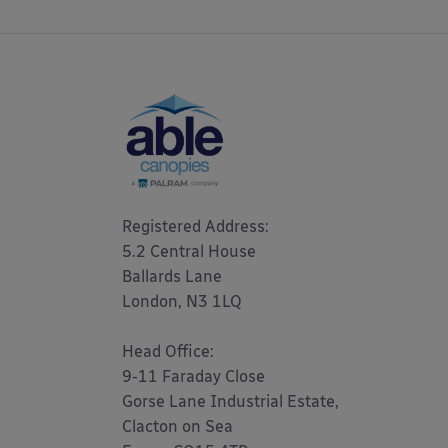
Registered Address: 

5.2 Central House

Ballards Lane

London, N3 1LQ 

Head Office:

9-11 Faraday Close

Gorse Lane Industrial Estate,

Clacton on Sea
