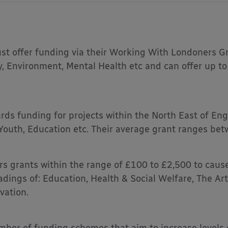
st offer funding via their Working With Londoners Gr
y, Environment, Mental Health etc and can offer up t
rds funding for projects within the North East of En
 Youth, Education etc. Their average grant ranges be
rs grants within the range of £100 to £2,500 to cause
dings of: Education, Health & Social Welfare, The Ar
vation.