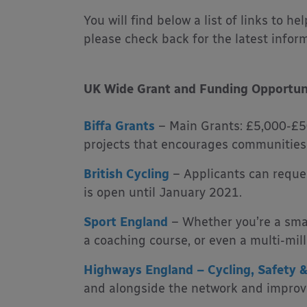
You will find below a list of links to h
please check back for the latest infor
UK Wide Grant and Funding Opportun
Biffa Grants
– Main Grants: £5,000-£50
projects that encourages communities t
British Cycling
– Applicants can reque
is open until January 2021.
Sport England
– Whether you’re a smal
a coaching course, or even a multi-mil
Highways England – Cycling, Safety &
and alongside the network and improve