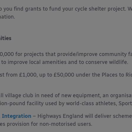
elp you find grants to fund your cycle shelter project.
mation.
ities
,000 for projects that provide/improve community fac
o improve local amenities and to conserve wildlife.
st from £1,000, up to £50,000 under the Places to R
l village club in need of new equipment, an organis
lion-pound facility used by world-class athletes, Spor
 Integration
– Highways England will deliver schemes
s provision for non-motorised users.