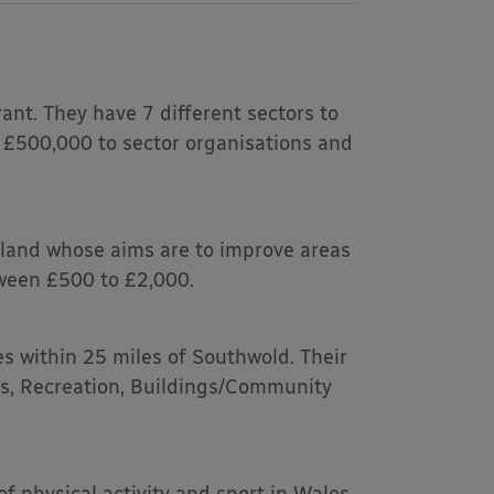
ant. They have 7 different sectors to
o £500,000 to sector organisations and
gland whose aims are to improve areas
tween £500 to £2,000.
s within 25 miles of Southwold. Their
ts, Recreation, Buildings/Community