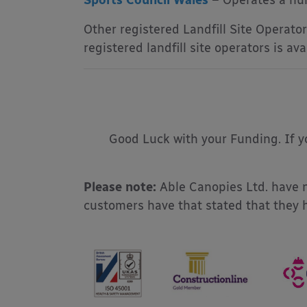
Sports Council Wales
– Operates a num
Other registered Landfill Site Operators
registered landfill site operators is a
Good Luck with your Funding. If yo
Please note:
Able Canopies Ltd. have n
customers have that stated that they 