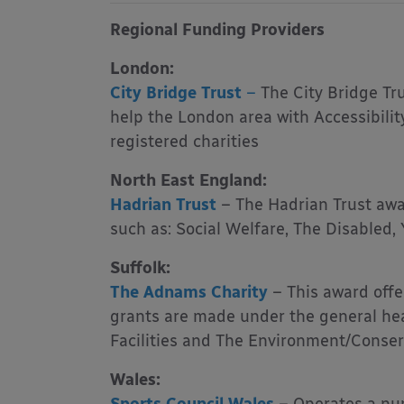
Regional Funding Providers
London:
City Bridge Trust
–
The City Bridge Tru
help the London area with Accessibilit
registered charities
North East England:
Hadrian Trust
–
The Hadrian Trust awa
such as: Social Welfare, The Disabled,
Suffolk:
The Adnams Charity
– This award offe
grants are made under the general hea
Facilities and The Environment/Conser
Wales: