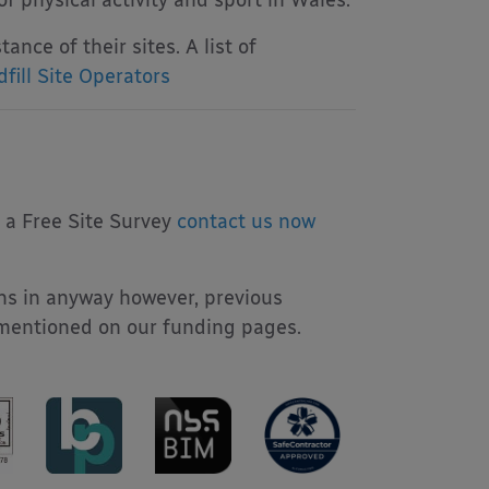
 physical activity and sport in Wales.
ance of their sites. A list of
fill Site Operators
r a Free Site Survey
contact us now
ns in anyway however, previous
 mentioned on our funding pages.