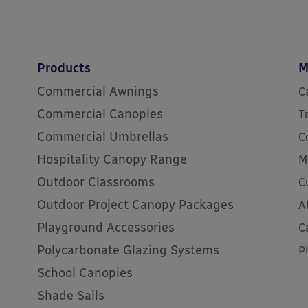
Products
M
Commercial Awnings
C
Commercial Canopies
T
Commercial Umbrellas
C
Hospitality Canopy Range
M
Outdoor Classrooms
C
Outdoor Project Canopy Packages
A
Playground Accessories
C
Polycarbonate Glazing Systems
P
School Canopies
Shade Sails