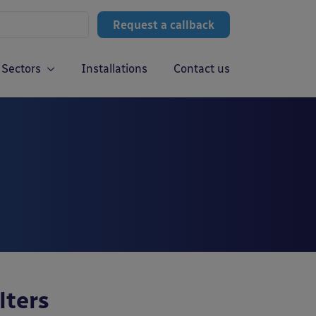
Request a callback
Sectors
Installations
Contact us
lters