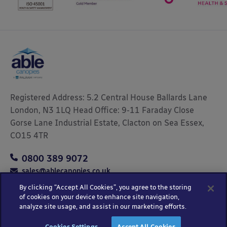
Registered Address: 5.2 Central House Ballards Lane
London, N3 1LQ Head Office: 9-11 Faraday Close
Gorse Lane Industrial Estate, Clacton on Sea Essex,
CO15 4TR
0800 389 9072
sales@ablecanopies.co.uk
By clicking “Accept All Cookies”, you agree to the storing
of cookies on your device to enhance site navigation,
analyze site usage, and assist in our marketing efforts.
Copyright © 2025 Able Canopies Ltd.
Privacy & Terms
Website by
HTML
Cookies Settings
Accept All Cookies