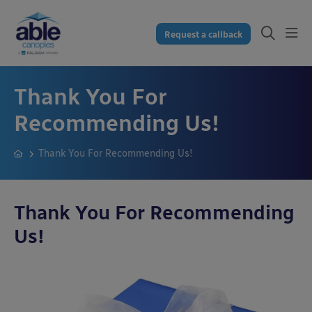
Request a callback
Thank You For
Recommending Us!
Thank You For Recommending Us!
Thank You For Recommending
Us!