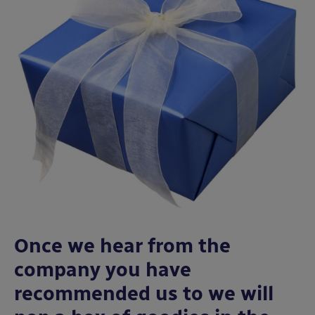
Once we hear from the
company you have
recommended us to we will