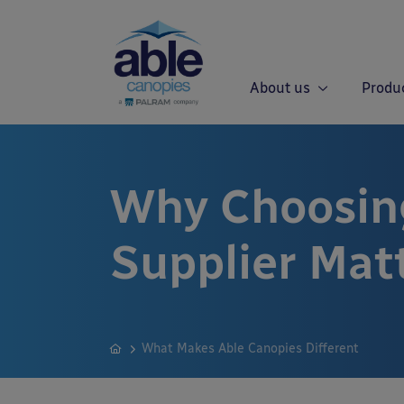
About us
Produ
Why Choosin
Supplier Mat
What Makes Able Canopies Different