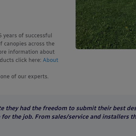
5 years of successful
f canopies across the
ore information about
ducts click here:
About
 one of our experts.
e they had the freedom to submit their best desi
or the job. From sales/service and installers t