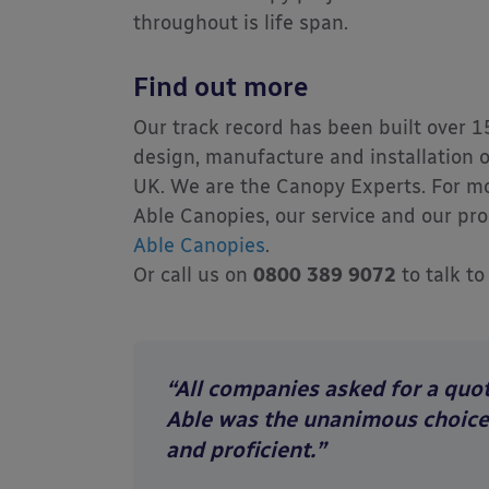
throughout is life span.
Find out more
Our track record has been built over 1
design, manufacture and installation o
UK. We are the Canopy Experts. For m
Able Canopies, our service and our pro
Able Canopies
.
Or call us on
0800 389 9072
to talk to
“All companies asked for a quot
Able was the unanimous choice f
and proficient.”