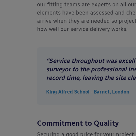
our fitting teams are experts on all ou
elements have been assessed and check
arrive when they are needed so project
how well our service delivery works.
“Service throughout was excelle
surveyor to the professional in
record time, leaving the site cl
King Alfred School - Barnet, London
Commitment to Quality
Securing a good price for your project 