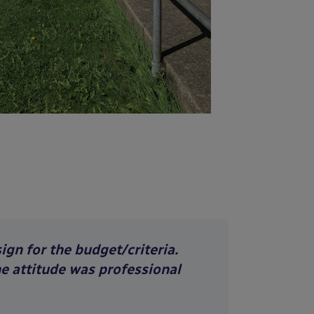
gn for the budget/criteria.
he attitude was professional