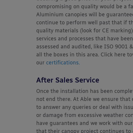
compromising on quality would be a f
Aluminium canopies will be guaranteed
continue to perform well past that if 
quality materials (look for CE marking
services and processes that have bee
assessed and audited, like ISO 9001 &
all the boxes in this area. Click here to
our
certifications.
After Sales Service
Once the installation has been comple
not end there. At Able we ensure that
to answer any queries or deal with is
or damage from excessive weather con
have guarantees and we work with our
that their canopy project continues to 