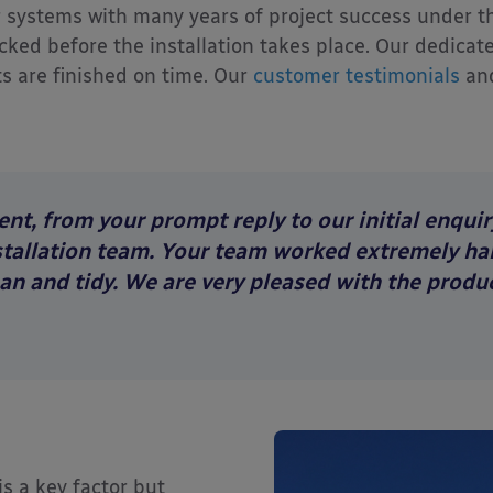
r systems with many years of project success under thei
ed before the installation takes place. Our dedicate
s are finished on time. Our
customer testimonials
an
nt, from your prompt reply to our initial enquir
stallation team. Your team worked extremely har
ean and tidy. We are very pleased with the produc
is a key factor but