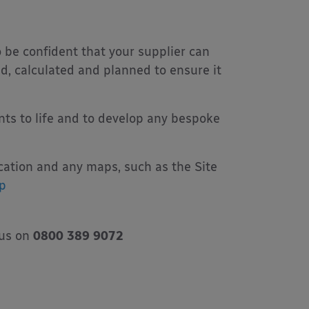
o be confident that your supplier can
d, calculated and planned to ensure it
nts to life and to develop any bespoke
ication and any maps, such as the Site
p
 us on
0800 389 9072