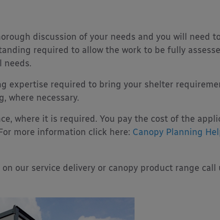
thorough discussion of your needs and you will need t
anding required to allow the work to be fully assesse
l needs.
g expertise required to bring your shelter requireme
g, where necessary.
ce, where it is required. You pay the cost of the appl
 For more information click here:
Canopy Planning Hel
 on our service delivery or canopy product range call