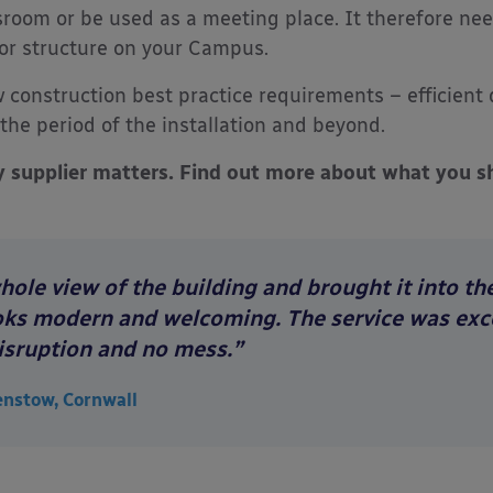
sroom or be used as a meeting place. It therefore ne
g or structure on your Campus.
 construction best practice requirements – efficient d
the period of the installation and beyond.
y supplier matters. Find out more about what you sh
le view of the building and brought it into the 
looks modern and welcoming. The service was exce
isruption and no mess.”
enstow, Cornwall