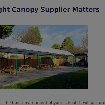
ght Canopy Supplier Matters
f the built environment of your school. It will perfor