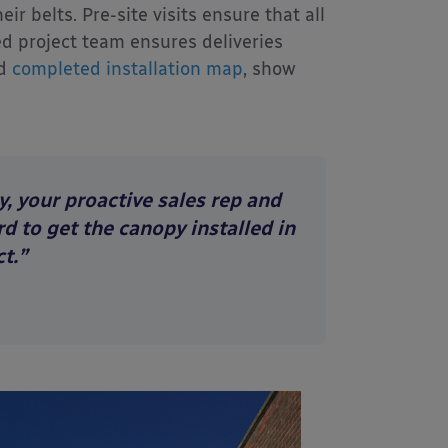
r belts. Pre-site visits ensure that all
d project team ensures deliveries
d
completed installation map
, show
y, your proactive sales rep and
d to get the canopy installed in
t.”