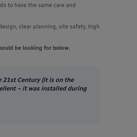
eds to have the same care and
esign, clear planning, site safety, high
ould be looking for below.
21st Century (it is on the
llent – it was installed during