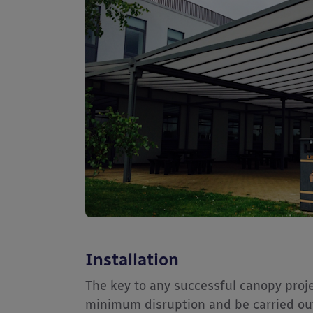
Installation
The key to any successful canopy projec
minimum disruption and be carried out 