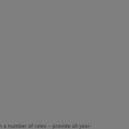
m a number of roles – provide all year-