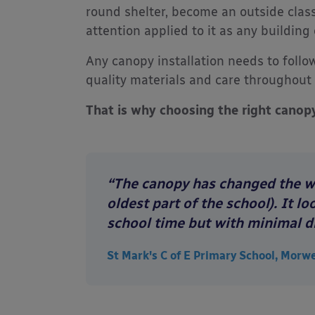
round shelter, become an outside clas
attention applied to it as any buildin
Any canopy installation needs to follow
quality materials and care throughout 
That is why choosing the right canop
“The canopy has changed the who
oldest part of the school). It 
school time but with minimal d
St Mark's C of E Primary School, Morw