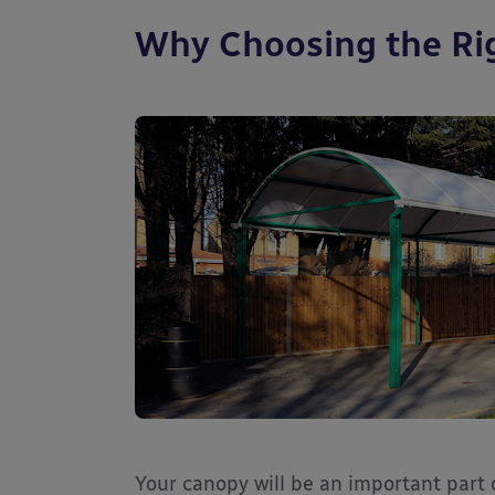
Why Choosing the Ri
Your canopy will be an important part o