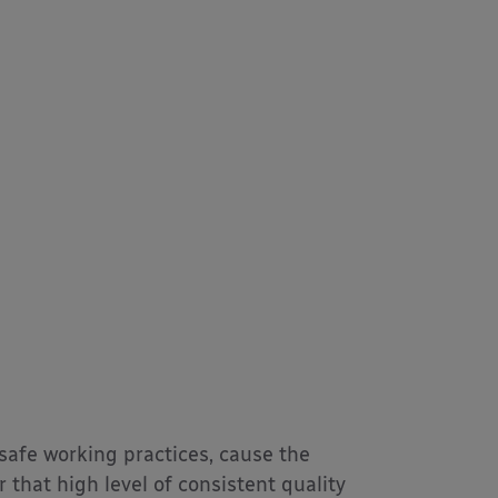
 safe working practices, cause the
that high level of consistent quality