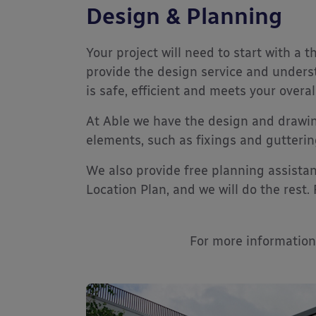
Design & Planning
Your project will need to start with a 
provide the design service and underst
is safe, efficient and meets your overal
At Able we have the design and drawin
elements, such as fixings and gutterin
We also provide free planning assistan
Location Plan, and we will do the rest.
For more information