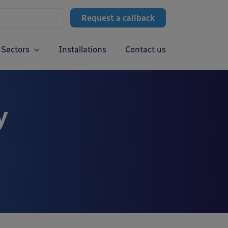
Request a callback
Sectors
Installations
Contact us
y