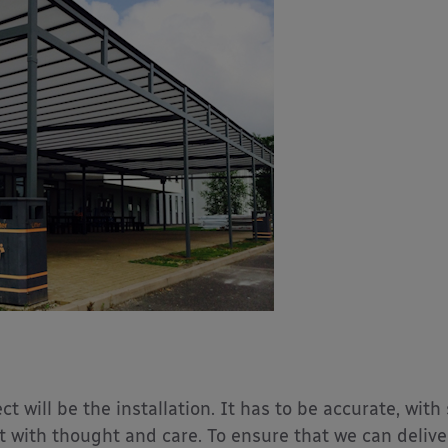
t will be the installation. It has to be accurate, with
with thought and care. To ensure that we can deliver 