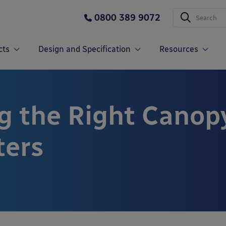
0800 389 9072
cts
Design and Specification
Resources
g the Right Canop
ters