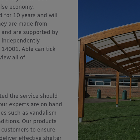
alse economy.
 for 10 years and will
they are made from
) and are supported by
n independently
 14001. Able can tick
view all of
ted the service should
 our experts are on hand
sues such as vandalism
ditions. Our products
 customers to ensure
deliver effective shelter