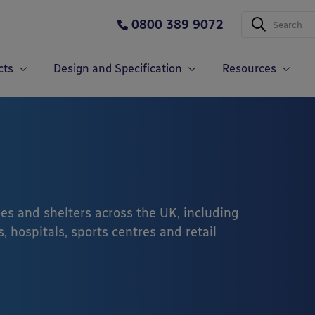
0800 389 9072
cts
Design and Specification
Resources
es and shelters across the UK, including
, hospitals, sports centres and retail