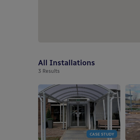
All Installations
3
Results
CASE STUDY