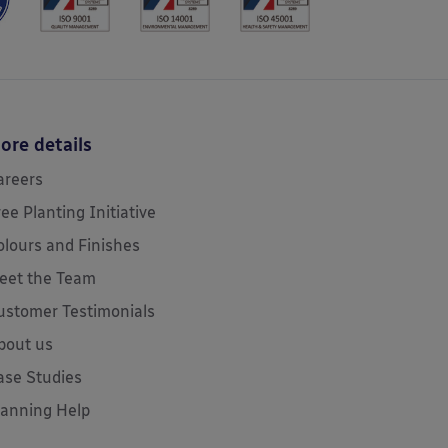
ore details
areers
ree Planting Initiative
olours and Finishes
eet the Team
ustomer Testimonials
bout us
ase Studies
lanning Help