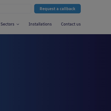
Request a callback
Sectors
Installations
Contact us