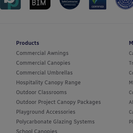
Products
M
Commercial Awnings
C
Commercial Canopies
T
Commercial Umbrellas
C
Hospitality Canopy Range
M
Outdoor Classrooms
C
Outdoor Project Canopy Packages
A
Playground Accessories
C
Polycarbonate Glazing Systems
P
School Canopies