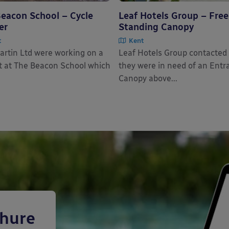
eacon School – Cycle
Leaf Hotels Group – Free
er
Standing Canopy
t
Kent
rtin Ltd were working on a
Leaf Hotels Group contacted
t at The Beacon School which
they were in need of an Entr
Canopy above...
chure