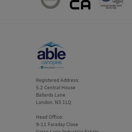
Registered Address: 

5.2 Central House

Ballards Lane

London, N3 1LQ 

Head Office:

9-11 Faraday Close

Gorse Lane Industrial Estate,
