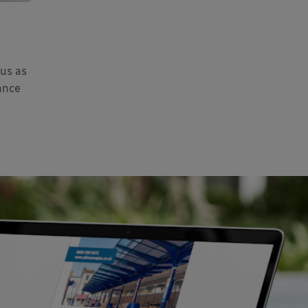
 us as
ance