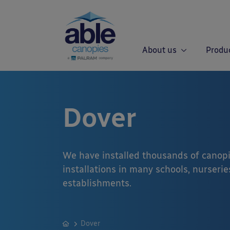
About us
Produ
Dover
We have installed thousands of canopi
installations in many schools, nurseries
establishments.
Dover