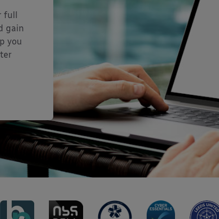
 full
d gain
lp you
ter