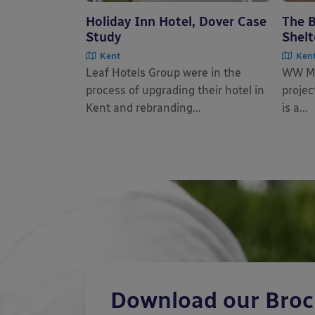
Holiday Inn Hotel, Dover Case
The B
Study
Shelt
Kent
Ken
Leaf Hotels Group were in the
WW Ma
process of upgrading their hotel in
projec
Kent and rebranding...
is a...
Download our Bro