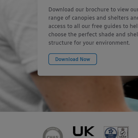
Download our brochure to view our
range of canopies and shelters an
access to all our free guides to he
choose the perfect shade and shel
structure for your environment.
Download Now