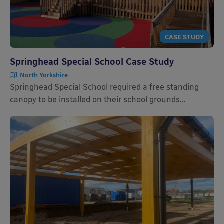
CASE STUDY
Springhead Special School Case Study
North Yorkshire
Springhead Special School required a free standing
canopy to be installed on their school grounds...