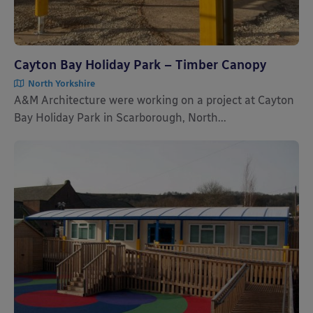
Cayton Bay Holiday Park – Timber Canopy
North Yorkshire
A&M Architecture were working on a project at Cayton
Bay Holiday Park in Scarborough, North...