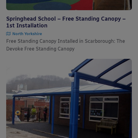
Springhead School – Free Standing Canopy –
1st Installation
North Yorkshire
Free Standing Canopy Installed in Scarborough: The
Devoke Free Standing Canopy