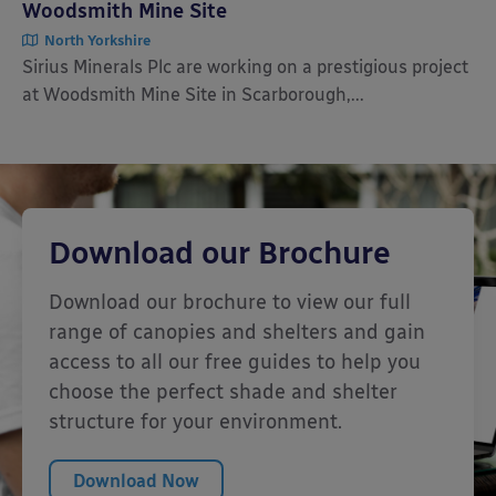
Woodsmith Mine Site
North Yorkshire
Sirius Minerals Plc are working on a prestigious project
at Woodsmith Mine Site in Scarborough,...
Download our Brochure
Download our brochure to view our full
range of canopies and shelters and gain
access to all our free guides to help you
choose the perfect shade and shelter
structure for your environment.
Download Now