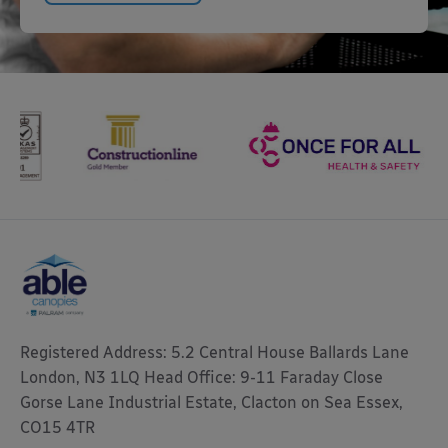
Registered Address: 5.2 Central House Ballards Lane
London, N3 1LQ Head Office: 9-11 Faraday Close
Gorse Lane Industrial Estate, Clacton on Sea Essex,
CO15 4TR