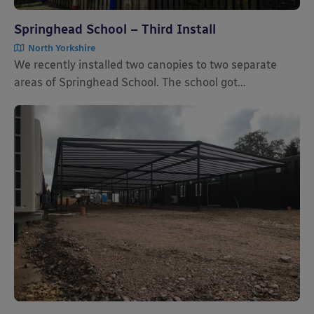
Springhead School – Third Install
North Yorkshire
We recently installed two canopies to two separate
areas of Springhead School. The school got...