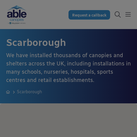
Request a callback
Scarborough
We have installed thousands of canopies and
shelters across the UK, including installations in
many schools, nurseries, hospitals, sports
centres and retail establishments.
Scarborough