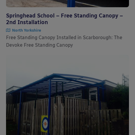
Springhead School – Free Standing Canopy –
2nd Installation
North Yorkshire
Free Standing Canopy Installed in Scarborough: The
Devoke Free Standing Canopy