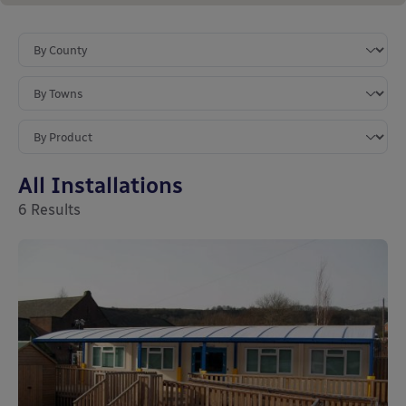
All Installations
6
Results