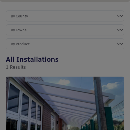
All Installations
1
Results