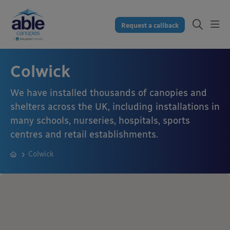
Request a callback
Colwick
We have installed thousands of canopies and
shelters across the UK, including installations in
many schools, nurseries, hospitals, sports
centres and retail establishments.
Colwick