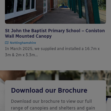
St John the Baptist Primary School – Coniston
Wall Mounted Canopy
Nottinghamshire
In March 2025, we supplied and installed a 16.7m x
3m & 2m x 3.3m...
Download our Brochure
Download our brochure to view our full
range of canopies and shelters and gain