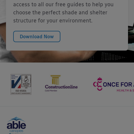
access to all our free guides to help you
choose the perfect shade and shelter
structure for your environment.
Download Now