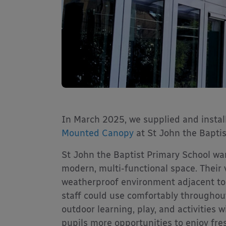
In March 2025, we supplied and insta
Mounted Canopy
at St John the Baptis
St John the Baptist Primary School wan
modern, multi-functional space. Their v
weatherproof environment adjacent to 
staff could use comfortably throughout
outdoor learning, play, and activities 
pupils more opportunities to enjoy fres