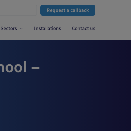
Request a callback
Sectors
Installations
Contact us
hool –