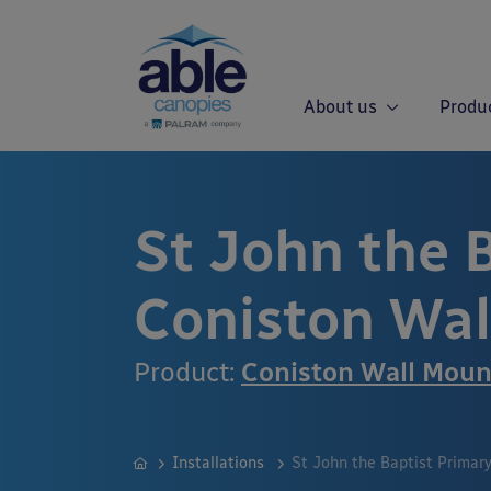
About us
Produ
St John the 
Coniston Wa
Product:
Coniston Wall Mou
Installations
St John the Baptist Primar