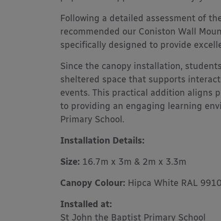
Following a detailed assessment of the
recommended our Coniston Wall Mounte
specifically designed to provide excel
Since the canopy installation, students
sheltered space that supports interacti
events. This practical addition aligns
to providing an engaging learning envi
Primary School.
Installation Details:
Size:
16.7m x 3m & 2m x 3.3m
Canopy Colour:
Hipca White RAL 991
Installed at:
St John the Baptist Primary School