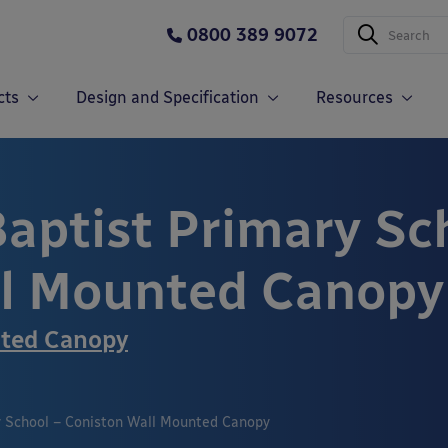
0800 389 9072
cts
Design and Specification
Resources
Baptist Primary Sc
ll Mounted Canopy
nted Canopy
y School – Coniston Wall Mounted Canopy