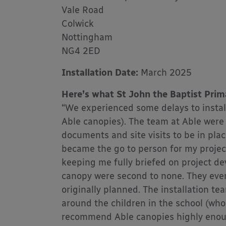
Vale Road
Colwick
Nottingham
NG4 2ED
Installation Date:
March 2025
Here’s what St John the Baptist Prim
“We experienced some delays to instal
Able canopies). The team at Able were 
documents and site visits to be in plac
became the go to person for my project.
keeping me fully briefed on project de
canopy were second to none. They even
originally planned. The installation 
around the children in the school (who
recommend Able canopies highly enough