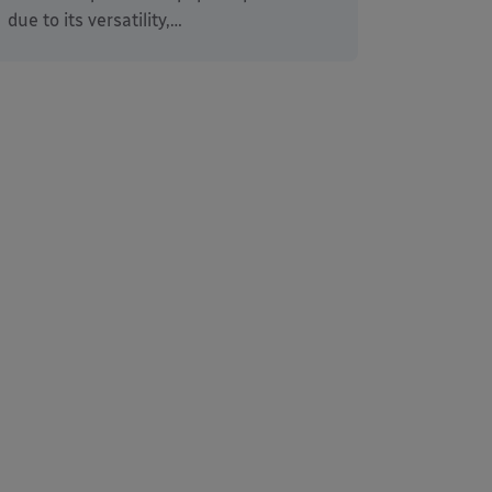
due to its versatility,…