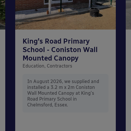
King's Road Primary
School - Coniston Wall
Mounted Canopy
Education, Contractors
In August 2026, we supplied and
installed a 3.2 m x 2m Coniston
Wall Mounted Canopy at King's
Road Primary School in
Chelmsford, Essex.