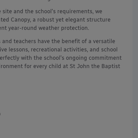
 site and the school’s requirements, we
d Canopy, a robust yet elegant structure
lent year-round weather protection.
 and teachers have the benefit of a versatile
ve lessons, recreational activities, and school
 perfectly with the school’s ongoing commitment
ronment for every child at St John the Baptist
0