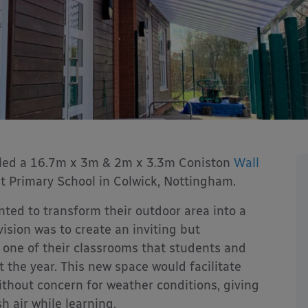
lled a 16.7m x 3m & 2m x 3.3m Coniston
Wall
t Primary School in Colwick, Nottingham.
ted to transform their outdoor area into a
ision was to create an inviting but
one of their classrooms that students and
 the year. This new space would facilitate
without concern for weather conditions, giving
h air while learning.