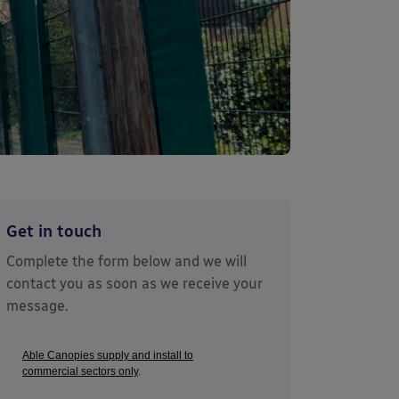
Get in touch
Complete the form below and we will
contact you as soon as we receive your
message.