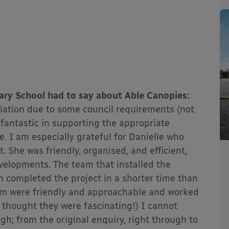
ary School had to say about Able Canopies:
lation due to some council requirements (not
fantastic in supporting the appropriate
e. I am especially grateful for Danielle who
 She was friendly, organised, and efficient,
velopments. The team that installed the
 completed the project in a shorter time than
team were friendly and approachable and worked
 thought they were fascinating!) I cannot
; from the original enquiry, right through to