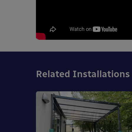
Related Installations