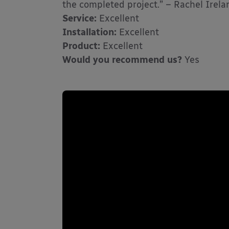
the completed project.” – Rachel Irel
Service:
Excellent
Installation:
Excellent
Product:
Excellent
Would you recommend us?
Yes