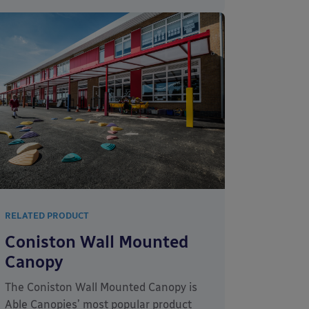
RELATED PRODUCT
Coniston Wall Mounted
Canopy
The Coniston Wall Mounted Canopy is
Able Canopies’ most popular product