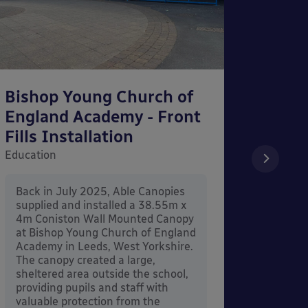
Bishop Young Church of
Smar
England Academy - Front
– Can
Fills Installation
Educati
Education
After 
x 3.4
Back in July 2025, Able Canopies
Canop
supplied and installed a 38.55m x
in Ash
4m Coniston Wall Mounted Canopy
Canopi
at Bishop Young Church of England
when 
Academy in Leeds, West Yorkshire.
its co
The canopy created a large,
sheltered area outside the school,
providing pupils and staff with
valuable protection from the