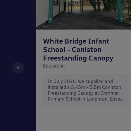
chool
White Bridge Infant
unted
School - Coniston
Freestanding Canopy
Education
nd
In July 2026, we supplied and
n Wall
installed a 5.45m x 3.5m Coniston
rt
Freestanding Canopy at Cranmer
Kent.
Primary School in Loughton, Essex.