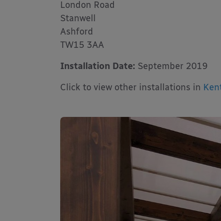
London Road
Stanwell
Ashford
TW15 3AA
Installation Date:
September 2019
Click to view other installations in
Ken