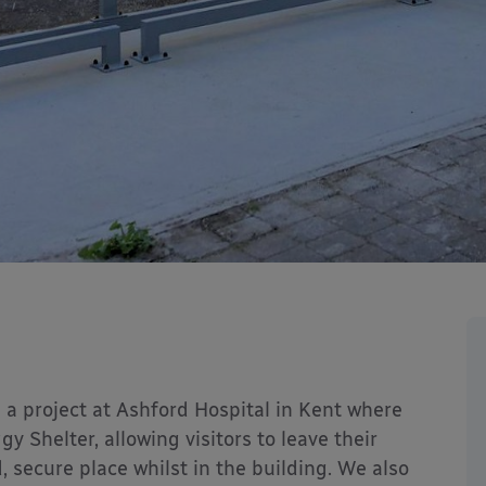
 a project at Ashford Hospital in Kent where
y Shelter, allowing visitors to leave their
, secure place whilst in the building. We also