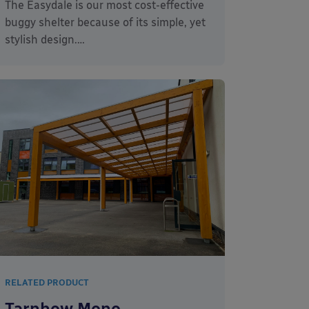
The Easydale is our most cost-effective
buggy shelter because of its simple, yet
stylish design.…
RELATED PRODUCT
Tarnhow Mono