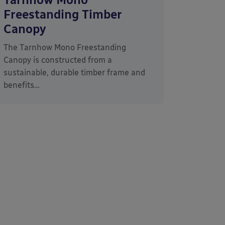
Freestanding Timber
Canopy
The Tarnhow Mono Freestanding
Canopy is constructed from a
sustainable, durable timber frame and
benefits…