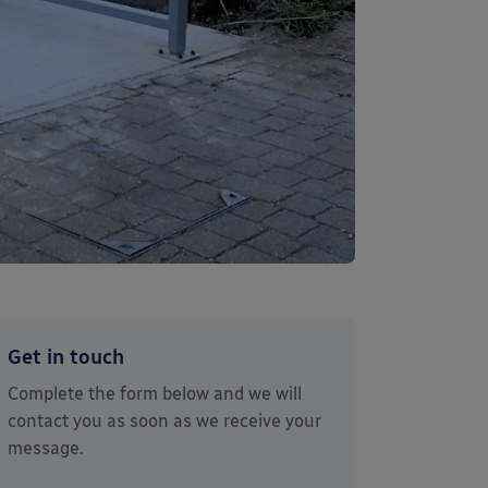
Get in touch
Complete the form below and we will
contact you as soon as we receive your
message.