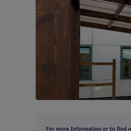
For more Information or to find ou