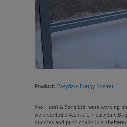
Product:
Easydale Buggy Shelter
Rex Hurst & Sons Ltd, were working on
we installed a 4.1m x 1.7 Easydale Bugg
buggies and push chairs in a sheltered