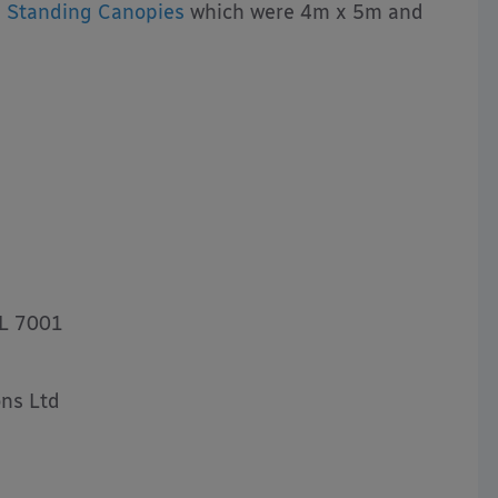
 Standing Canopies
which were 4m x 5m and
AL 7001
ns Ltd