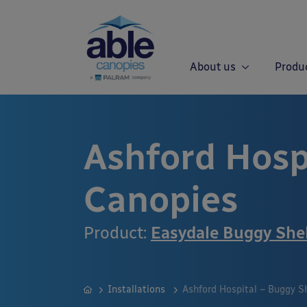
About us
Produ
Ashford Hosp
Canopies
Product:
Easydale Buggy She
Installations
Ashford Hospital – Buggy S