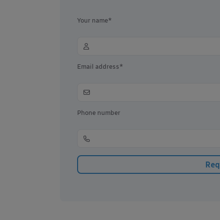
Your name*
Email address*
Phone number