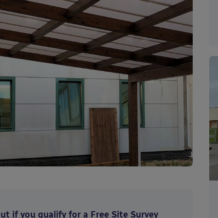
t if you qualify for a Free Site Survey