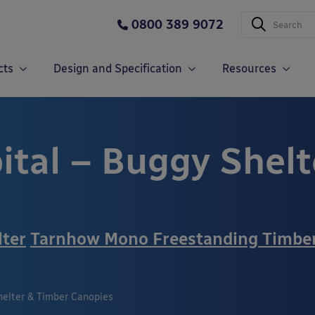
0800 389 9072
cts
Design and Specification
Resources
ital – Buggy Shelt
lter
Tarnhow Mono Freestanding Timbe
helter & Timber Canopies