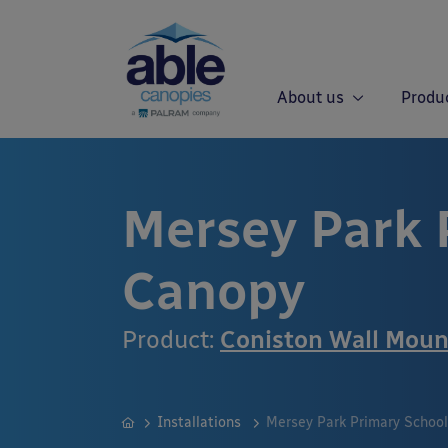
About us
Produ
Mersey Park 
Canopy
Product:
Coniston Wall Mou
Installations
Mersey Park Primary Schoo