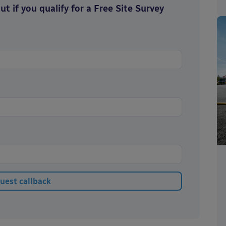
t if you qualify for a Free Site Survey