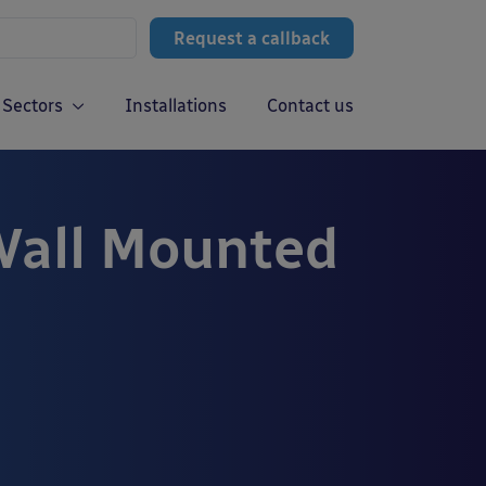
Request a callback
Sectors
Installations
Contact us
Wall Mounted