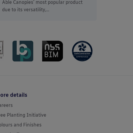
Able Canopies’ most popular product
due to its versatility,…
ore details
areers
ree Planting Initiative
olours and Finishes