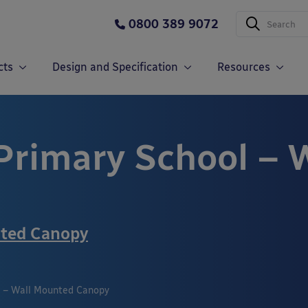
0800 389 9072
cts
Design and Specification
Resources
Primary School – 
nted Canopy
l – Wall Mounted Canopy