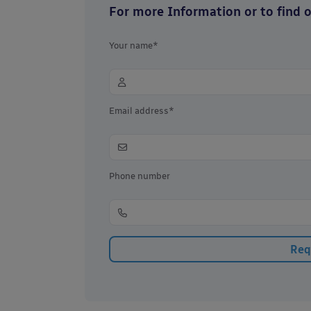
For more Information or to find ou
Your name*
Email address*
Phone number