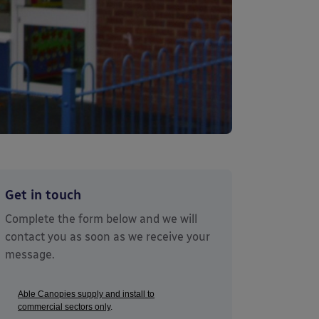
Get in touch
Complete the form below and we will
contact you as soon as we receive your
message.