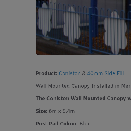
Product:
Coniston
&
40mm Side Fill
Wall Mounted Canopy Installed in Mer
The Coniston Wall Mounted Canopy w
Size:
6m x 5.4m
Post Pad Colour:
Blue