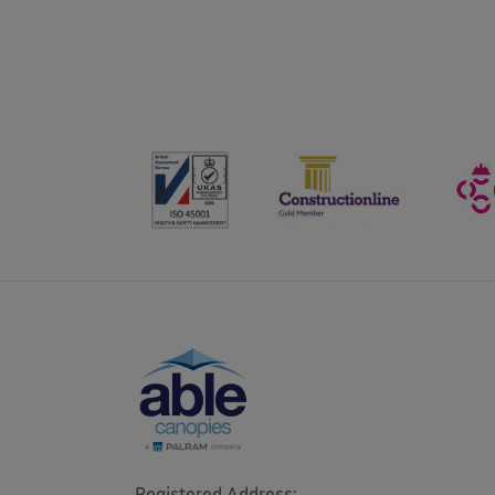
Registered Address: 
