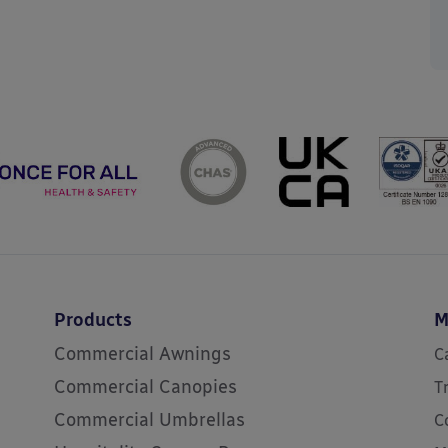
Products
M
Commercial Awnings
C
Commercial Canopies
T
Commercial Umbrellas
C