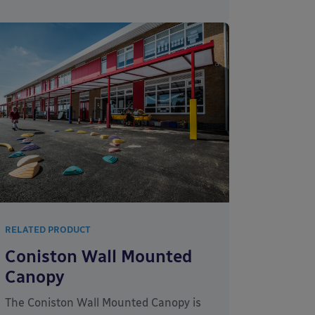
RELATED PRODUCT
Coniston Wall Mounted
Canopy
The Coniston Wall Mounted Canopy is