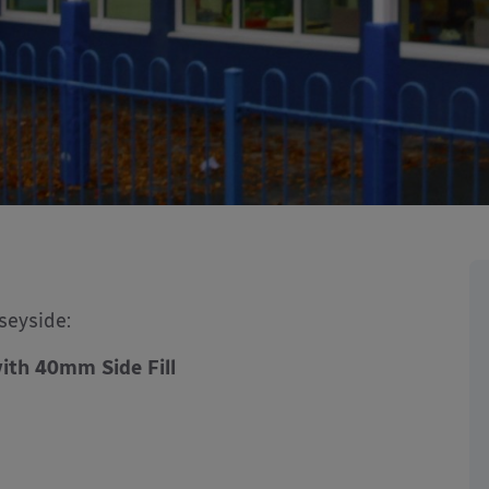
seyside:
ith 40mm Side Fill