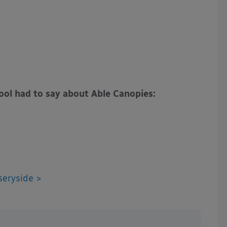
ol had to say about Able Canopies:
seryside >