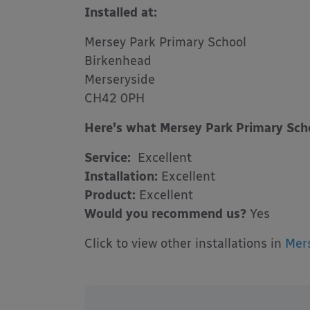
Installed at:
Mersey Park Primary School
Birkenhead
Merseryside
CH42 0PH
Here’s what Mersey Park Primary Scho
Service:
Excellent
Installation:
Excellent
Product:
Excellent
Would you recommend us?
Yes
Click to view other installations in
Mer