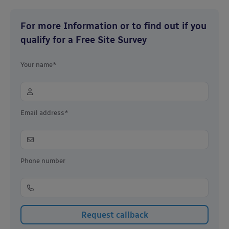
For more Information or to find out if you
qualify for a Free Site Survey
Your name*
Email address*
Phone number