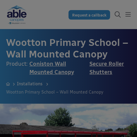
Request a callback
Wootton Primary School –
Wall Mounted Canopy
Product:
Coniston Wall
Secure Roller
Mounted Canopy
Shutters
Installations
Wootton Primary School – Wall Mounted Canopy