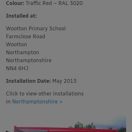
Colour:
Traffic Red – RAL 3020
Installed at:
Wootton Primary School
Farmclose Road
Wootton
Northampton
Northamptonshire
NN4 6HJ
Installation Date:
May 2013
Click to view other installations
in
Northamptonshire >