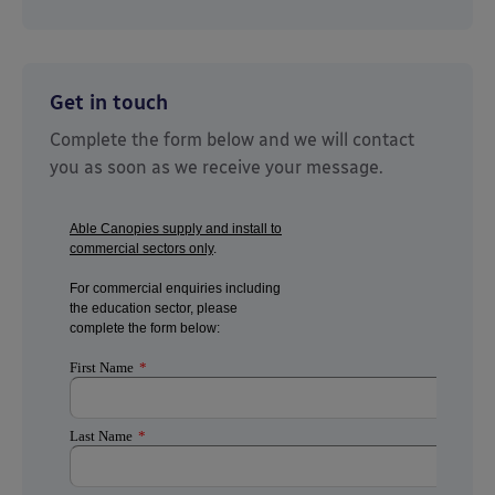
Get in touch
Complete the form below and we will contact
you as soon as we receive your message.