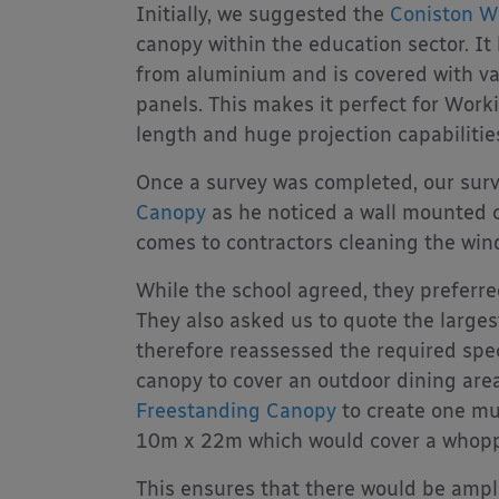
Initially, we suggested the
Coniston W
canopy within the education sector. I
from aluminium and is covered with va
panels. This makes it perfect for Wor
length and huge projection capabilities
Once a survey was completed, our sur
Canopy
as he noticed a wall mounted 
comes to contractors cleaning the win
While the school agreed, they preferre
They also asked us to quote the larges
therefore reassessed the required spec
canopy to cover an outdoor dining ar
Freestanding Canopy
to create one mu
10m x 22m which would cover a whopp
This ensures that there would be amp