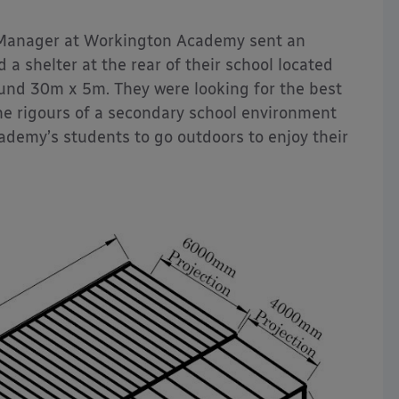
 Manager at Workington Academy sent an
 a shelter at the rear of their school located
ound 30m x 5m. They were looking for the best
he rigours of a secondary school environment
ademy’s students to go outdoors to enjoy their