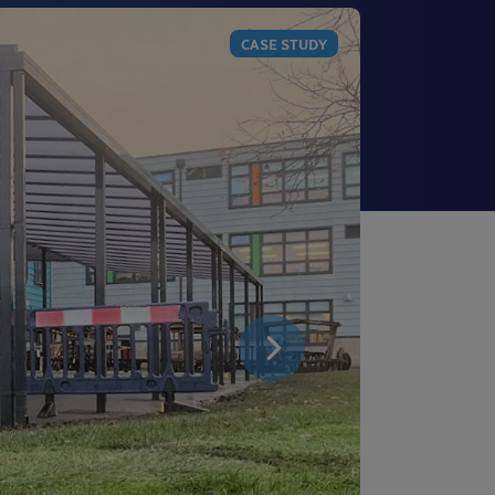
CASE STUDY