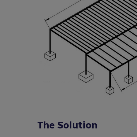
The Solution