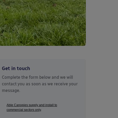
Get in touch
Complete the form below and we will
contact you as soon as we receive your
message.