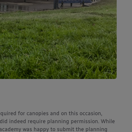
equired for canopies and on this occasion,
did indeed require planning permission. While
e academy was happy to submit the planning