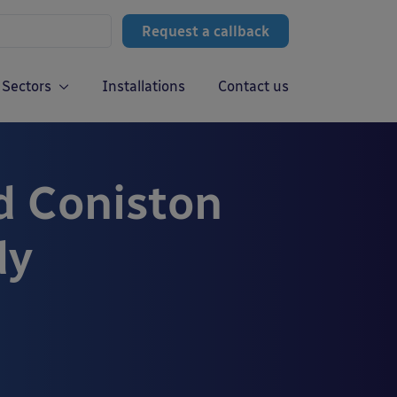
Request a callback
Sectors
Installations
Contact us
d Coniston
dy