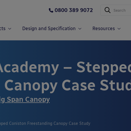
0800 389 9072
cts
Design and Specification
Resources
Academy – Steppe
 Canopy Case Stu
ig Span Canopy
ped Coniston Freestanding Canopy Case Study