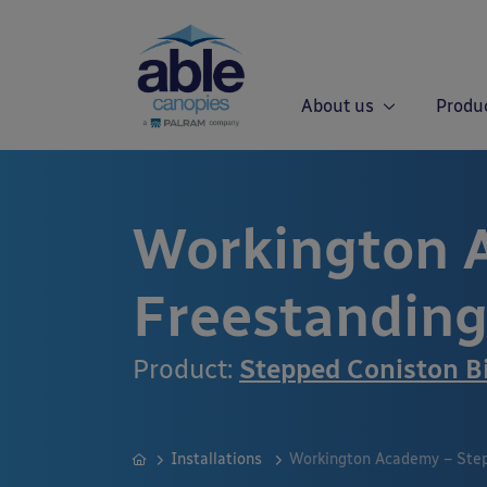
About us
Produ
Workington 
Freestanding
Product:
Stepped Coniston B
Installations
Workington Academy – Step