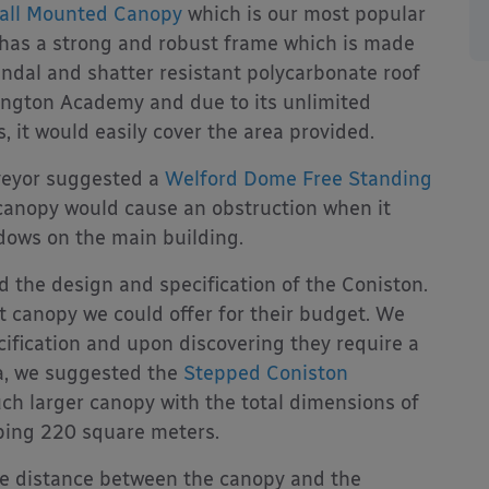
all Mounted Canopy
which is our most popular
t has a strong and robust frame which is made
ndal and shatter resistant polycarbonate roof
kington Academy and due to its unlimited
, it would easily cover the area provided.
veyor suggested a
Welford Dome Free Standing
canopy would cause an obstruction when it
dows on the main building.
d the design and specification of the Coniston.
t canopy we could offer for their budget. We
ification and upon discovering they require a
ea, we suggested the
Stepped Coniston
ch larger canopy with the total dimensions of
ing 220 square meters.
le distance between the canopy and the