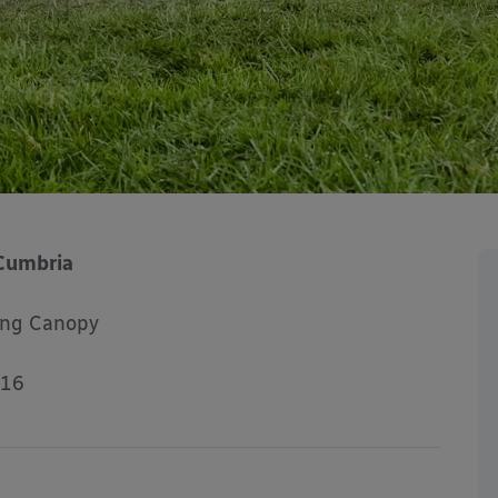
Cumbria
ing Canopy
016