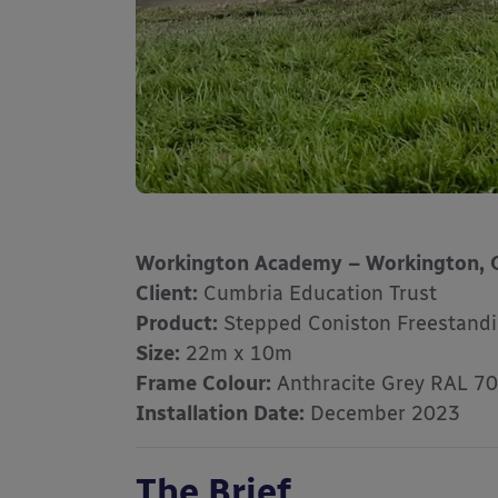
Workington Academy – Workington, 
Client:
Cumbria Education Trust
Product:
Stepped Coniston Freestand
Size:
22m x 10m
Frame Colour:
Anthracite Grey RAL 7
Installation Date:
December 2023
The Brief