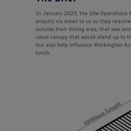
In January 2023, the Site Operations
enquiry via email to us as they required
outside their dining area, that was ar
value canopy that would stand up to t
but also help influence Workington Ac
lunch.