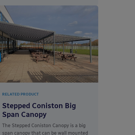
RELATED PRODUCT
Stepped Coniston Big
Span Canopy
The Stepped Coniston Canopy is a big
span canopy that can be wall mounted