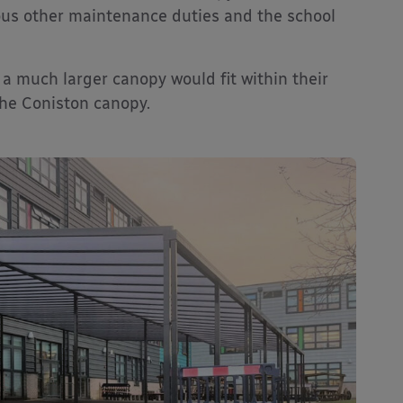
ous other maintenance duties and the school
 much larger canopy would fit within their
the Coniston canopy.