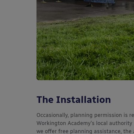
The Installation
Occasionally, planning permission is r
Workington Academy’s local authority 
we offer free planning assistance, th