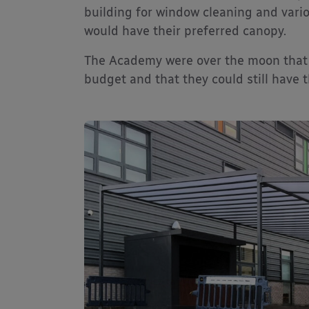
building for window cleaning and vari
would have their preferred canopy.
The Academy were over the moon that a
budget and that they could still have 