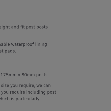
ight and fit post posts
able waterproof lining
st pads.
it 175mm x 80mm posts.
 size you require, we can
 you require including post
hich is particularly