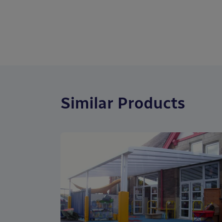
Similar Products