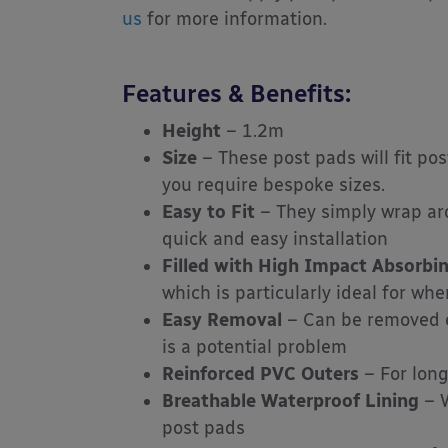
us
for more information.
Features & Benefits:
Height
– 1.2m
Size
– These post pads will fit p
you require bespoke sizes.
Easy to Fit
– They simply wrap aro
quick and easy installation
Filled with High Impact Absorb
which is particularly ideal for wh
Easy Removal
– Can be removed ea
is a potential problem
Reinforced PVC Outers
– For lon
Breathable Waterproof Lining
– W
post pads