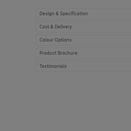
Design & Specification
Cost & Delivery
Colour Options
Product Brochure
Testimonials