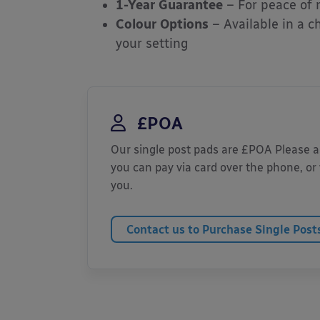
1-Year Guarantee
– For peace of
Colour Options
– Available in a c
your setting
£POA
Our single post pads are £POA Please ase
you can pay via card over the phone, or 
you.
Contact us to Purchase Single Post