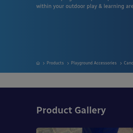
within your outdoor play & learning ar
Products
Playground Accessories
Cano
Product Gallery