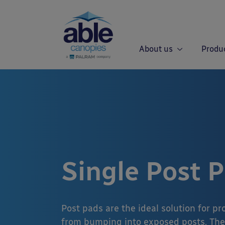
About us
Produ
Single Post 
Post pads are the ideal solution for p
from bumping into exposed posts. The