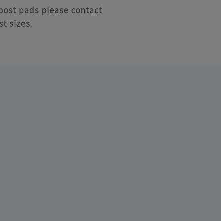
post pads please contact
t sizes.