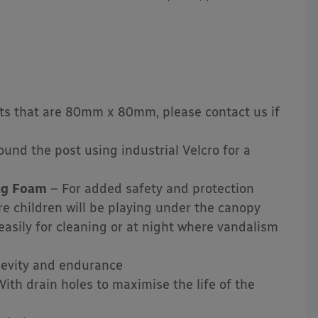
osts that are 80mm x 80mm, please contact us if
und the post using industrial Velcro for a
ing Foam
– For added safety and protection
ere children will be playing under the canopy
sily for cleaning or at night where vandalism
gevity and endurance
ith drain holes to maximise the life of the