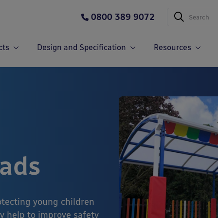
0800 389 9072
cts
Design and Specification
Resources
Pads
rotecting young children
y help to improve safety