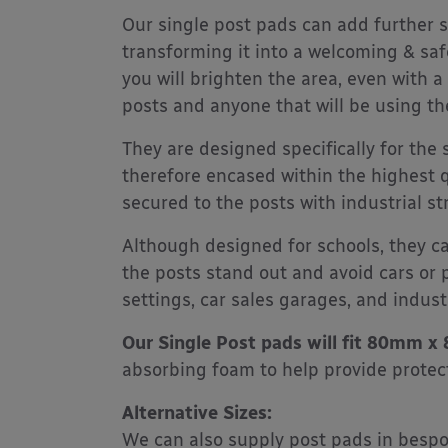
Our single post pads can add further s
transforming it into a welcoming & saf
you will brighten the area, even with a
posts and anyone that will be using th
They are designed specifically for the
therefore encased within the highest q
secured to the posts with industrial st
Although designed for schools, they c
the posts stand out and avoid cars or 
settings, car sales garages, and industr
Our Single Post pads will fit 80mm 
absorbing foam to help provide prote
Alternative Sizes:
We can also supply post pads in bespoke