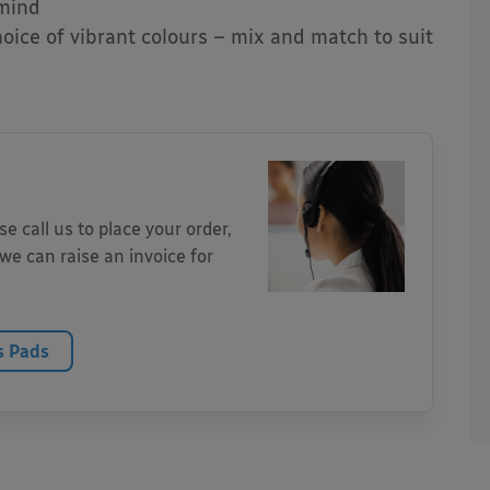
 mind
hoice of vibrant colours – mix and match to suit
 call us to place your order,
we can raise an invoice for
s Pads