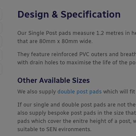
Design & Specification
Our Single Post pads measure 1.2 metres in he
that are 80mm x 80mm wide.
They feature reinforced PVC outers and breath
with drain holes to maximise the life of the po
Other Available Sizes
We also supply
double post pads
which will f
If our single and double post pads are not the
also supply bespoke post pads in the size that
pads which cover the enitre height of a post, w
suitable to SEN evironments.