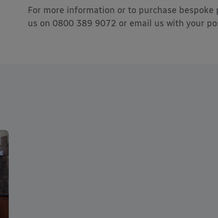
For more information or to purchase bespoke 
us on 0800 389 9072 or email us with your pos