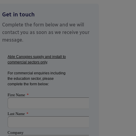
Get in touch
Complete the form below and we will
contact you as soon as we receive your
message.