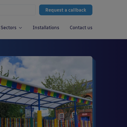
Request a callback
Sectors
Installations
Contact us