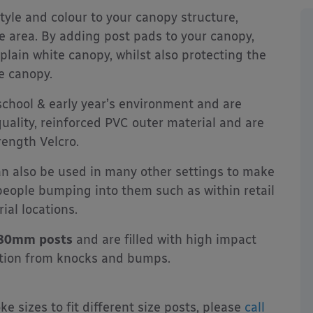
tyle and colour to your canopy structure,
e area. By adding post pads to your canopy,
 plain white canopy, whilst also protecting the
e canopy.
 school & early year’s environment and are
uality, reinforced PVC outer material and are
rength Velcro.
an also be used in many other settings to make
people bumping into them such as within retail
ial locations.
x 80mm posts
and are filled with high impact
ction from knocks and bumps.
 sizes to fit different size posts, please
call