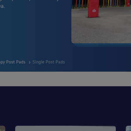
ea.
py Post Pads
Single Post Pads