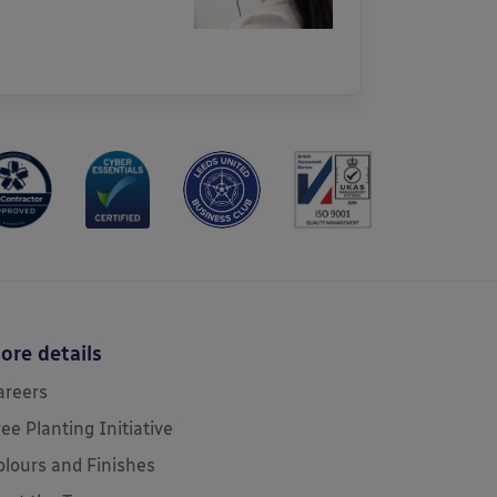
ore details
areers
ree Planting Initiative
olours and Finishes