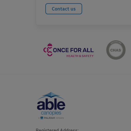
Contact us
Registered Address: 
