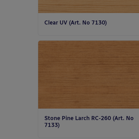
Clear UV (Art. No 7130)
Stone Pine Larch RC-260 (Art. No
7133)