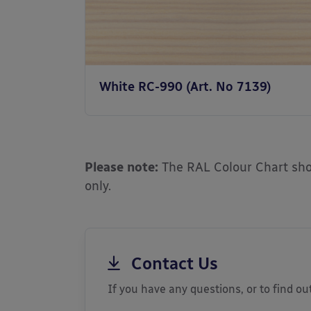
White RC-990 (Art. No 7139)
Please note:
The RAL Colour Chart show
only.
Contact Us
If you have any questions, or to find out