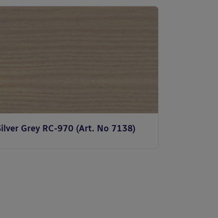
ilver Grey RC-970 (Art. No 7138)