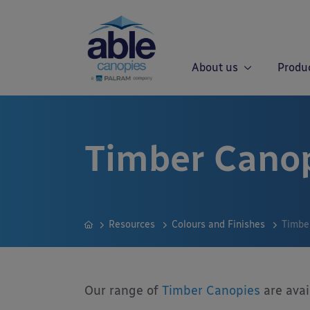
About us
Produ
Timber Canop
Resources
Colours and Finishes
Timbe
Our range of
Timber Canopies
are avai