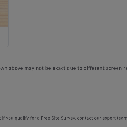
n above may not be exact due to different screen re
 if you qualify for a Free Site Survey, contact our expert tea