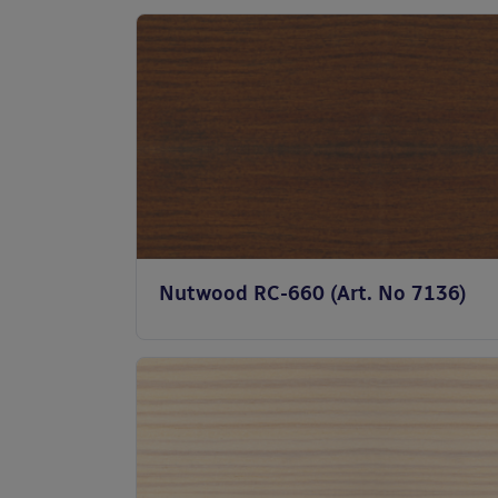
Nutwood RC-660 (Art. No 7136)