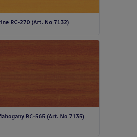
Pine RC-270 (Art. No 7132)
Mahogany RC-565 (Art. No 7135)