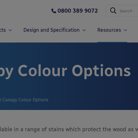
0800 389 9072
cts
Design and Specification
Resources
y Colour Options
r Canopy Colour Options
lable in a range of stains which protect the wood as w