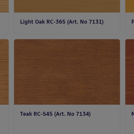
Light Oak RC-365 (Art. No 7131)
Teak RC-545 (Art. No 7134)