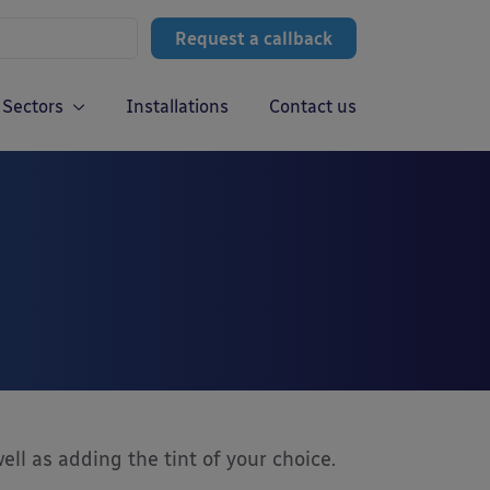
Request a callback
Sectors
Installations
Contact us
ell as adding the tint of your choice.