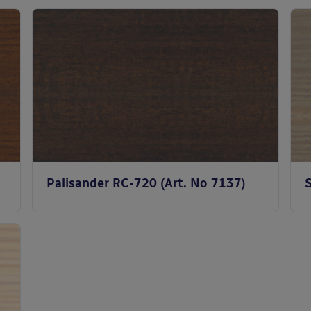
Palisander RC-720 (Art. No 7137)
S