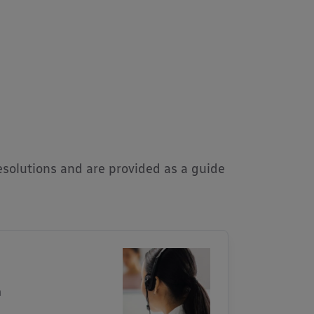
solutions and are provided as a guide
m