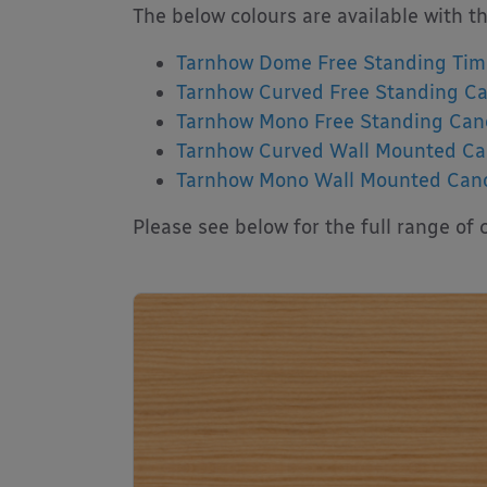
The below colours are available with t
Tarnhow Dome Free Standing Tim
Tarnhow Curved Free Standing C
Tarnhow Mono Free Standing Can
Tarnhow Curved Wall Mounted C
Tarnhow Mono Wall Mounted Can
Please see below for the full range of c