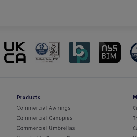
Products
M
Commercial Awnings
C
Commercial Canopies
T
Commercial Umbrellas
C