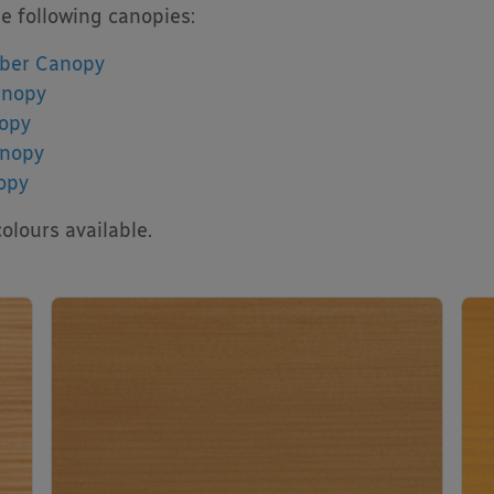
he following canopies:
ber Canopy
anopy
opy
anopy
opy
olours available.