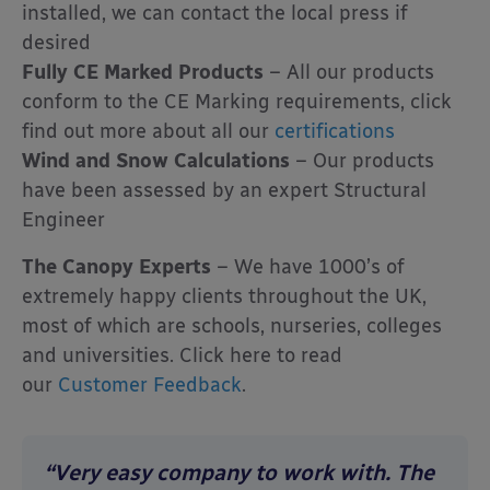
installed, we can contact the local press if
desired
Fully CE Marked Products
– All our products
conform to the CE Marking requirements, click
find out more about all our
certifications
Wind and Snow Calculations
– Our products
have been assessed by an expert Structural
Engineer
The Canopy Experts
– We have 1000’s of
extremely happy clients throughout the UK,
most of which are schools, nurseries, colleges
and universities. Click here to read
our
Customer Feedback
.
“Very easy company to work with. The