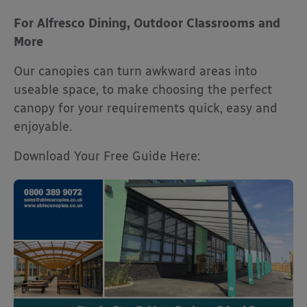
For Alfresco Dining, Outdoor Classrooms and
More
Our canopies can turn awkward areas into
useable space, to make choosing the perfect
canopy for your requirements quick, easy and
enjoyable.
Download Your Free Guide Here: