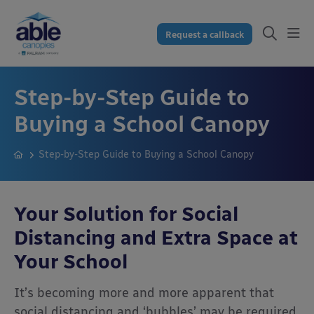
Request a callback
Step-by-Step Guide to
Buying a School Canopy
Step-by-Step Guide to Buying a School Canopy
Your Solution for Social
Distancing and
Extra Space at
Your School
It’s becoming more and more apparent that
social distancing and ‘bubbles’ may be required