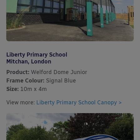
Liberty Primary School
Mitchan, London
Product:
Welford Dome Junior
Frame Colour:
Signal Blue
Size:
10m x 4m
View more:
Liberty Primary School Canopy >