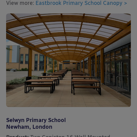
View more:
Eastbrook Primary School Canopy >
Selwyn Primary School
Newham, London