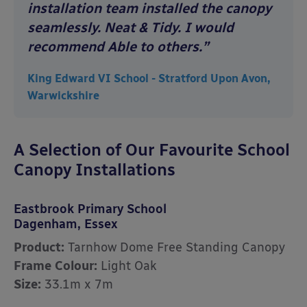
installation team installed the canopy
seamlessly. Neat & Tidy. I would
recommend Able to others.”
King Edward VI School - Stratford Upon Avon,
Warwickshire
A Selection of Our Favourite School
Canopy Installations
Eastbrook Primary School
Dagenham, Essex
Product:
Tarnhow Dome Free Standing Canopy
Frame Colour:
Light Oak
Size:
33.1m x 7m