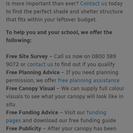
is more important than ever?
Contact us
today
to find the perfect shade and shelter structure
that fits within your leftover budget.
To help you and your school, we offer the
following:
Free Site Survey
– Call us now on 0800 389
9072 or
contact us
to find out if you qualify
Free Planning Advice
– If you need planning
permission, we offer
free planning assistance
Free Canopy Visual
– We can supply full colour
visuals to see what your canopy will look like in
situ
Free Funding Advice
– Visit our
funding
pages
and download our free funding guide
Free Publicity
– After your canopy has been