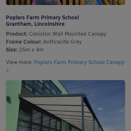
Poplars Farm Primary School
Grantham, Lincolnshire
Product:
Coniston Wall Mounted Canopy
Frame Colour:
Anthracite Grey
Size:
25m x 4m
View more:
Poplars Farm Primary School Canopy
>