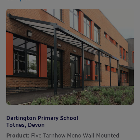
Dartington Primary School
Totnes, Devon
Product:
Five Tarnhow Mono Wall Mounted