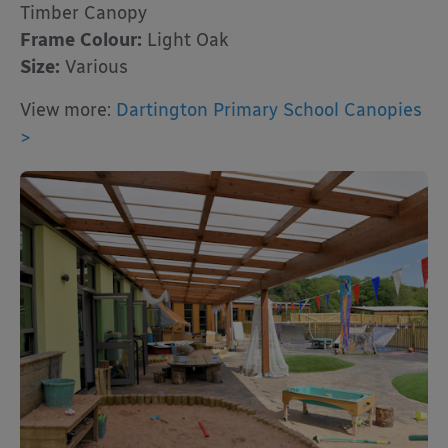
Timber Canopy
Frame Colour:
Light Oak
Size:
Various
View more:
Dartington Primary School Canopies
>