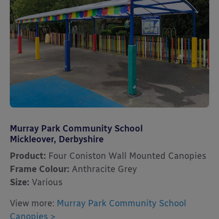
Murray Park Community School
Mickleover, Derbyshire
Product:
Four Coniston Wall Mounted Canopies
Frame Colour:
Anthracite Grey
Size:
Various
View more:
Murray Park Community School
Canopies >