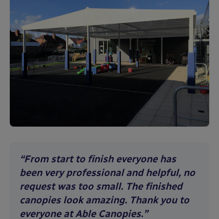
“From start to finish everyone has
been very professional and helpful, no
request was too small. The finished
canopies look amazing. Thank you to
everyone at Able Canopies.”