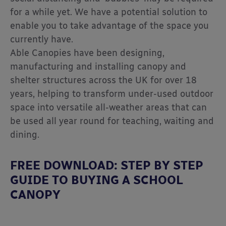
for a while yet. We have a potential solution to
enable you to take advantage of the space you
currently have.
Able Canopies have been designing,
manufacturing and installing canopy and
shelter structures across the UK for over 18
years, helping to transform under-used outdoor
space into versatile all-weather areas that can
be used all year round for teaching, waiting and
dining.
FREE DOWNLOAD: STEP BY STEP
GUIDE TO BUYING A SCHOOL
CANOPY