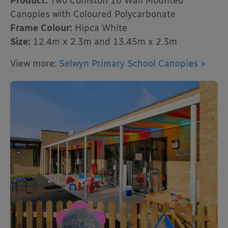
Product:
Two Coniston 16 Wall Mounted
Canopies with Coloured Polycarbonate
Frame Colour:
Hipca White
Size:
12.4m x 2.3m and 13.45m x 2.3m
View more:
Selwyn Primary School Canopies >