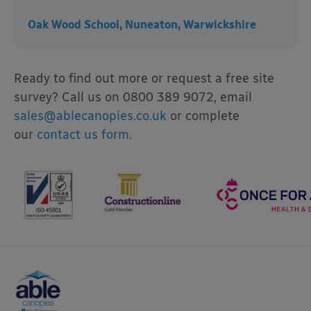
Oak Wood School, Nuneaton, Warwickshire
Ready to find out more or request a free site
survey? Call us on 0800 389 9072, email
sales@ablecanopies.co.uk
or complete
our
contact us form.