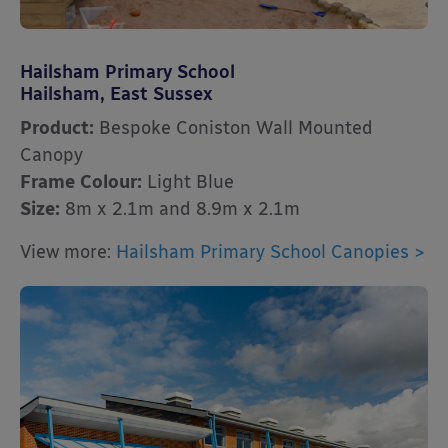
Hailsham Primary School
Hailsham, East Sussex
Product:
Bespoke Coniston Wall Mounted
Canopy
Frame Colour:
Light Blue
Size:
8m x 2.1m and 8.9m x 2.1m
View more:
Hailsham Primary School Canopies >