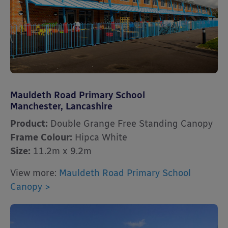
Mauldeth Road Primary School
Manchester, Lancashire
Product:
Double Grange Free Standing Canopy
Frame Colour:
Hipca White
Size:
11.2m x 9.2m
View more:
Mauldeth Road Primary School
Canopy >