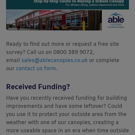
Ready to find out more or request a free site
survey? Call us on 0800 389 9072,
email
sales@ablecanopies.co.uk
or complete
our
contact us form.
Received Funding?
Have you recently received funding for building
improvements and have some leftover? Could
you use it to protect your outside area from the
weather with one of our canopies, creating a
more useable space in an era when time outside