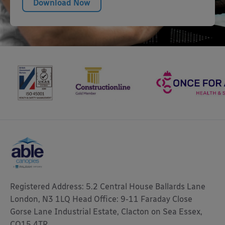
Download Now
Registered Address: 5.2 Central House Ballards Lane
London, N3 1LQ Head Office: 9-11 Faraday Close
Gorse Lane Industrial Estate, Clacton on Sea Essex,
CO15 4TR