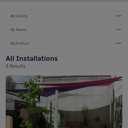
All Installations
6
Results