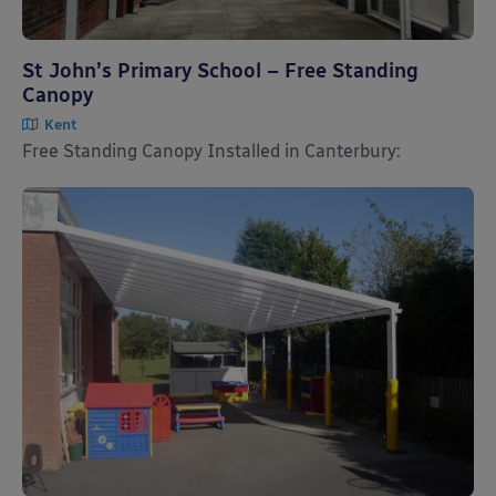
St John’s Primary School – Free Standing
Canopy
Kent
Free Standing Canopy Installed in Canterbury: