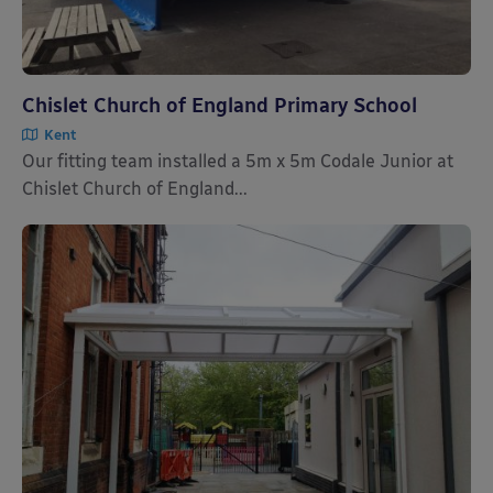
Chislet Church of England Primary School
Kent
Our fitting team installed a 5m x 5m Codale Junior at
Chislet Church of England...