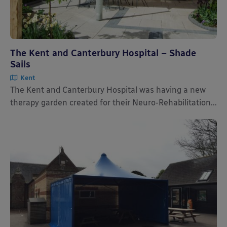
The Kent and Canterbury Hospital – Shade
Sails
Kent
The Kent and Canterbury Hospital was having a new
therapy garden created for their Neuro-Rehabilitation...