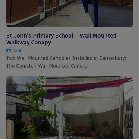
St John’s Primary School – Wall Mounted
Walkway Canopy
Kent
Two Wall Mounted Canopies Installed in Canterbury:
The Coniston Wall Mounted Canopy