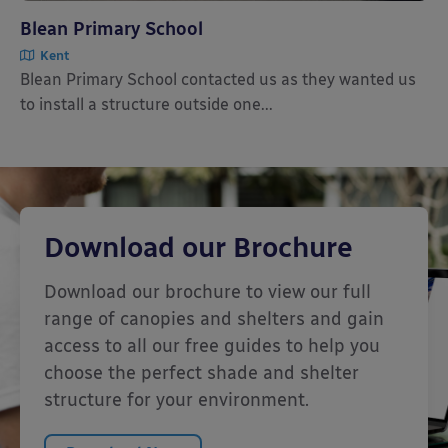
Blean Primary School
Kent
Blean Primary School contacted us as they wanted us
to install a structure outside one...
Download our Brochure
Download our brochure to view our full
range of canopies and shelters and gain
access to all our free guides to help you
choose the perfect shade and shelter
structure for your environment.