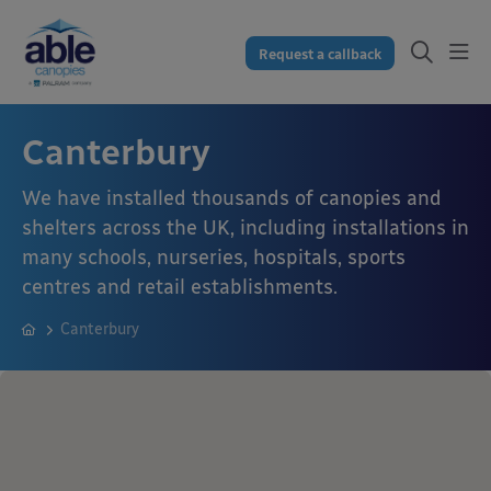
Request a callback
Canterbury
We have installed thousands of canopies and
shelters across the UK, including installations in
many schools, nurseries, hospitals, sports
centres and retail establishments.
Canterbury