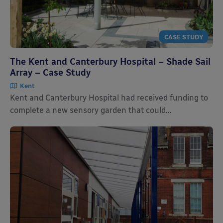
CASE STUDY
The Kent and Canterbury Hospital – Shade Sail
Array – Case Study
Kent
Kent and Canterbury Hospital had received funding to
complete a new sensory garden that could...