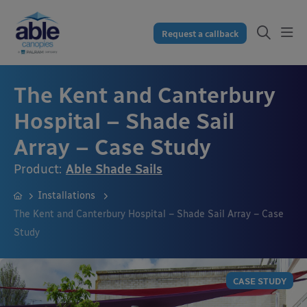
Request a callback
The Kent and Canterbury
Hospital – Shade Sail
Array – Case Study
Product:
Able Shade Sails
Installations
The Kent and Canterbury Hospital – Shade Sail Array – Case
Study
CASE STUDY