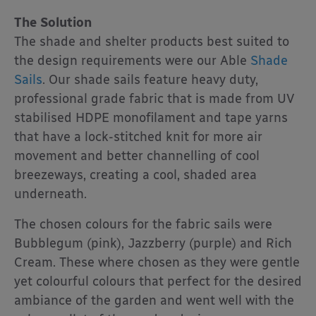
The Solution
The shade and shelter products best suited to
the design requirements were our Able
Shade
Sails
. Our shade sails feature heavy duty,
professional grade fabric that is made from UV
stabilised HDPE monofilament and tape yarns
that have a lock-stitched knit for more air
movement and better channelling of cool
breezeways, creating a cool, shaded area
underneath.
The chosen colours for the fabric sails were
Bubblegum (pink), Jazzberry (purple) and Rich
Cream. These where chosen as they were gentle
yet colourful colours that perfect for the desired
ambiance of the garden and went well with the