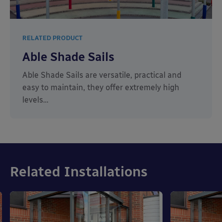
RELATED PRODUCT
Able Shade Sails
Able Shade Sails are versatile, practical and
easy to maintain, they offer extremely high
levels…
Related Installations