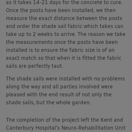
as it takes 14-21 days for the concrete to cure.
Once the posts have been installed, we then
measure the exact distance between the posts
and order the shade sail fabric which takes can
take up to 2 weeks to arrive. The reason we take
the measurements once the posts have been
installed is to ensure the fabric size is of an
exact match so that when it is fitted the fabric
sails are perfectly taut.
The shade sails were installed with no problems
along the way and all parties involved were
pleased with the end result of not only the
shade sails, but the whole garden.
The completion of the project left the Kent and
Canterbury Hospital’s Neuro-Rehabilitation Unit