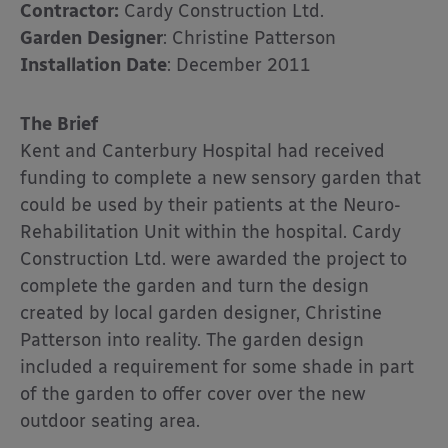
Contractor:
Cardy Construction Ltd.
Garden Designer
: Christine Patterson
Installation Date
: December 2011
The Brief
Kent and Canterbury Hospital had received
funding to complete a new sensory garden that
could be used by their patients at the Neuro-
Rehabilitation Unit within the hospital. Cardy
Construction Ltd. were awarded the project to
complete the garden and turn the design
created by local garden designer, Christine
Patterson into reality. The garden design
included a requirement for some shade in part
of the garden to offer cover over the new
outdoor seating area.