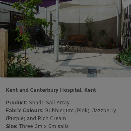
Kent and Canterbury Hospital, Kent
Product:
Shade Sail Array
Fabric Colours:
Bubblegum (Pink), Jazzberry
(Purple) and Rich Cream
Size:
Three 6m x 6m sails