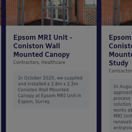
Epsom MRI Unit -
Epsom 
Coniston Wall
Conist
Mounted Canopy
Mount
Study
Contractors, Healthcare
Contractor
In October 2025, we supplied
and installed a 2.8m x 2.3m
In Augu
Coniston Wall Mounted
approac
Canopy at Epsom MRI Unit in
process 
Espom, Surrey.
solution
works at
MRI Unit
renovati
entrance