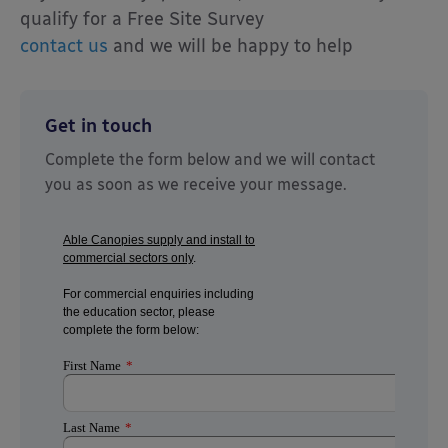
qualify for a Free Site Survey
contact us
and we will be happy to help
Get in touch
Complete the form below and we will contact
you as soon as we receive your message.