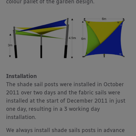
colour pallet of the garden design.
Installation
The shade sail posts were installed in October
2011 over two days and the fabric sails were
installed at the start of December 2011 in just
one day, resulting in a 3 working day
installation.
We always install shade sails posts in advance