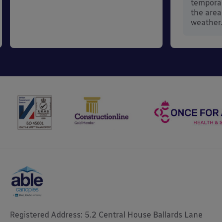
temporar
the area
weather
Registered Address: 5.2 Central House Ballards Lane