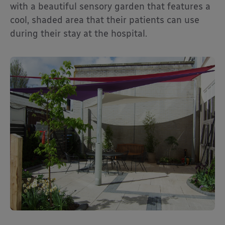
with a beautiful sensory garden that features a
cool, shaded area that their patients can use
during their stay at the hospital.