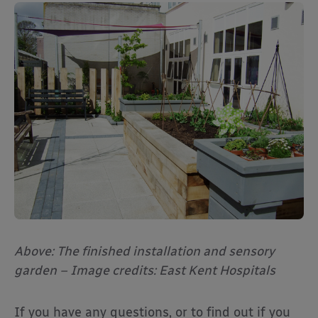
Above: The finished installation and sensory
garden – Image credits: East Kent Hospitals
If you have any questions, or to find out if you