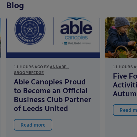
Blog
11 HOURS AGO BY
ANNABEL
11 HOURS A
GROOMBRIDGE
Five F
Able Canopies Proud
Activit
to Become an Official
Autum
Business Club Partner
of Leeds United
Read m
Read more