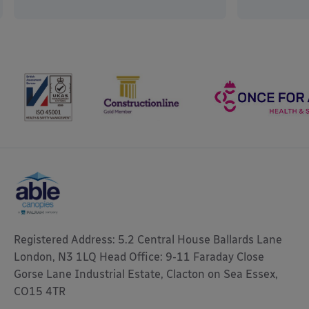
Registered Address: 5.2 Central House Ballards Lane
London, N3 1LQ Head Office: 9-11 Faraday Close
Gorse Lane Industrial Estate, Clacton on Sea Essex,
CO15 4TR