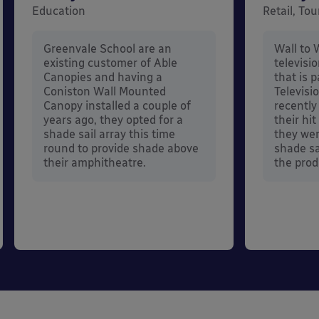
Education
Retail, To
Greenvale School are an
Wall to 
existing customer of Able
televisi
Canopies and having a
that is 
Coniston Wall Mounted
Televisi
Canopy installed a couple of
recently
years ago, they opted for a
their hi
shade sail array this time
they wer
round to provide shade above
shade sa
their amphitheatre.
the prod