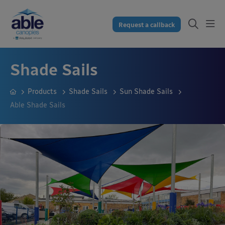
Request a callback
Shade Sails
Products
Shade Sails
Sun Shade Sails
Able Shade Sails