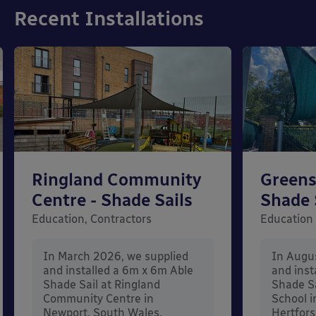
Recent Installations
Ringland Community
Greens
Centre - Shade Sails
Shade 
Education, Contractors
Education
In March 2026, we supplied
In Augu
and installed a 6m x 6m Able
and inst
Shade Sail at Ringland
Shade Sa
Community Centre in
School i
Newport, South Wales.
Hertfors