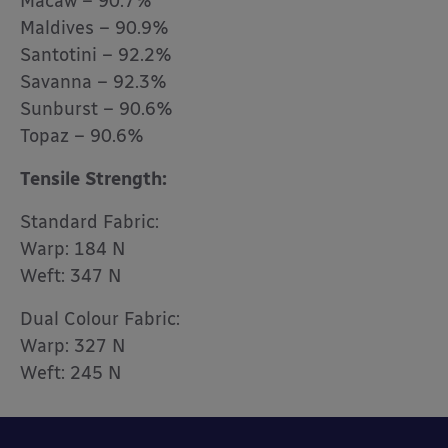
Macaw – 90.7%
Maldives – 90.9%
Santotini – 92.2%
Savanna – 92.3%
Sunburst – 90.6%
Topaz – 90.6%
Tensile Strength:
Standard Fabric:
Warp: 184 N
Weft: 347 N
Dual Colour Fabric:
Warp: 327 N
Weft: 245 N