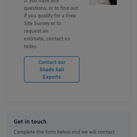
If you have any
questions, or to find out
if you qualify for a Free
Site Survey or to
request an
estimate, contact us
today.
Contact our
Shade Sail
Experts
Get in touch
Complete the form below and we will contact