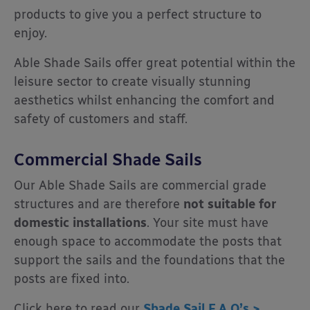
products to give you a perfect structure to
enjoy.
Able Shade Sails offer great potential within the
leisure sector to create visually stunning
aesthetics whilst enhancing the comfort and
safety of customers and staff.
Commercial Shade Sails
Our Able Shade Sails are commercial grade
structures and are therefore
not suitable for
domestic installations
. Your site must have
enough space to accommodate the posts that
support the sails and the foundations that the
posts are fixed into.
Click here to read our
Shade Sail F.A.Q’s >