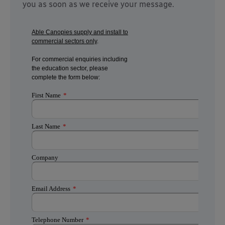
you as soon as we receive your message.