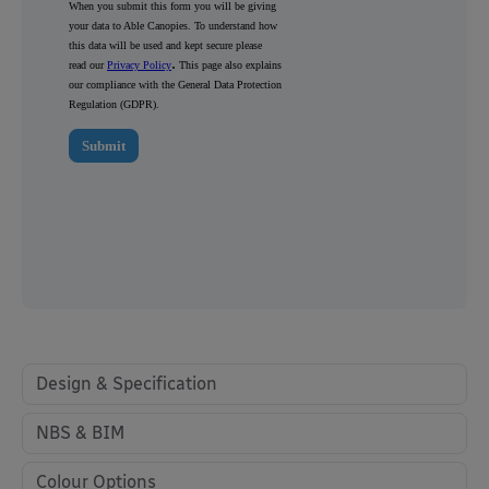
Design & Specification
NBS & BIM
Colour Options