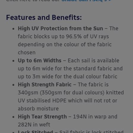
Features and Benefits:
High UV Protection from the Sun
– The
fabric blocks up to 96.5% of UV rays
depending on the colour of the fabric
chosen
Up to 6m Widths
– Each sail is available
up to 6m wide for the standard fabric and
up to 3m wide for the dual colour fabric
High Strength Fabric
– The fabric is
340gsm (350gsm for dual colours) knitted
UV stabilised HDPE which will not rot or
absorb moisture
High Tear Strength
– 194N in warp and
282N in weft
Lock Stitched
– Sail fabric is lock stitched