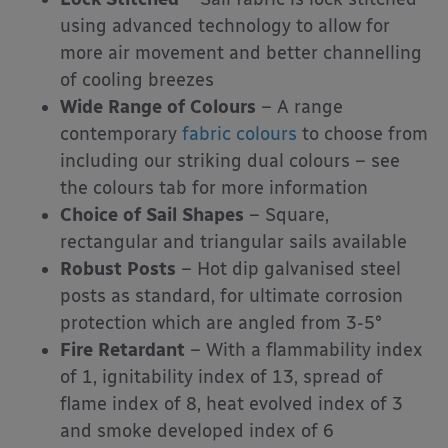
using advanced technology to allow for
more air movement and better channelling
of cooling breezes
Wide Range of Colours
– A range
contemporary
fabric colours
to choose from
including our striking dual colours – see
the colours tab for more information
Choice of Sail Shapes
– Square,
rectangular and triangular sails available
Robust Posts
– Hot dip galvanised steel
posts as standard, for ultimate corrosion
protection which are angled from 3-5°
Fire Retardant
– With a flammability index
of 1, ignitability index of 13, spread of
flame index of 8, heat evolved index of 3
and smoke developed index of 6