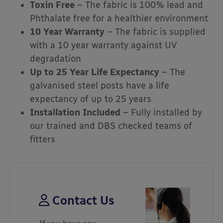
Toxin Free
– The fabric is 100% lead and
Phthalate free for a healthier environment
10 Year Warranty
– The fabric is supplied
with a 10 year warranty against UV
degradation
Up to 25 Year Life Expectancy
– The
galvanised steel posts have a life
expectancy of up to 25 years
Installation Included
– Fully installed by
our trained and DBS checked teams of
fitters
Contact Us