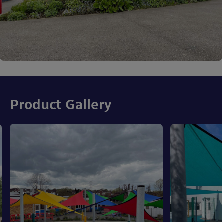
Product Gallery