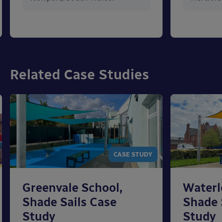
Related Case Studies
CASE STUDY
Greenvale School,
Waterl
Shade Sails Case
Shade 
Study
Study