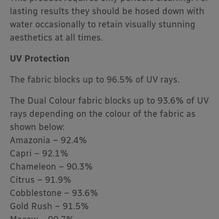
lasting results they should be hosed down with
water occasionally to retain visually stunning
aesthetics at all times.
UV Protection
The fabric blocks up to 96.5% of UV rays.
The Dual Colour fabric blocks up to 93.6% of UV
rays depending on the colour of the fabric as
shown below:
Amazonia – 92.4%
Capri – 92.1%
Chameleon – 90.3%
Citrus – 91.9%
Cobblestone – 93.6%
Gold Rush – 91.5%