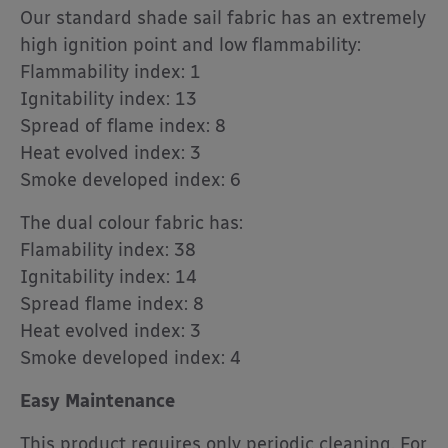
Our standard shade sail fabric has an extremely
high ignition point and low flammability:
Flammability index: 1
Ignitability index: 13
Spread of flame index: 8
Heat evolved index: 3
Smoke developed index: 6
The dual colour fabric has:
Flamability index: 38
Ignitability index: 14
Spread flame index: 8
Heat evolved index: 3
Smoke developed index: 4
Easy Maintenance
This product requires only periodic cleaning. For