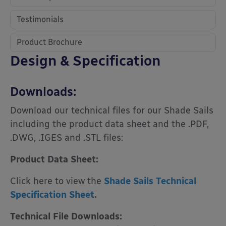
Testimonials
Product Brochure
Design & Specification
Downloads:
Download our technical files for our Shade Sails
including the product data sheet and the .PDF,
.DWG, .IGES and .STL files:
Product Data Sheet:
Click here to view the
Shade Sails Technical
Specification Sheet
.
Technical File Downloads: