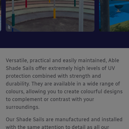
Versatile, practical and easily maintained, Able
Shade Sails offer extremely high levels of UV
protection combined with strength and
durability. They are available in a wide range of
colours, allowing you to create colourful designs
to complement or contrast with your
surroundings.
Our Shade Sails are manufactured and installed
with the same attention to detail as all our