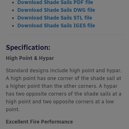
Download Shade Sails PDF file
Download Shade Sails DWG file
Download Shade Sails STL file
Download Shade Sails IGES file
Specification:
High Point & Hypar
Standard designs include high point and hypar.
A high point has one corner of the shade sail at
a higher point than the other corners. A hypar
has two opposite corners of the shade sails at a
high point and two opposite corners at a low
point.
Excellent Fire Performance