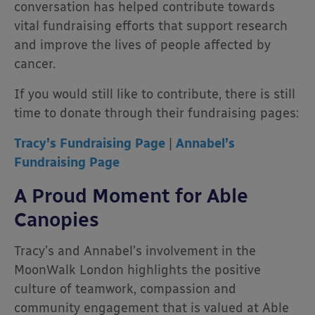
conversation has helped contribute towards
vital fundraising efforts that support research
and improve the lives of people affected by
cancer.
If you would still like to contribute, there is still
time to donate through their fundraising pages:
Tracy’s Fundraising Page
|
Annabel’s
Fundraising Page
A Proud Moment for Able
Canopies
Tracy’s and Annabel’s involvement in the
MoonWalk London highlights the positive
culture of teamwork, compassion and
community engagement that is valued at Able