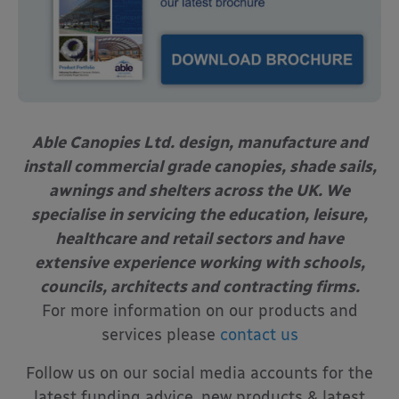
Able Canopies Ltd. design, manufacture and
install commercial grade canopies, shade sails,
awnings and shelters across the UK. We
specialise in servicing the education, leisure,
healthcare and retail sectors and have
extensive experience working with schools,
councils, architects and contracting firms.
For more information on our products and
services please
contact us
Follow us on our social media accounts for the
latest funding advice, new products & latest