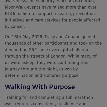
awareness and solidarity. Since its inception,
MoonWalk events have raised more than over
£146 million to support research, prevention
initiatives and care services for people affected
by cancer.
On 16th May 2026, Tracy and Annabel joined
thousands of other participants and took on the
demanding 26.2-mile overnight challenge
through the streets of London. While many of
us were asleep, they were continuing their
journey through the night, driven by
determination and a shared purpose.
Walking With Purpose
Training for and completing a full marathon
walk requires consistency, resilience and