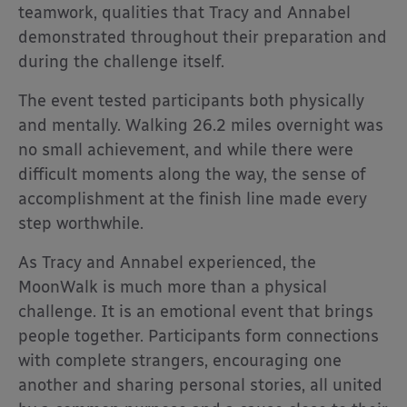
teamwork, qualities that Tracy and Annabel
demonstrated throughout their preparation and
during the challenge itself.
The event tested participants both physically
and mentally. Walking 26.2 miles overnight was
no small achievement, and while there were
difficult moments along the way, the sense of
accomplishment at the finish line made every
step worthwhile.
As Tracy and Annabel experienced, the
MoonWalk is much more than a physical
challenge. It is an emotional event that brings
people together. Participants form connections
with complete strangers, encouraging one
another and sharing personal stories, all united