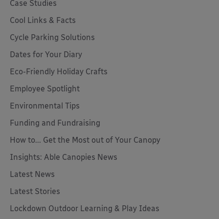
Case Studies
Cool Links & Facts
Cycle Parking Solutions
Dates for Your Diary
Eco-Friendly Holiday Crafts
Employee Spotlight
Environmental Tips
Funding and Fundraising
How to... Get the Most out of Your Canopy
Insights: Able Canopies News
Latest News
Latest Stories
Lockdown Outdoor Learning & Play Ideas