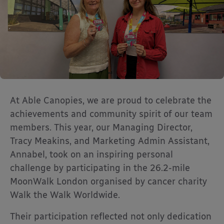
At Able Canopies, we are proud to celebrate the
achievements and community spirit of our team
members. This year, our Managing Director,
Tracy Meakins, and Marketing Admin Assistant,
Annabel, took on an inspiring personal
challenge by participating in the 26.2-mile
MoonWalk London organised by cancer charity
Walk the Walk Worldwide.
Their participation reflected not only dedication