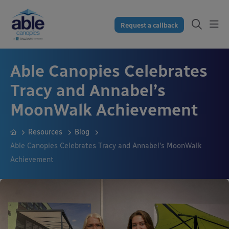
Request a callback
Able Canopies Celebrates
Tracy and Annabel’s
MoonWalk Achievement
Resources
Blog
Able Canopies Celebrates Tracy and Annabel’s MoonWalk
Achievement