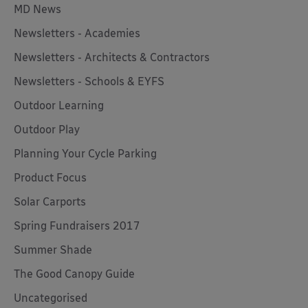
MD News
Newsletters - Academies
Newsletters - Architects & Contractors
Newsletters - Schools & EYFS
Outdoor Learning
Outdoor Play
Planning Your Cycle Parking
Product Focus
Solar Carports
Spring Fundraisers 2017
Summer Shade
The Good Canopy Guide
Uncategorised