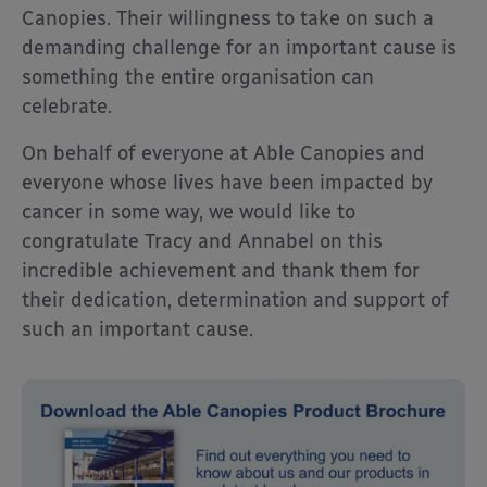
Canopies. Their willingness to take on such a
demanding challenge for an important cause is
something the entire organisation can
celebrate.
On behalf of everyone at Able Canopies and
everyone whose lives have been impacted by
cancer in some way, we would like to
congratulate Tracy and Annabel on this
incredible achievement and thank them for
their dedication, determination and support of
such an important cause.