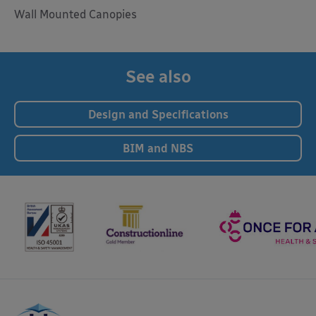
Wall Mounted Canopies
See also
Design and Specifications
BIM and NBS