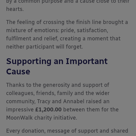
by a common purpose and a cause close to their
hearts.
The feeling of crossing the finish line brought a
mixture of emotions: pride, satisfaction,
fulfilment and relief, creating a moment that
neither participant will forget.
Supporting an Important
Cause
Thanks to the generosity and support of
colleagues, friends, family and the wider
community, Tracy and Annabel raised an
impressive
£1,200.00
between them for the
MoonWalk charity initiative.
Every donation, message of support and shared