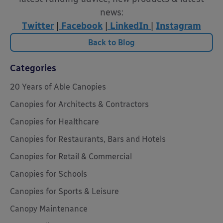
news:
Twitter
|
Facebook
|
LinkedIn
|
Instagram
Back to Blog
Categories
20 Years of Able Canopies
Canopies for Architects & Contractors
Canopies for Healthcare
Canopies for Restaurants, Bars and Hotels
Canopies for Retail & Commercial
Canopies for Schools
Canopies for Sports & Leisure
Canopy Maintenance