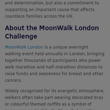
and determination, but also a commitment to
supporting an important cause that affects
countless families across the UK.
About the MoonWalk London
Challenge
MoonWalk London
is a unique overnight
walking event held annually in London, bringing
together thousands of participants who power
walk marathon and half-marathon distances to
raise funds and awareness for breast and other
cancers.
Widely recognised for its energetic atmosphere,
walkers often take part wearing decorated bras
or colourful themed outfits as a symbol of