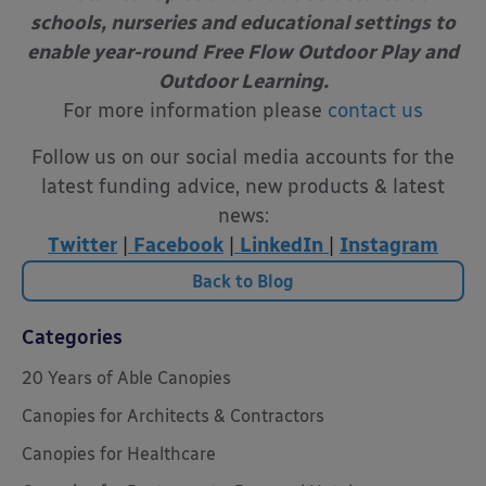
schools, nurseries and educational settings to
enable year-round
Free Flow Outdoor Play and
Outdoor Learning.
For more information please
contact us
Follow us on our social media accounts for the
latest funding advice, new products & latest
news:
Twitter
|
Facebook
|
LinkedIn
|
Instagram
Back to Blog
Categories
20 Years of Able Canopies
Canopies for Architects & Contractors
Canopies for Healthcare