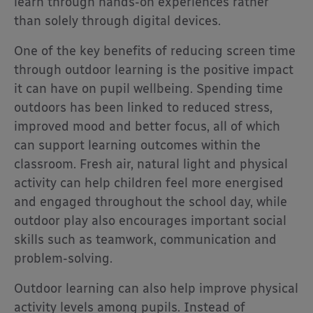
learn through hands-on experiences rather
than solely through digital devices.
One of the key benefits of reducing screen time
through outdoor learning is the positive impact
it can have on pupil wellbeing. Spending time
outdoors has been linked to reduced stress,
improved mood and better focus, all of which
can support learning outcomes within the
classroom. Fresh air, natural light and physical
activity can help children feel more energised
and engaged throughout the school day, while
outdoor play also encourages important social
skills such as teamwork, communication and
problem-solving.
Outdoor learning can also help improve physical
activity levels among pupils. Instead of