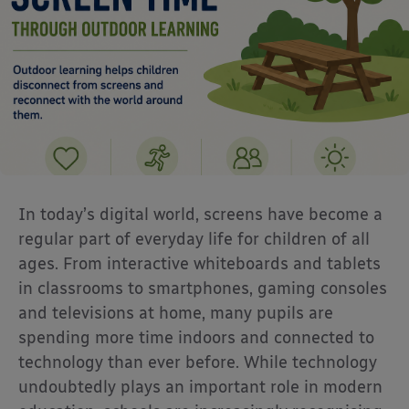
In today’s digital world, screens have become a
regular part of everyday life for children of all
ages. From interactive whiteboards and tablets
in classrooms to smartphones, gaming consoles
and televisions at home, many pupils are
spending more time indoors and connected to
technology than ever before. While technology
undoubtedly plays an important role in modern