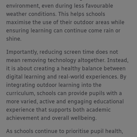
environment, even during less favourable
weather conditions. This helps schools
maximise the use of their outdoor areas while
ensuring learning can continue come rain or
shine.
Importantly, reducing screen time does not
mean removing technology altogether. Instead,
it is about creating a healthy balance between
digital learning and real-world experiences. By
integrating outdoor learning into the
curriculum, schools can provide pupils with a
more varied, active and engaging educational
experience that supports both academic
achievement and overall wellbeing.
As schools continue to prioritise pupil health,