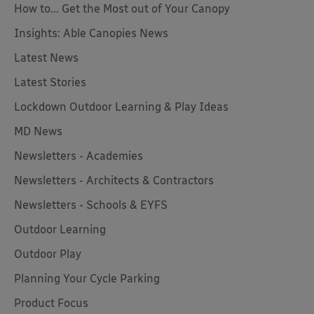
How to... Get the Most out of Your Canopy
Insights: Able Canopies News
Latest News
Latest Stories
Lockdown Outdoor Learning & Play Ideas
MD News
Newsletters - Academies
Newsletters - Architects & Contractors
Newsletters - Schools & EYFS
Outdoor Learning
Outdoor Play
Planning Your Cycle Parking
Product Focus