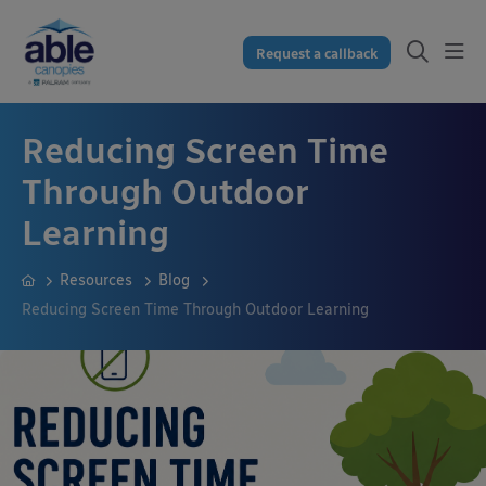
Request a callback
Reducing Screen Time
Through Outdoor
Learning
Resources
Blog
Reducing Screen Time Through Outdoor Learning