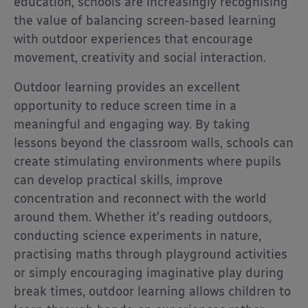
education, schools are increasingly recognising
the value of balancing screen-based learning
with outdoor experiences that encourage
movement, creativity and social interaction.
Outdoor learning provides an excellent
opportunity to reduce screen time in a
meaningful and engaging way. By taking
lessons beyond the classroom walls, schools can
create stimulating environments where pupils
can develop practical skills, improve
concentration and reconnect with the world
around them. Whether it’s reading outdoors,
conducting science experiments in nature,
practising maths through playground activities
or simply encouraging imaginative play during
break times, outdoor learning allows children to