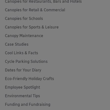
Canopies for Restaurants, Bars and Hotels
Canopies for Retail & Commercial
Canopies for Schools
Canopies for Sports & Leisure
Canopy Maintenance
Case Studies
Cool Links & Facts
Cycle Parking Solutions
Dates for Your Diary
Eco-Friendly Holiday Crafts
Employee Spotlight
Environmental Tips
Funding and Fundraising