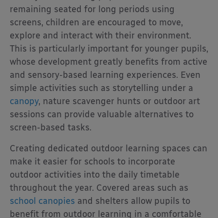
remaining seated for long periods using
screens, children are encouraged to move,
explore and interact with their environment.
This is particularly important for younger pupils,
whose development greatly benefits from active
and sensory-based learning experiences. Even
simple activities such as storytelling under a
canopy
, nature scavenger hunts or outdoor art
sessions can provide valuable alternatives to
screen-based tasks.
Creating dedicated outdoor learning spaces can
make it easier for schools to incorporate
outdoor activities into the daily timetable
throughout the year. Covered areas such as
school canopies
and shelters allow pupils to
benefit from outdoor learning in a comfortable