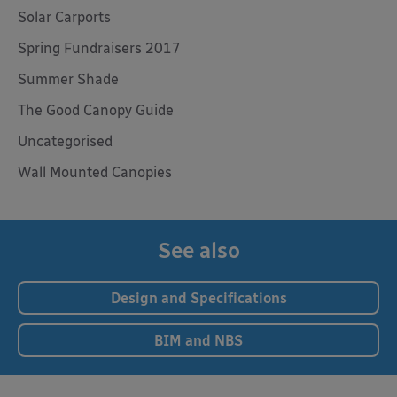
Solar Carports
Spring Fundraisers 2017
Summer Shade
The Good Canopy Guide
Uncategorised
Wall Mounted Canopies
See also
Design and Specifications
BIM and NBS