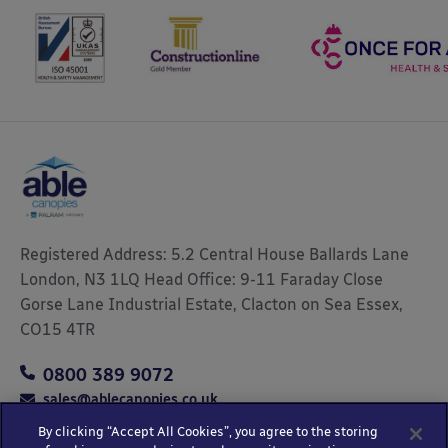
Registered Address: 5.2 Central House Ballards Lane
London, N3 1LQ Head Office: 9-11 Faraday Close
Gorse Lane Industrial Estate, Clacton on Sea Essex,
CO15 4TR
0800 389 9072
sales@ablecanopies.co.uk
By clicking “Accept All Cookies”, you agree to the storing