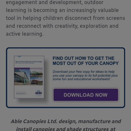
engagement and development, outdoor
learning is becoming an increasingly valuable
tool in helping children disconnect from screens
and reconnect with creativity, exploration and
active learning.
Able Canopies Ltd. design, manufacture and
install canopies and shade structures
at