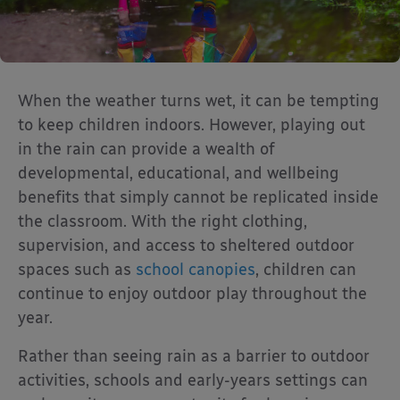
When the weather turns wet, it can be tempting
to keep children indoors. However, playing out
in the rain can provide a wealth of
developmental, educational, and wellbeing
benefits that simply cannot be replicated inside
the classroom. With the right clothing,
supervision, and access to sheltered outdoor
spaces such as
school canopies
, children can
continue to enjoy outdoor play throughout the
year.
Rather than seeing rain as a barrier to outdoor
activities, schools and early-years settings can