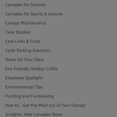
Canopies for Schools
Canopies for Sports & Leisure
Canopy Maintenance
Case Studies
Cool Links & Facts
Cycle Parking Solutions
Dates for Your Diary
Eco-Friendly Holiday Crafts
Employee Spotlight
Environmental Tips
Funding and Fundraising
How to... Get the Most out of Your Canopy
Insights: Able Canopies News