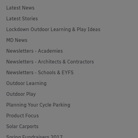
Latest News
Latest Stories
Lockdown Outdoor Learning & Play Ideas
MD News
Newsletters - Academies
Newsletters - Architects & Contractors
Newsletters - Schools & EYFS
Outdoor Learning
Outdoor Play
Planning Your Cycle Parking
Product Focus
Solar Carports
Spring Fundraisers 2017