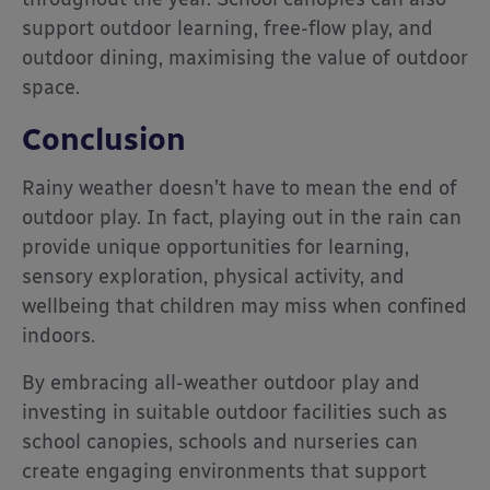
support outdoor learning, free-flow play, and
outdoor dining, maximising the value of outdoor
space.
Conclusion
Rainy weather doesn’t have to mean the end of
outdoor play. In fact, playing out in the rain can
provide unique opportunities for learning,
sensory exploration, physical activity, and
wellbeing that children may miss when confined
indoors.
By embracing all-weather outdoor play and
investing in suitable outdoor facilities such as
school canopies, schools and nurseries can
create engaging environments that support