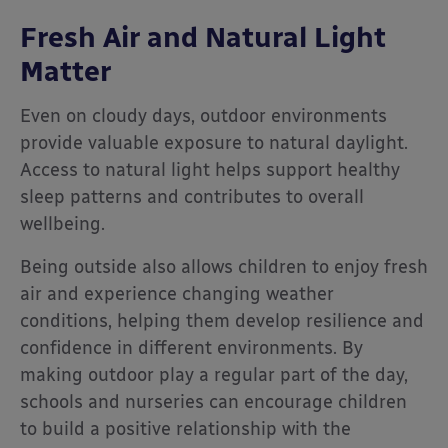
Fresh Air and Natural Light
Matter
Even on cloudy days, outdoor environments
provide valuable exposure to natural daylight.
Access to natural light helps support healthy
sleep patterns and contributes to overall
wellbeing.
Being outside also allows children to enjoy fresh
air and experience changing weather
conditions, helping them develop resilience and
confidence in different environments. By
making outdoor play a regular part of the day,
schools and nurseries can encourage children
to build a positive relationship with the