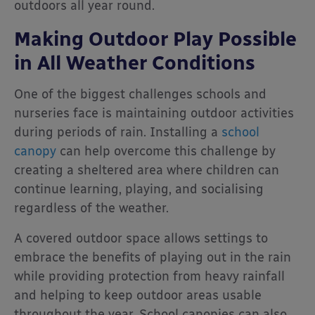
outdoors all year round.
Making Outdoor Play Possible
in All Weather Conditions
One of the biggest challenges schools and
nurseries face is maintaining outdoor activities
during periods of rain. Installing a
school
canopy
can help overcome this challenge by
creating a sheltered area where children can
continue learning, playing, and socialising
regardless of the weather.
A covered outdoor space allows settings to
embrace the benefits of playing out in the rain
while providing protection from heavy rainfall
and helping to keep outdoor areas usable
throughout the year. School canopies can also