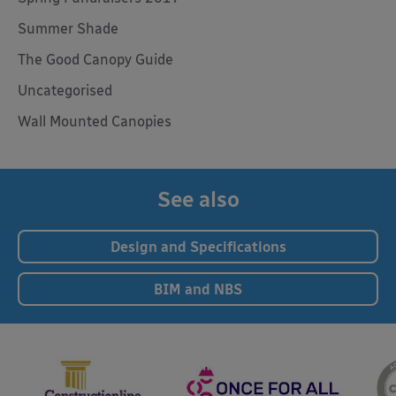
Summer Shade
The Good Canopy Guide
Uncategorised
Wall Mounted Canopies
See also
Design and Specifications
BIM and NBS