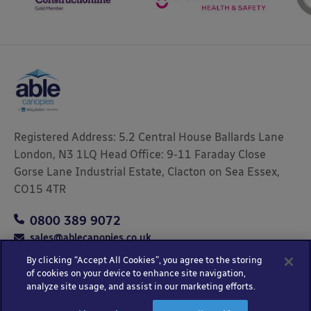
Registered Address: 5.2 Central House Ballards Lane
London, N3 1LQ Head Office: 9-11 Faraday Close
Gorse Lane Industrial Estate, Clacton on Sea Essex,
CO15 4TR
0800 389 9072
sales@ablecanopies.co.uk
By clicking “Accept All Cookies”, you agree to the storing
of cookies on your device to enhance site navigation,
analyze site usage, and assist in our marketing efforts.
Copyright © 2025 Able Canopies Ltd.
Privacy & Terms
Website by
HTML