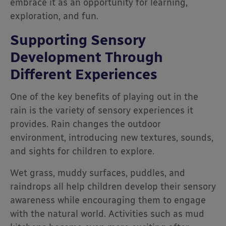
embrace it as an opportunity for learning,
exploration, and fun.
Supporting Sensory
Development Through
Different Experiences
One of the key benefits of playing out in the
rain is the variety of sensory experiences it
provides. Rain changes the outdoor
environment, introducing new textures, sounds,
and sights for children to explore.
Wet grass, muddy surfaces, puddles, and
raindrops all help children develop their sensory
awareness while encouraging them to engage
with the natural world. Activities such as mud