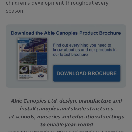
children’s development throughout every
season.
Able Canopies Ltd. design, manufacture and
install canopies and shade structures
at schools, nurseries and educational settings
to enable year-round