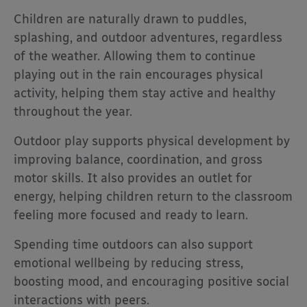
Children are naturally drawn to puddles,
splashing, and outdoor adventures, regardless
of the weather. Allowing them to continue
playing out in the rain encourages physical
activity, helping them stay active and healthy
throughout the year.
Outdoor play supports physical development by
improving balance, coordination, and gross
motor skills. It also provides an outlet for
energy, helping children return to the classroom
feeling more focused and ready to learn.
Spending time outdoors can also support
emotional wellbeing by reducing stress,
boosting mood, and encouraging positive social
interactions with peers.