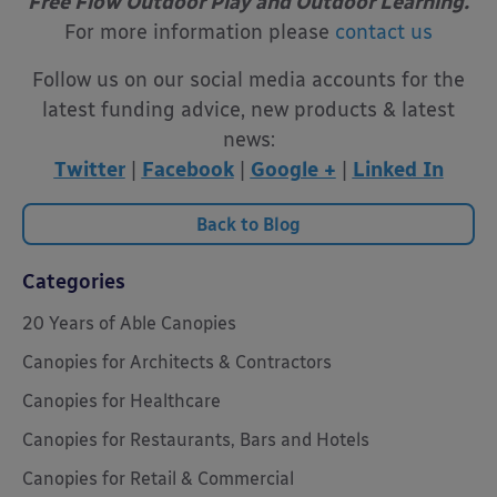
Free Flow Outdoor Play and Outdoor Learning.
For more information please
contact us
Follow us on our social media accounts for the
latest funding advice, new products & latest
news:
Twitter
|
Facebook
|
Google +
|
Linked In
Back to Blog
Categories
20 Years of Able Canopies
Canopies for Architects & Contractors
Canopies for Healthcare
Canopies for Restaurants, Bars and Hotels
Canopies for Retail & Commercial