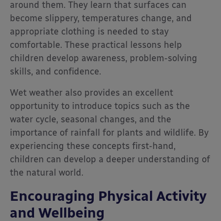
around them. They learn that surfaces can
become slippery, temperatures change, and
appropriate clothing is needed to stay
comfortable. These practical lessons help
children develop awareness, problem-solving
skills, and confidence.
Wet weather also provides an excellent
opportunity to introduce topics such as the
water cycle, seasonal changes, and the
importance of rainfall for plants and wildlife. By
experiencing these concepts first-hand,
children can develop a deeper understanding of
the natural world.
Encouraging Physical Activity
and Wellbeing