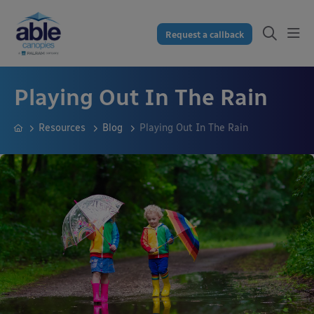
Request a callback
Playing Out In The Rain
Resources
Blog
Playing Out In The Rain