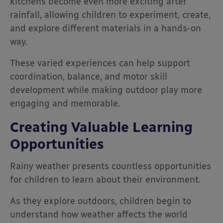
kitchens become even more exciting after
rainfall, allowing children to experiment, create,
and explore different materials in a hands-on
way.
These varied experiences can help support
coordination, balance, and motor skill
development while making outdoor play more
engaging and memorable.
Creating Valuable Learning
Opportunities
Rainy weather presents countless opportunities
for children to learn about their environment.
As they explore outdoors, children begin to
understand how weather affects the world