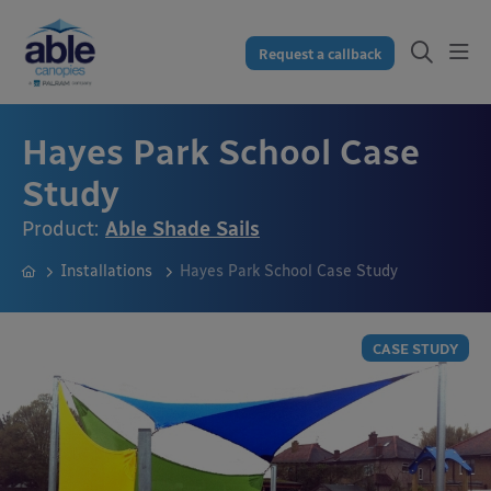
Request a callback
Hayes Park School Case
Study
Product:
Able Shade Sails
Installations
Hayes Park School Case Study
CASE STUDY