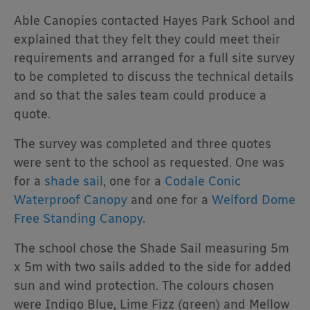
Able Canopies contacted Hayes Park School and
explained that they felt they could meet their
requirements and arranged for a full site survey
to be completed to discuss the technical details
and so that the sales team could produce a
quote.
The survey was completed and three quotes
were sent to the school as requested. One was
for a
shade sail
, one for a
Codale Conic
Waterproof Canopy
and one for a
Welford Dome
Free Standing
Canopy
.
The school chose the Shade Sail measuring 5m
x 5m with two sails added to the side for added
sun and wind protection. The colours chosen
were Indigo Blue, Lime Fizz (green) and Mellow