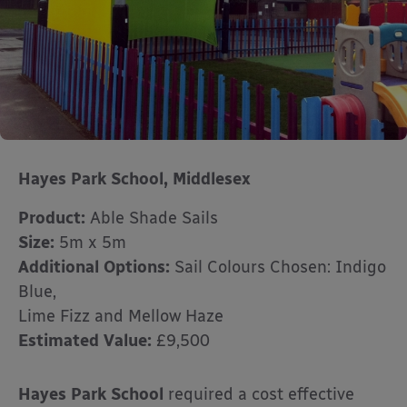
Hayes Park School,
Middlesex
Product:
Able Shade Sails
Size:
5m x 5m
Additional Options:
Sail Colours Chosen: Indigo
Blue,
Lime Fizz and Mellow Haze
Estimated Value:
£9,500
Hayes Park School
required a cost effective