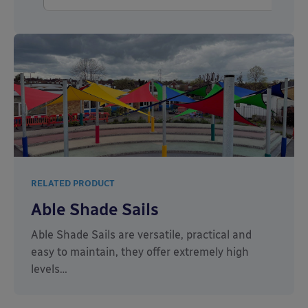
RELATED PRODUCT
Able Shade Sails
Able Shade Sails are versatile, practical and
easy to maintain, they offer extremely high
levels…