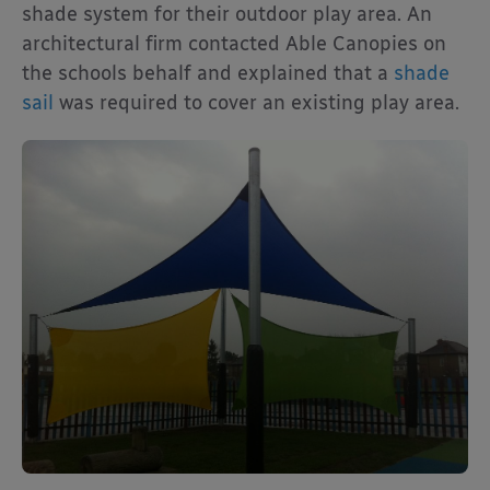
shade system for their outdoor play area. An
architectural firm contacted Able Canopies on
the schools behalf and explained that a
shade
sail
was required to cover an existing play area.