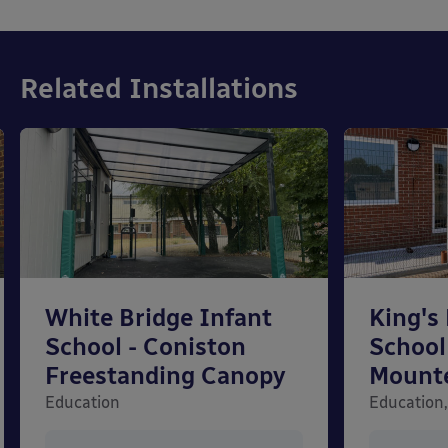
Related Installations
White Bridge Infant
King's
School - Coniston
School
Freestanding Canopy
Mount
Education
Education,