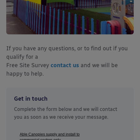
If you have any questions, or to find out if you
qualify for a
Free Site Survey
contact us
and we will be
happy to help.
Get in touch
Complete the form below and we will contact
you as soon as we receive your message.