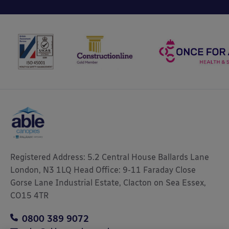
Registered Address: 5.2 Central House Ballards Lane
London, N3 1LQ Head Office: 9-11 Faraday Close
Gorse Lane Industrial Estate, Clacton on Sea Essex,
CO15 4TR
0800 389 9072