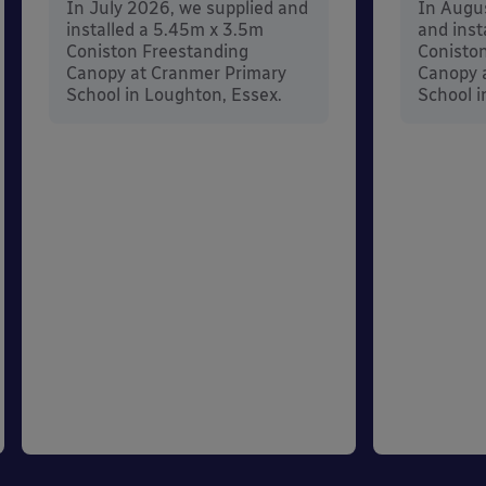
In July 2026, we supplied and
In Augu
installed a 5.45m x 3.5m
and inst
Coniston Freestanding
Conisto
Canopy at Cranmer Primary
Canopy a
School in Loughton, Essex.
School i