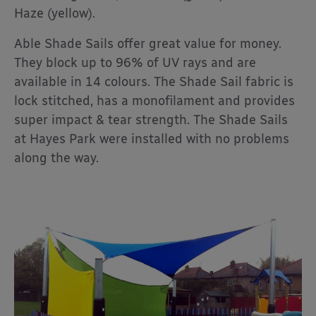
Haze (yellow).
Able Shade Sails offer great value for money.
They block up to 96% of UV rays and are
available in 14 colours. The Shade Sail fabric is
lock stitched, has a monofilament and provides
super impact & tear strength. The Shade Sails
at Hayes Park were installed with no problems
along the way.