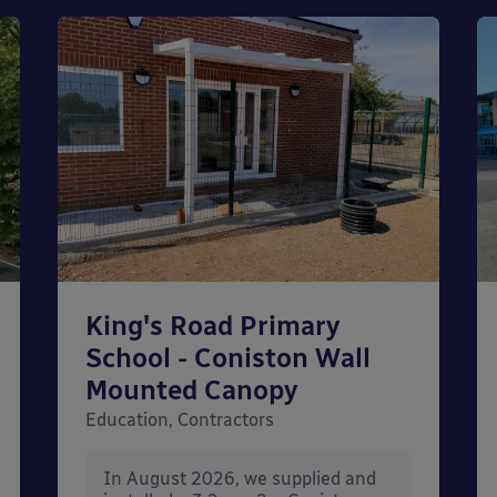
King's Road Primary
School - Coniston Wall
Mounted Canopy
Education, Contractors
In August 2026, we supplied and