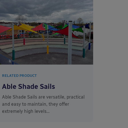
RELATED PRODUCT
Able Shade Sails
Able Shade Sails are versatile, practical
and easy to maintain, they offer
extremely high levels…