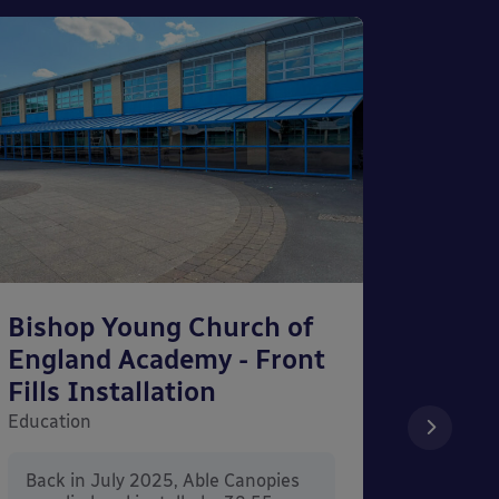
Bishop Young Church of
Smar
England Academy - Front
– Can
Fills Installation
Educati
Education
After 
x 3.4
Back in July 2025, Able Canopies
Canop