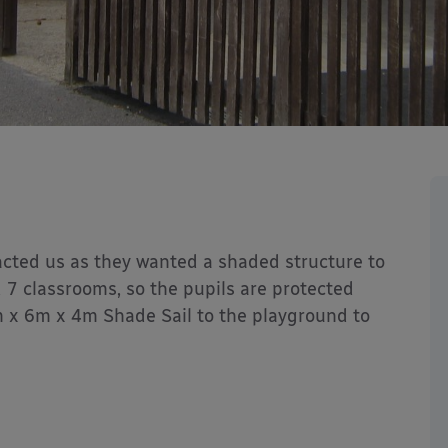
acted us as they wanted a shaded structure to
nd 7 classrooms, so the pupils are protected
m x 6m x 4m Shade Sail to the playground to