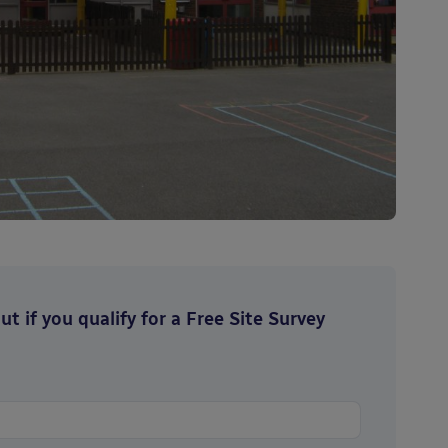
t if you qualify for a Free Site Survey