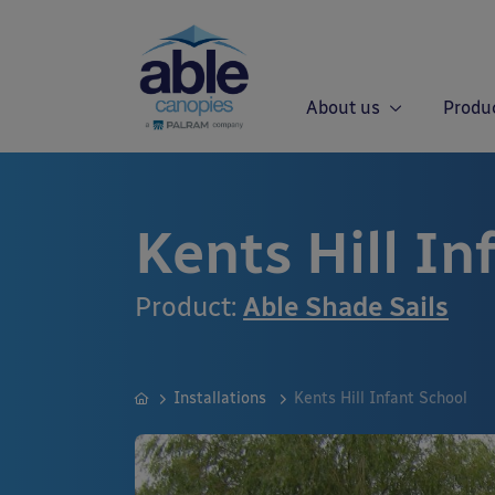
About us
Produ
Kents Hill In
Product:
Able Shade Sails
Installations
Kents Hill Infant School