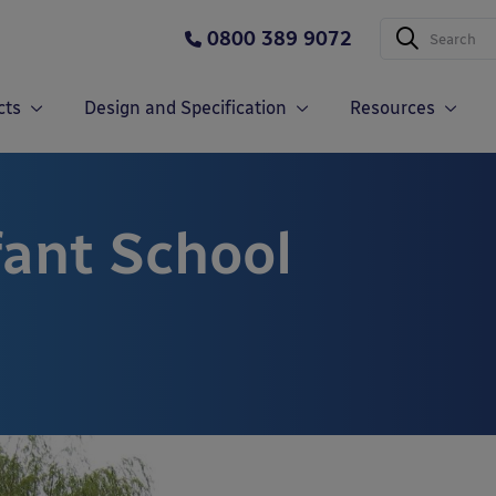
0800 389 9072
cts
Design and Specification
Resources
fant School