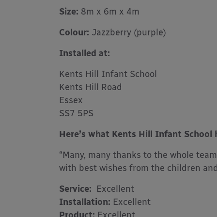
Size:
8m x 6m x 4m
Colour:
Jazzberry (purple)
Installed at:
Kents Hill Infant School
Kents Hill Road
Essex
SS7 5PS
Here’s what Kents Hill Infant School 
“Many, many thanks to the whole team 
with best wishes from the children and 
Service:
Excellent
Installation:
Excellent
Product:
Excellent