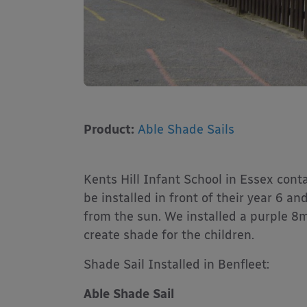
Product:
Able Shade Sails
Kents Hill Infant School in Essex cont
be installed in front of their year 6 a
from the sun. We installed a purple 8
create shade for the children.
Shade Sail Installed in Benfleet:
Able Shade Sail