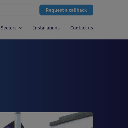
Request a callback
Sectors
Installations
Contact us