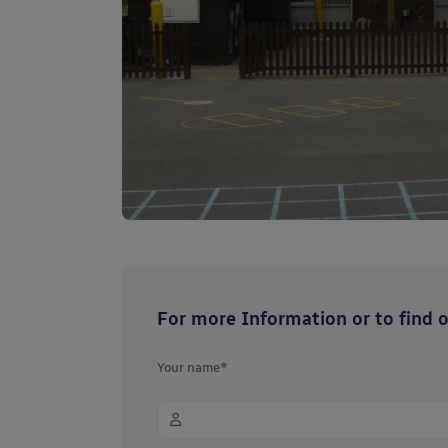
For more Information or to find ou
Your name*