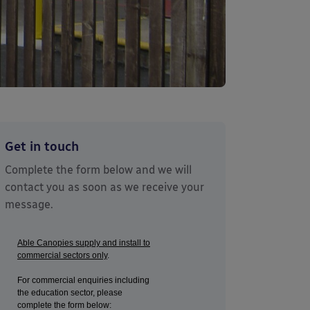
Get in touch
Complete the form below and we will
contact you as soon as we receive your
message.