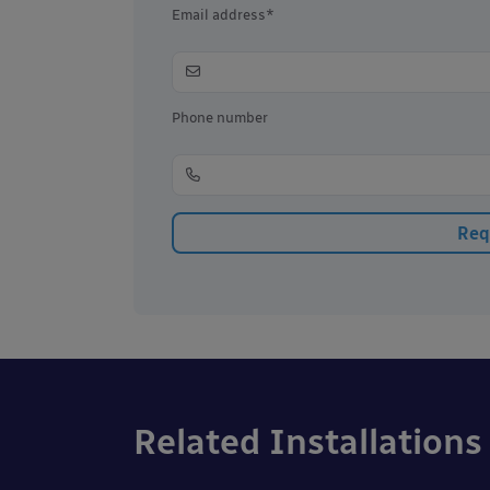
Email address*
Phone number
Related Installations