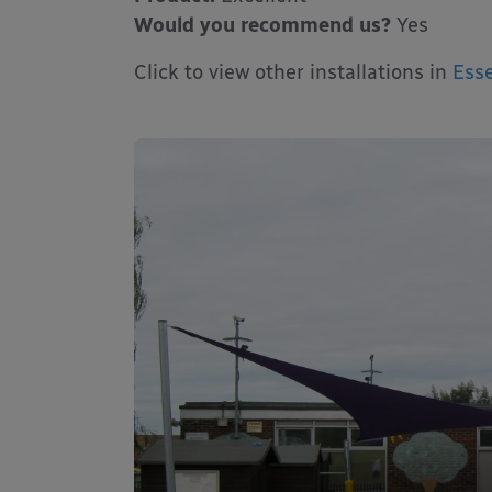
Would you recommend us?
Yes
Click to view other installations in
Esse