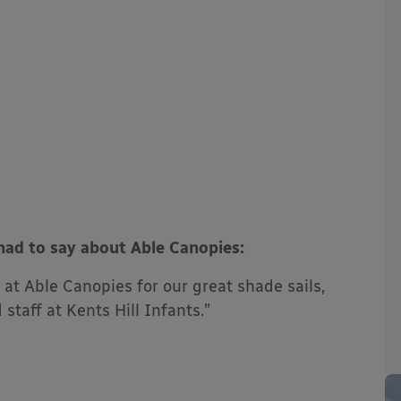
had to say about Able Canopies:
at Able Canopies for our great shade sails,
staff at Kents Hill Infants.”