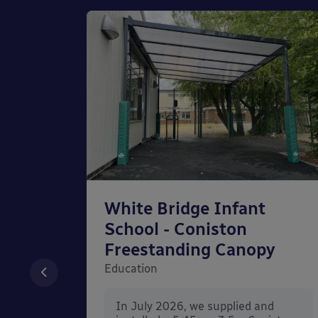
chool
White Bridge Infant
unted
School - Coniston
Freestanding Canopy
Education
nd
In July 2026, we supplied and