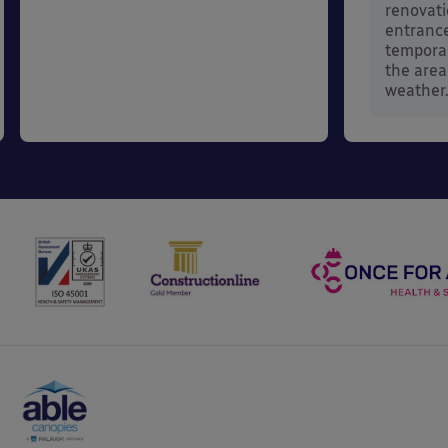
renovati
entrance
temporar
the area
weather