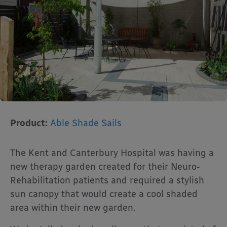
Product:
Able Shade Sails
The Kent and Canterbury Hospital was having a
new therapy garden created for their Neuro-
Rehabilitation patients and required a stylish
sun canopy that would create a cool shaded
area within their new garden.