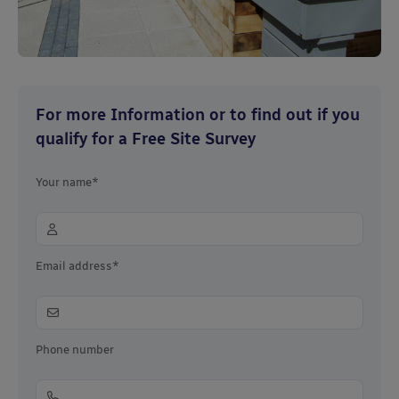
For more Information or to find out if you
qualify for a Free Site Survey
Your name*
Email address*
Phone number