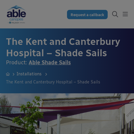
Request a callback
The Kent and Canterbury
Hospital – Shade Sails
Product:
Able Shade Sails
Installations
The Kent and Canterbury Hospital – Shade Sails