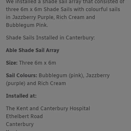
We installed a shade sail array that consisted of
three 6m x 6m Shade Sails with colourful sails
in Jazzberry Purple, Rich Cream and
Bubblegum Pink.
Shade Sails Installed in Canterbury:
Able Shade Sail Array
Size:
Three 6m x 6m
Sail Colours:
Bubblegum (pink), Jazzberry
(purple) and Rich Cream
Installed at:
The Kent and Canterbury Hospital
Ethelbert Road
Canterbury