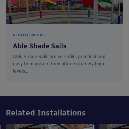
RELATED PRODUCT
Able Shade Sails
Able Shade Sails are versatile, practical and
easy to maintain, they offer extremely high
levels…
Related Installations