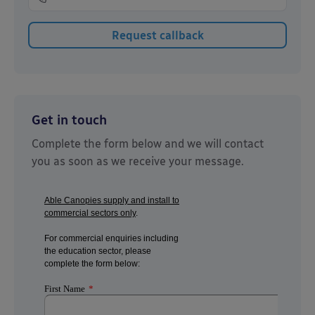
Get in touch
Complete the form below and we will contact
you as soon as we receive your message.