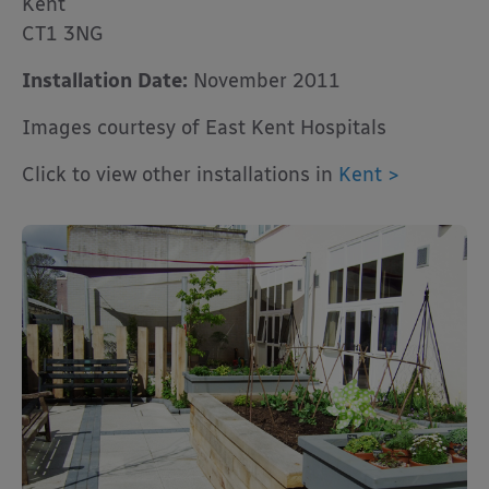
Kent
CT1 3NG
Installation Date:
November 2011
Images courtesy of East Kent Hospitals
Click to view other installations in
Kent >