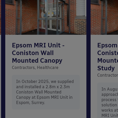
Epsom MRI Unit -
Epsom 
Coniston Wall
Conist
Mounted Canopy
Mount
Study
Contractors, Healthcare
Contractor
In October 2025, we supplied
and installed a 2.8m x 2.3m
In Augu
Coniston Wall Mounted
approac
Canopy at Epsom MRI Unit in
process 
Espom, Surrey.
solution
works at
MRI Unit