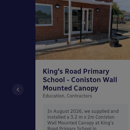
ery
King's Road Primary
School - Coniston Wall
nopy
Mounted Canopy
y,
Education, Contractors
In August 2026, we supplied and
installed a 3.2 m x 2m Coniston
nd
Wall Mounted Canopy at King's
ington
Road Primary School in