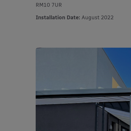
RM10 7UR
Installation Date:
August 2022