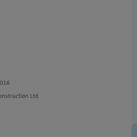
7016
nstruction Ltd