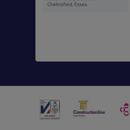
he
Chelmsford, Essex.
 in