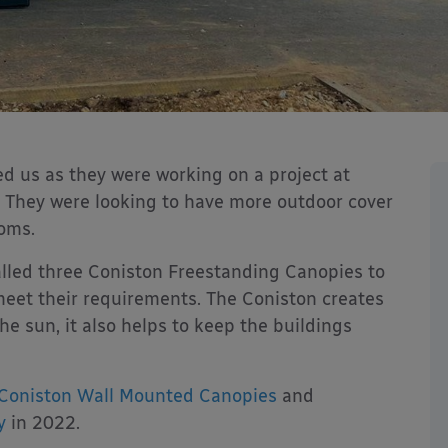
d us as they were working on a project at
 They were looking to have more outdoor cover
ooms.
lled three Coniston Freestanding Canopies to
meet their requirements. The Coniston creates
he sun, it also helps to keep the buildings
Coniston Wall Mounted Canopies
and
y
in 2022.