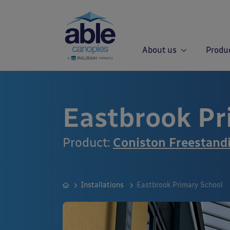
About us
Produ
Eastbrook Pr
Product:
Coniston Freestand
Installations
Eastbrook Primary School