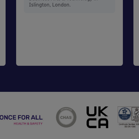
Islington, London.