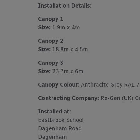
Installation Details:
Canopy 1
Size:
1.9m x 4m
Canopy 2
Size:
18.8m x 4.5m
Canopy 3
Size:
23.7m x 6m
Canopy Colour:
Anthracite Grey RAL 
Contracting Company:
Re-Gen (UK) Co
Installed at:
Eastbrook School
Dagenham Road
Dagenham