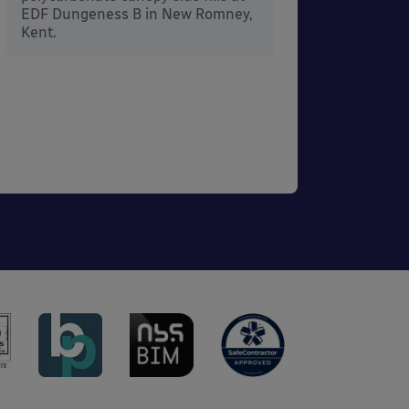
EDF Dungeness B in New Romney,
Kent.