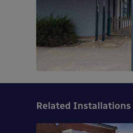
Related Installations