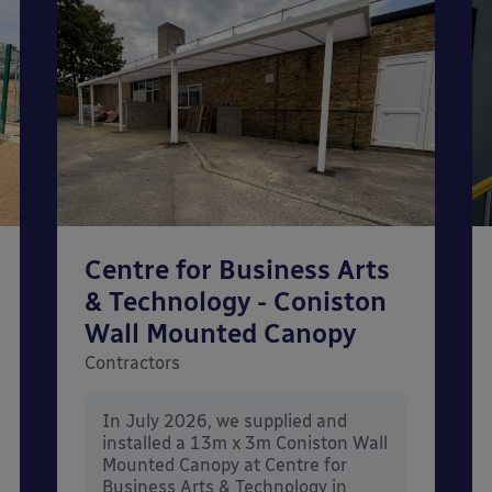
Centre for Business Arts
& Technology - Coniston
Wall Mounted Canopy
Contractors
In July 2026, we supplied and
installed a 13m x 3m Coniston Wall
Mounted Canopy at Centre for
Business Arts & Technology in