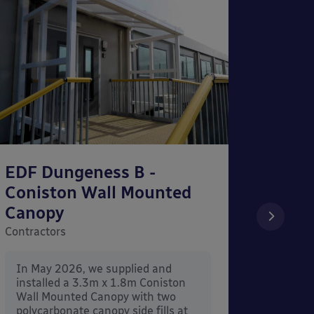
EDF Dungeness B -
The S
Coniston Wall Mounted
Wall
Canopy
Contrac
Contractors
In Ma
instal
In May 2026, we supplied and
Mount
installed a 3.3m x 1.8m Coniston
Penrit
Wall Mounted Canopy with two
polycarbonate canopy side fills at