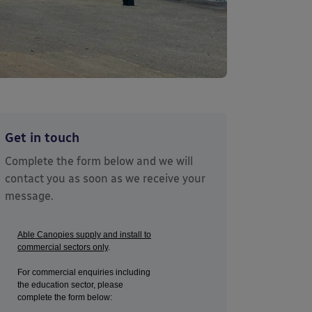
Get in touch
Complete the form below and we will
contact you as soon as we receive your
message.