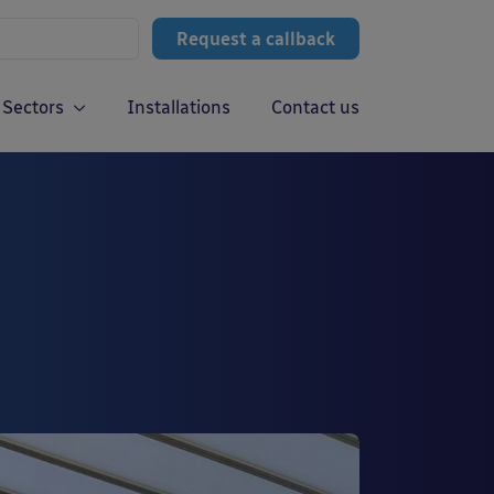
Request a callback
Sectors
Installations
Contact us