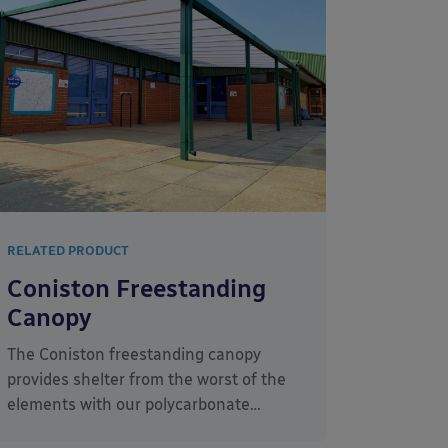
RELATED PRODUCT
Coniston Freestanding
Canopy
The Coniston freestanding canopy
provides shelter from the worst of the
elements with our polycarbonate…