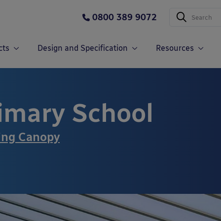
0800 389 9072
cts
Design and Specification
Resources
imary School
ing Canopy