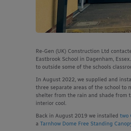
Re-Gen (UK) Construction Ltd contacte
Eastbrook School in Dagenham, Essex.
to outside some of the schools classr
In August 2022, we supplied and insta
three separate areas of the school to 
shelter from the rain and shade from t
interior cool.
Back in August 2019 we installed
two 
a
Tarnhow Dome Free Standing Canop