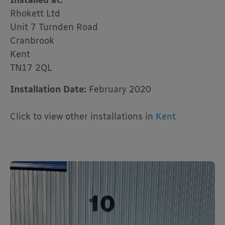
Installed at:
Rhokett Ltd
Unit 7 Turnden Road
Cranbrook
Kent
TN17 2QL
Installation Date:
February 2020
Click to view other installations in
Kent