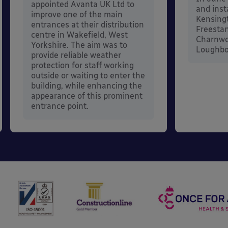
appointed Avanta UK Ltd to
and inst
improve one of the main
Kensing
entrances at their distribution
Freestan
centre in Wakefield, West
Charnwo
Yorkshire. The aim was to
Loughbor
provide reliable weather
protection for staff working
outside or waiting to enter the
building, while enhancing the
appearance of this prominent
entrance point.