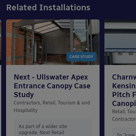
Related Installations
CASE STUDY
Next - Ullswater Apex
Charn
Entrance Canopy Case
Kensi
Study
Pitch 
Canopi
Contractors, Retail, Tourism & and
Hospitality
Retail, Tou
Contracto
As part of a wider site
upgrade, Next Retail
In June