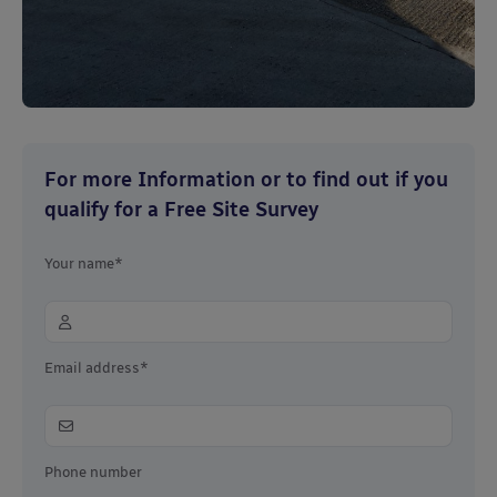
For more Information or to find out if you
qualify for a Free Site Survey
Your name*
Email address*
Phone number