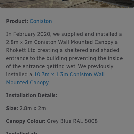
Product:
Coniston
In February 2020, we supplied and installed a
2.8m x 2m Coniston Wall Mounted Canopy a
Rhokett Ltd creating a sheltered and shaded
entrance to the building preventing the inside
of the entrance getting wet. We previously
installed a
10.3m x 1.3m Coniston Wall
Mounted Canopy.
Installation Details:
Size:
2.8m x 2m
Canopy Colour:
Grey Blue RAL 5008