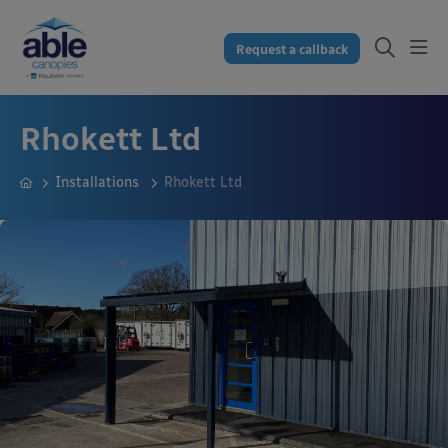
Request a callback
Rhokett Ltd
Installations
Rhokett Ltd