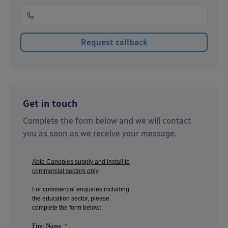
Get in touch
Complete the form below and we will contact
you as soon as we receive your message.