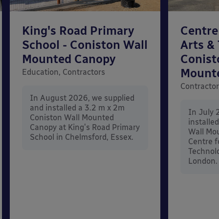
King's Road Primary
Centre
School - Coniston Wall
Arts &
Mounted Canopy
Conist
Mount
Education, Contractors
Contracto
In August 2026, we supplied
and installed a 3.2 m x 2m
In July 
Coniston Wall Mounted
installe
Canopy at King's Road Primary
Wall Mo
School in Chelmsford, Essex.
Centre f
Technolo
London.