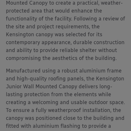
Mounted Canopy to create a practical, weather-
protected area that would enhance the
functionality of the facility. Following a review of
the site and project requirements, the
Kensington canopy was selected for its
contemporary appearance, durable construction
and ability to provide reliable shelter without
compromising the aesthetics of the building.
Manufactured using a robust aluminium frame
and high-quality roofing panels, the Kensington
Junior Wall Mounted Canopy delivers long-
lasting protection from the elements while
creating a welcoming and usable outdoor space.
To ensure a fully weatherproof installation, the
canopy was positioned close to the building and
fitted with aluminium flashing to provide a