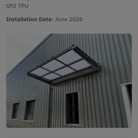
SP2 7PU
Installation Date:
June 2026