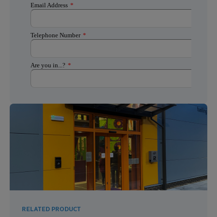
RELATED PRODUCT