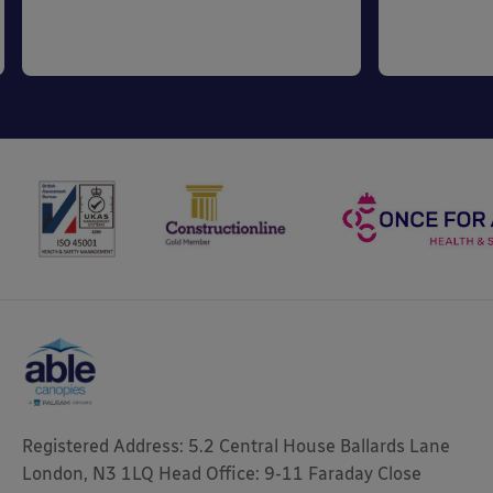
Registered Address: 5.2 Central House Ballards Lane
London, N3 1LQ Head Office: 9-11 Faraday Close