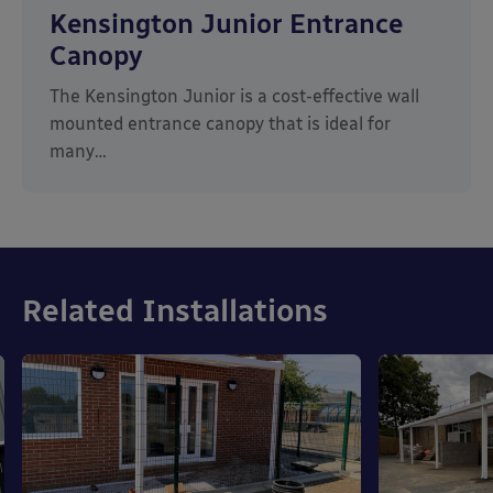
Kensington Junior Entrance
Canopy
The Kensington Junior is a cost-effective wall
mounted entrance canopy that is ideal for
many…
Related Installations