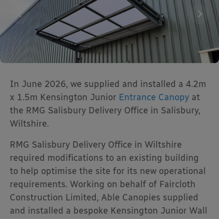
In June 2026, we supplied and installed a 4.2m
x 1.5m Kensington Junior
Entrance Canopy
at
the RMG Salisbury Delivery Office in Salisbury,
Wiltshire.
RMG Salisbury Delivery Office in Wiltshire
required modifications to an existing building
to help optimise the site for its new operational
requirements. Working on behalf of Faircloth
Construction Limited, Able Canopies supplied
and installed a bespoke Kensington Junior Wall