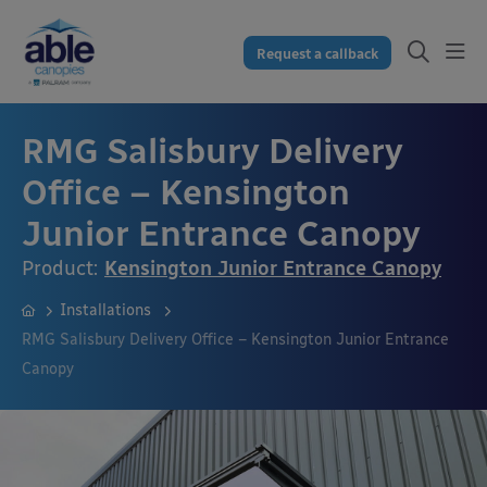
Request a callback
RMG Salisbury Delivery
Office – Kensington
Junior Entrance Canopy
Product:
Kensington Junior Entrance Canopy
Installations
RMG Salisbury Delivery Office – Kensington Junior Entrance
Canopy