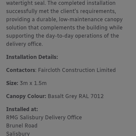
watertight seal. The completed installation
successfully met the client’s requirements,
providing a durable, low-maintenance canopy
solution that complements the building while
supporting the day-to-day operations of the
delivery office.
Installation Details:
Contactors
: Faircloth Construction Limited
Size:
3m x 1.5m
Canopy Colour:
Basalt Grey RAL 7012
Installed at:
RMG Salisbury Delivery Office
Brunel Road
Salisbury