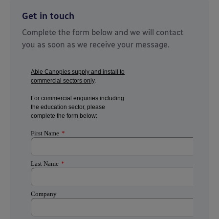
Get in touch
Complete the form below and we will contact
you as soon as we receive your message.