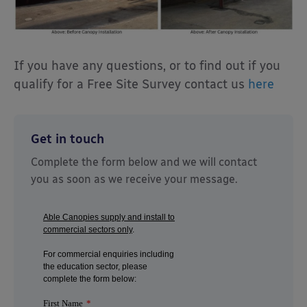
If you have any questions, or to find out if you
qualify for a Free Site Survey contact us
here
Get in touch
Complete the form below and we will contact
you as soon as we receive your message.