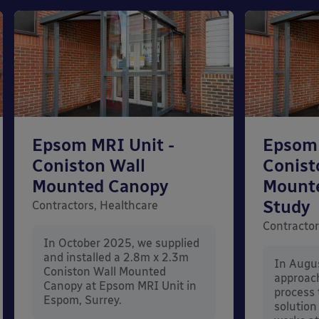
Epsom MRI Unit -
Epsom 
Coniston Wall
Conist
Mounted Canopy
Mount
Study
Contractors, Healthcare
Contractor
In October 2025, we supplied
and installed a 2.8m x 2.3m
In Augu
Coniston Wall Mounted
approac
Canopy at Epsom MRI Unit in
process 
Espom, Surrey.
solution