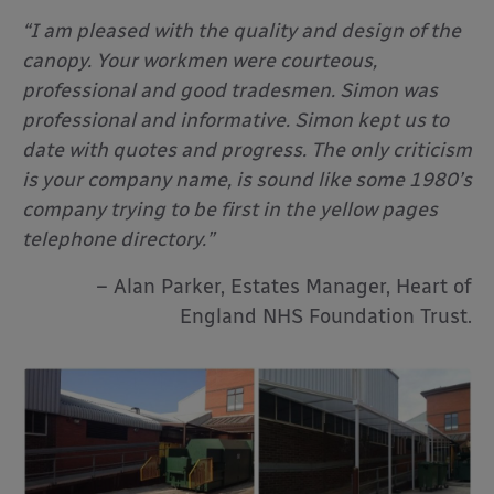
“I am pleased with the quality and design of the
canopy. Your workmen were courteous,
professional and good tradesmen. Simon was
professional and informative. Simon kept us to
date with quotes and progress. The only criticism
is your company name, is sound like some 1980’s
company trying to be first in the yellow pages
telephone directory.”
– Alan Parker, Estates Manager, Heart of
England NHS Foundation Trust.