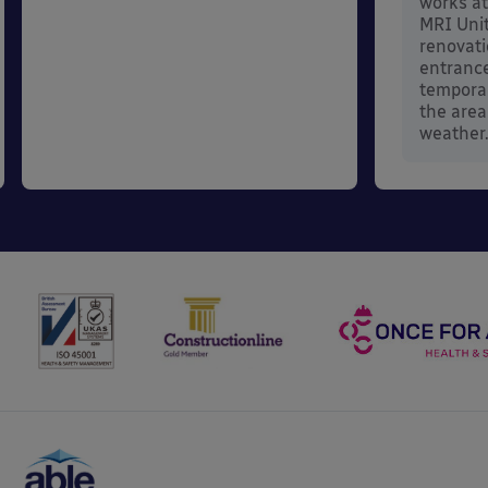
works at
MRI Unit
renovati
entrance
temporar
the area
weather