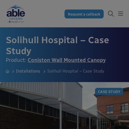
Request a callback
Solihull Hospital – Case
Study
Product:
Coniston Wall Mounted Canopy
Installations
Solihull Hospital – Case Study
CASE STUDY