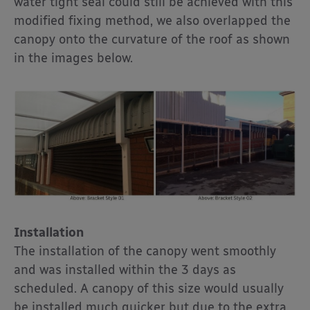
water tight seal could still be achieved with this
modified fixing method, we also overlapped the
canopy onto the curvature of the roof as shown
in the images below.
Installation
The installation of the canopy went smoothly
and was installed within the 3 days as
scheduled. A canopy of this size would usually
be installed much quicker but due to the extra