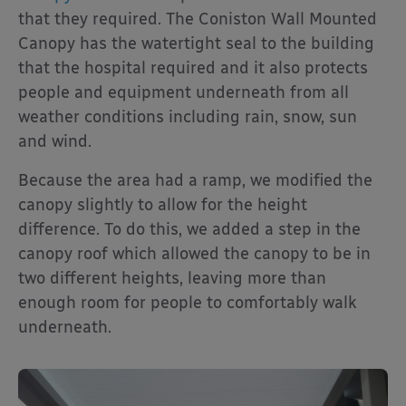
that they required. The Coniston Wall Mounted
Canopy has the watertight seal to the building
that the hospital required and it also protects
people and equipment underneath from all
weather conditions including rain, snow, sun
and wind.
Because the area had a ramp, we modified the
canopy slightly to allow for the height
difference. To do this, we added a step in the
canopy roof which allowed the canopy to be in
two different heights, leaving more than
enough room for people to comfortably walk
underneath.