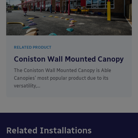
RELATED PRODUCT
Coniston Wall Mounted Canopy
The Coniston Wall Mounted Canopy is Able
Canopies’ most popular product due to its
versatility,…
Related Installations