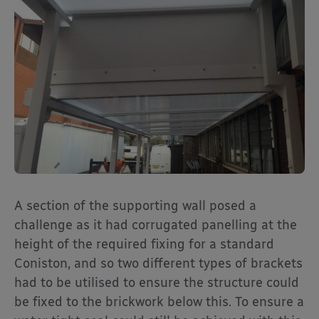
A section of the supporting wall posed a
challenge as it had corrugated panelling at the
height of the required fixing for a standard
Coniston, and so two different types of brackets
had to be utilised to ensure the structure could
be fixed to the brickwork below this. To ensure a