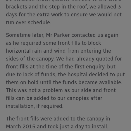
brackets and the step in the roof, we allowed 3
days for the extra work to ensure we would not
run over schedule.
Sometime later, Mr Parker contacted us again
as he required some front fills to block
horizontal rain and wind from entering the
sides of the canopy. We had already quoted for
front fills at the time of the first enquiry, but
due to lack of funds, the hospital decided to put
them on hold until the funds became available.
This was not a problem as our side and front
fills can be added to our canopies after
installation, if required.
The front fills were added to the canopy in
March 2015 and took just a day to install.