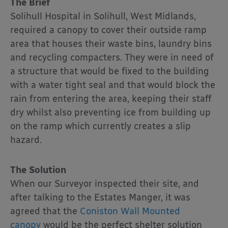
The Brief
Solihull Hospital in Solihull, West Midlands,
required a canopy to cover their outside ramp
area that houses their waste bins, laundry bins
and recycling compacters. They were in need of
a structure that would be fixed to the building
with a water tight seal and that would block the
rain from entering the area, keeping their staff
dry whilst also preventing ice from building up
on the ramp which currently creates a slip
hazard.
The Solution
When our Surveyor inspected their site, and
after talking to the Estates Manger, it was
agreed that the
Coniston Wall Mounted
canopy
would be the perfect shelter solution