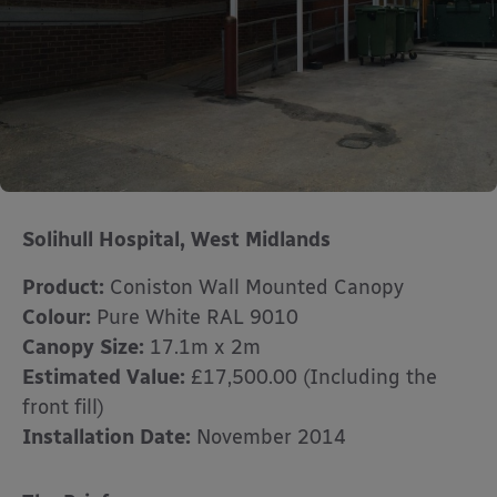
Solihull Hospital, West Midlands
Product:
Coniston Wall Mounted Canopy
Colour:
Pure White RAL 9010
Canopy Size:
17.1m x 2m
Estimated Value:
£17,500.00 (Including the
front fill)
Installation Date:
November 2014