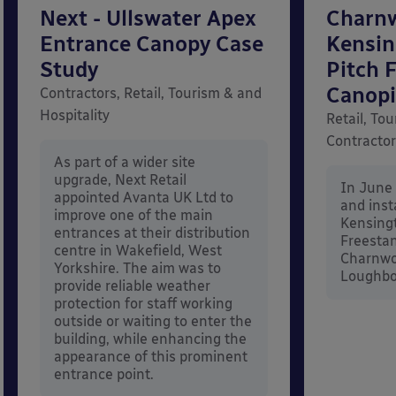
Next - Ullswater Apex
Charn
Entrance Canopy Case
Kensi
Study
Pitch 
Canopi
Contractors, Retail, Tourism & and
Hospitality
Retail, Tou
Contracto
As part of a wider site
upgrade, Next Retail
In June
appointed Avanta UK Ltd to
and inst
improve one of the main
Kensing
entrances at their distribution
Freestan
centre in Wakefield, West
Charnwo
Yorkshire. The aim was to
Loughbor
provide reliable weather
protection for staff working
outside or waiting to enter the
building, while enhancing the
appearance of this prominent
entrance point.