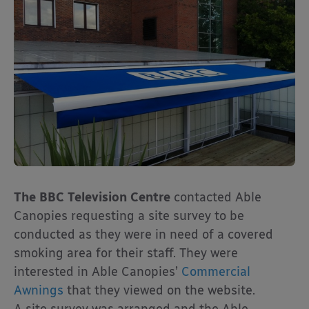
The BBC Television Centre
contacted Able
Canopies requesting a site survey to be
conducted as they were in need of a covered
smoking area for their staff. They were
interested in Able Canopies’
Commercial
Awnings
that they viewed on the website.
A site survey was arranged and the Able