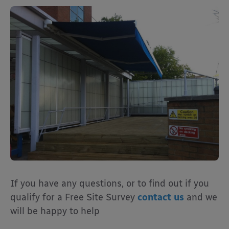
If
you have any questions, or to find out if you
qualify for a Free Site Survey
contact us
and we
will be happy to help