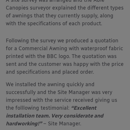
Canopies surveyor explained the different types
of awnings that they currently supply, along
with the specifications of each product.
Following the survey we produced a quotation
for a Commercial Awning with waterproof fabric
printed with the BBC logo. The quotation was
sent and the customer was happy with the price
and specifications and placed order.
We installed the awning quickly and
successfully and the Site Manager was very
impressed with the service received giving us
the folllowing testimonial:
“Excellent
installation team. Very considerate and
hardworking!”
– Site Manager.