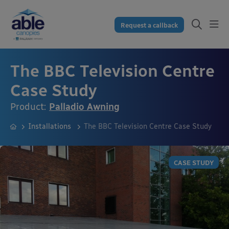
Request a callback
The BBC Television Centre
Case Study
Product:
Palladio Awning
Installations
The BBC Television Centre Case Study
CASE STUDY