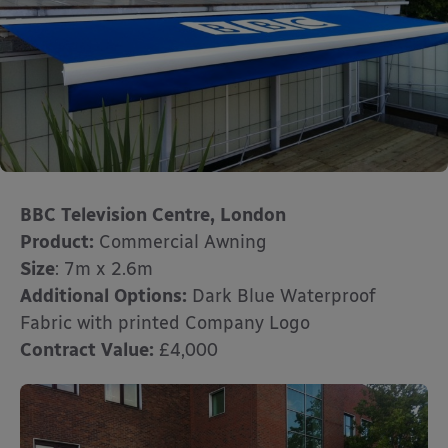
BBC Television Centre, London
Product:
Commercial Awning
Size
: 7m x 2.6m
Additional Options:
Dark Blue Waterproof
Fabric with printed Company Logo
Contract Value:
£4,000