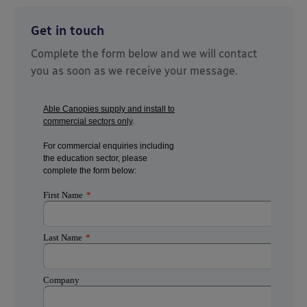
Get in touch
Complete the form below and we will contact
you as soon as we receive your message.