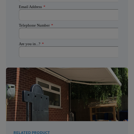
RELATED PRODUCT