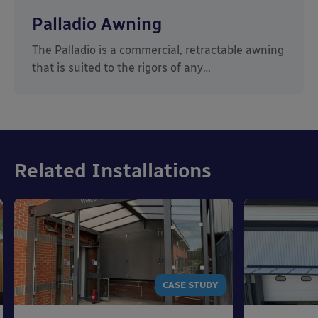
Palladio Awning
The Palladio is a commercial, retractable awning
that is suited to the rigors of any…
Related Installations
CASE STUDY