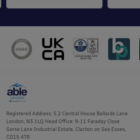
Registered Address: 5.2 Central House Ballards Lane
London, N3 1LQ Head Office: 9-11 Faraday Close
Gorse Lane Industrial Estate, Clacton on Sea Essex,
CO15 4TR