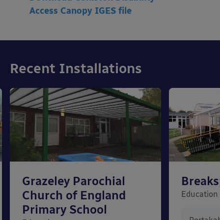
Access
Canopy IGES file
Recent Installations
Grazeley Parochial
Breaks
Church of England
Education
Primary School