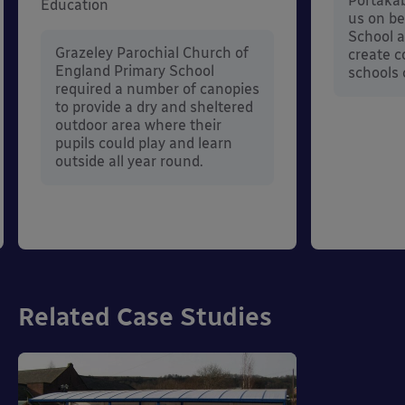
Portakab
Education
us on be
School a
Grazeley Parochial Church of
create c
England Primary School
schools 
required a number of canopies
to provide a dry and sheltered
outdoor area where their
pupils could play and learn
outside all year round.
Related Case Studies