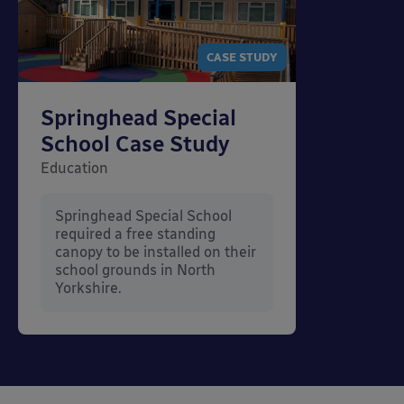
CASE STUDY
Springhead Special
School Case Study
Education
Springhead Special School
required a free standing
canopy to be installed on their
school grounds in North
Yorkshire.