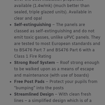
available (1.4w/mk) (much better than
sealed, triple glazed units). Available in
clear and opal
Self-extinguishing
– The panels are
classed as self-extinguishing and do not
emit toxic gasses, unlike uPVC panels. They
are tested to most European standards and
to BS476 Part 7 and BS476 Part 6 with a
Class 1 Fire Rating
Strong Roof System
– Roof strong enough
to be walked upon as a means of escape
and maintenance (with use of boards)
Free Post Pads
– Protect your pupils from
“bumping” into the posts
Streamlined Design
– With clean fresh
lines – a simplified design which is of a