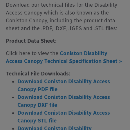
Download our technical files for the Disability
Access Canopy which is also known as the
Coniston Canopy, including the product data
sheet and the .PDF, .DXF, .IGES and .STL files:
Product Data Sheet:
Click here to view the
Coniston Disability
Access Canopy Technical Specification Sheet >
Technical File Downloads:
Download Coniston Disability Access
Canopy PDF file
Download Coniston Disability Access
Canopy DXF file
Download
Coniston Disability Access
Canopy STL file
Download Coniston Disability