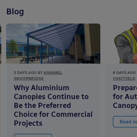
Blog
5 DAYS AGO BY
ANNABEL
6 DAYS AGO
GROOMBRIDGE
CHATFIELD
Why Aluminium
Prepar
Canopies Continue to
for Au
Be the Preferred
Canopy
Choice for Commercial
Projects
Read m