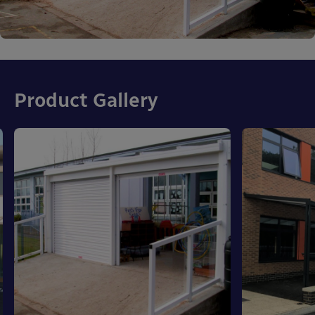
Product Gallery