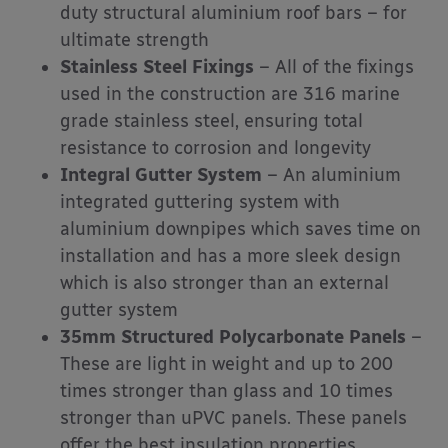
duty structural aluminium roof bars – for
ultimate strength
Stainless Steel Fixings
– All of the fixings
used in the construction are 316 marine
grade stainless steel, ensuring total
resistance to corrosion and longevity
Integral Gutter System
– An aluminium
integrated guttering system with
aluminium downpipes which saves time on
installation and has a more sleek design
which is also stronger than an external
gutter system
35mm Structured Polycarbonate Panels
–
These are light in weight and up to 200
times stronger than glass and 10 times
stronger than uPVC panels. These panels
offer the best insulation properties