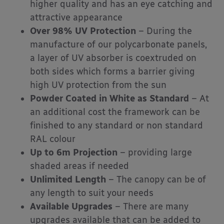
higher quality and has an eye catching and
attractive appearance
Over 98% UV Protection
– During the
manufacture of our polycarbonate panels,
a layer of UV absorber is coextruded on
both sides which forms a barrier giving
high UV protection from the sun
Powder Coated in White as Standard
– At
an additional cost the framework can be
finished to any standard or non standard
RAL colour
Up to 6m Projection
– providing large
shaded areas if needed
Unlimited Length
– The canopy can be of
any length to suit your needs
Available Upgrades
– There are many
upgrades available that can be added to