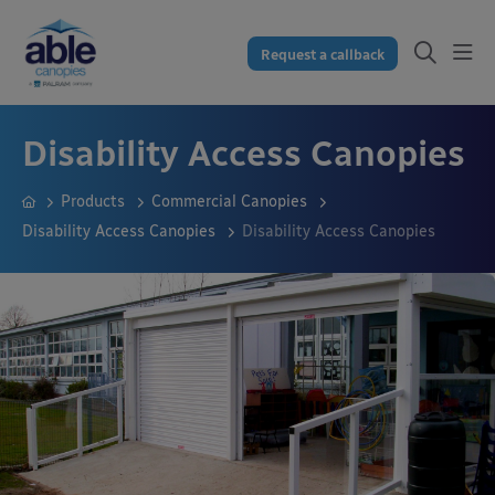
Request a callback
Disability Access Canopies
Products
Commercial Canopies
Disability Access Canopies
Disability Access Canopies