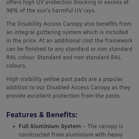
offers high UV protection blocking in excess of
98% of the sun’s harmful UV rays.
The Disability Access Canopy also benefits from
an integral guttering system which is included
in the price. At an additional cost the framework
can be finished to any standard or non standard
RAL colour. Standard and non standard RAL
colours.
High visibility yellow post pads are a popular
addition to our Disabled Access Canopy as they
provide excellent protection from the posts.
Features & Benefits:
Full Aluminium System
– The canopy is
constructed from aluminium with heavy