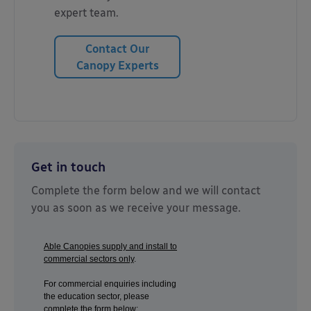
expert team.
Contact Our
Canopy Experts
Get in touch
Complete the form below and we will contact
you as soon as we receive your message.