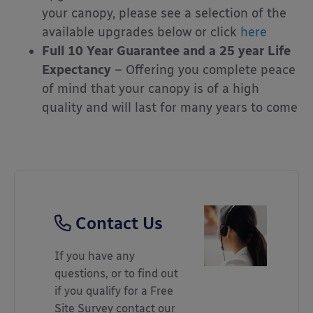
your canopy, please see a selection of the
available upgrades below or click
here
Full 10 Year Guarantee and a 25 year Life
Expectancy
– Offering you complete peace
of mind that your canopy is of a high
quality and will last for many years to come
Contact Us
If you have any
questions, or to find out
if you qualify for a Free
Site Survey contact our