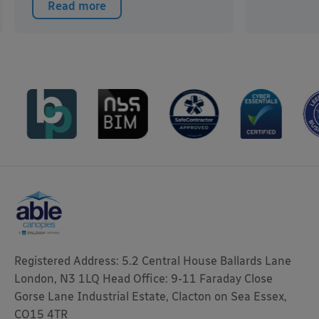
Read more
Registered Address: 5.2 Central House Ballards Lane
London, N3 1LQ Head Office: 9-11 Faraday Close
Gorse Lane Industrial Estate, Clacton on Sea Essex,
CO15 4TR