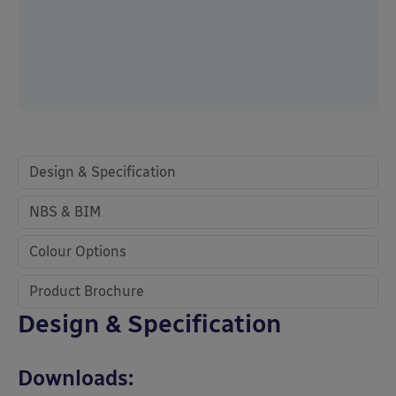
Design & Specification
NBS & BIM
Colour Options
Product Brochure
Design & Specification
Downloads: