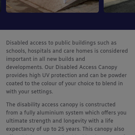
Disabled access to public buildings such as
schools, hospitals and care homes is considered
important in all new builds and
developments. Our Disabled Access Canopy
provides high UV protection and can be powder
coated to the colour of your choice to blend in
with your settings.
The disability access canopy is constructed
from a fully aluminium system which offers you
ultimate strength and longevity with a life
expectancy of up to 25 years. This canopy also