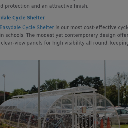
d protection and an attractive finish.
dale Cycle Shelter
Easydale Cycle Shelter
is our most cost-effective cycl
in schools. The modest yet contemporary design offer
 clear-view panels for high visibility all round, keepin