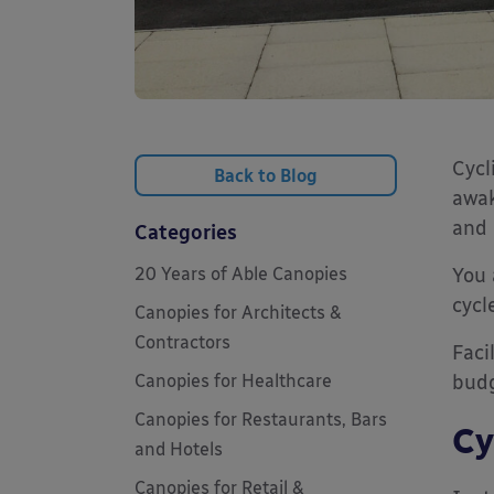
Cycl
Back to Blog
awak
and 
Categories
20 Years of Able Canopies
You 
cycl
Canopies for Architects &
Contractors
Faci
Canopies for Healthcare
bud
Canopies for Restaurants, Bars
Cy
and Hotels
Canopies for Retail &