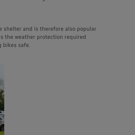
e shelter and is therefore also popular
s the weather protection required
g bikes safe.