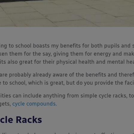
ing to school boasts my benefits for both pupils and 
en them for the say, giving them for energy and mak
its also great for their physical health and mental hea
are probably already aware of the benefits and there
e to school, which is great, but do you provide the fac
lities can include anything from simple cycle racks, t
gets,
cycle compounds
.
cle Racks