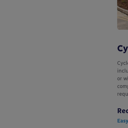
Cy
Cycl
incl
or w
comp
requ
Re
Eas