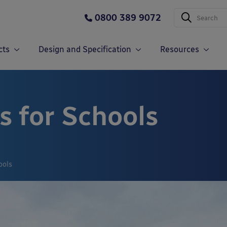
0800 389 9072
cts
Design and Specification
Resources
s for Schools
ools