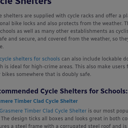
cle Shelters
e shelters are supplied with cycle racks and offer a pl
onal bike locks and also protects from the weather. 
schools as well as many other establishments as cyclist
afe and secure, and covered from the weather, so they 
e.
cycle shelters for schools
can also include lockable do
h is ideal for high-crime areas. This also make user
r bikes somewhere that is doubly safe.
ommended Cycle Shelters for Schools:
mere Timber Clad Cycle Shelter
Grasmere Timber Clad Cycle Shelter
is our most popul
 The design ticks all boxes and looks great in both co
ures a steel frame with a corrugated steel roof and is