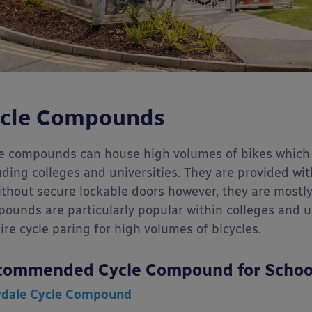
cle Compounds
e compounds can house high volumes of bikes which 
uding colleges and universities. They are provided wit
ithout secure lockable doors however, they are mostly 
ounds are particularly popular within colleges and un
ire cycle paring for high volumes of bicycles.
commended Cycle Compound for Schoo
ydale Cycle Compound