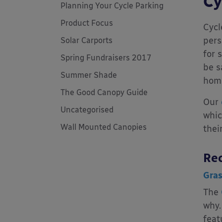
Cy
Planning Your Cycle Parking
Product Focus
Cycl
pers
Solar Carports
for 
Spring Fundraisers 2017
be s
Summer Shade
hom
The Good Canopy Guide
Our
Uncategorised
whic
Wall Mounted Canopies
thei
Rec
Gras
The
why.
feat