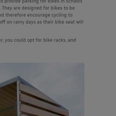
to provide parking for bikes in schools
 They are designed for bikes to be
nd therefore encourage cycling to
ff on rainy days as their bike seat will
er, you could opt for bike racks, and