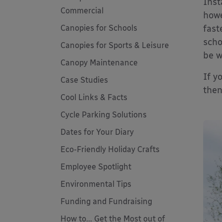
Inst
Commercial
howe
Canopies for Schools
fast
scho
Canopies for Sports & Leisure
be w
Canopy Maintenance
If y
Case Studies
then
Cool Links & Facts
Cycle Parking Solutions
Dates for Your Diary
Eco-Friendly Holiday Crafts
Employee Spotlight
Environmental Tips
Funding and Fundraising
How to... Get the Most out of