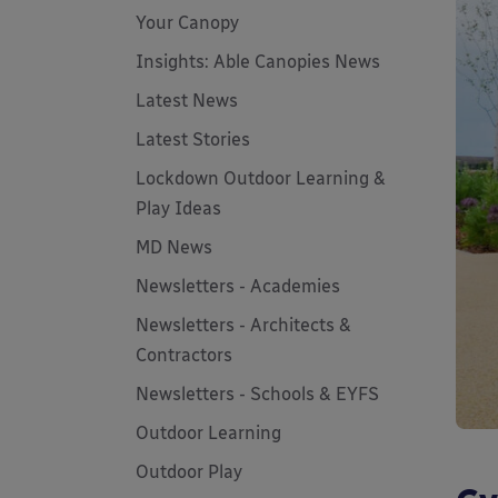
Your Canopy
Insights: Able Canopies News
Latest News
Latest Stories
Lockdown Outdoor Learning &
Play Ideas
MD News
Newsletters - Academies
Newsletters - Architects &
Contractors
Newsletters - Schools & EYFS
Outdoor Learning
Outdoor Play