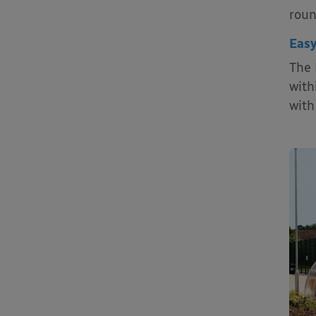
roun
Easy
The
with
with