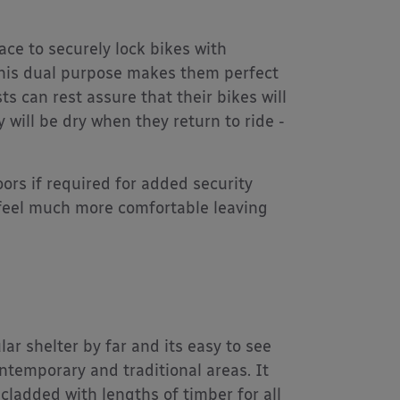
ace to securely lock bikes with
This dual purpose makes them perfect
s can rest assure that their bikes will
will be dry when they return to ride -
ors if required for added security
s feel much more comfortable leaving
ar shelter by far and its easy to see
ntemporary and traditional areas. It
 cladded with lengths of timber for all