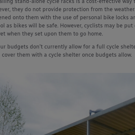
alling stand-alone cycle racks is a cost-effective way 
ver, they do not provide protection from the weather.
ened onto them with the use of personal bike locks a
ol as bikes will be safe. However, cyclists may be put o
et when they set upon them to go home.
our budgets don’t currently allow for a full cycle shelt
 cover them with a cycle shelter once budgets allow.