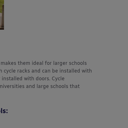
makes them ideal for larger schools
h cycle racks and can be installed with
installed with doors. Cycle
iversities and large schools that
ls: