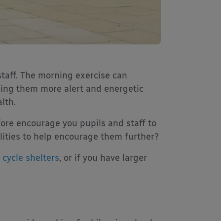
staff. The morning exercise can
ing them more alert and energetic
lth.
fore encourage you pupils and staff to
ilities to help encourage them further?
o
cycle shelters
, or if you have larger