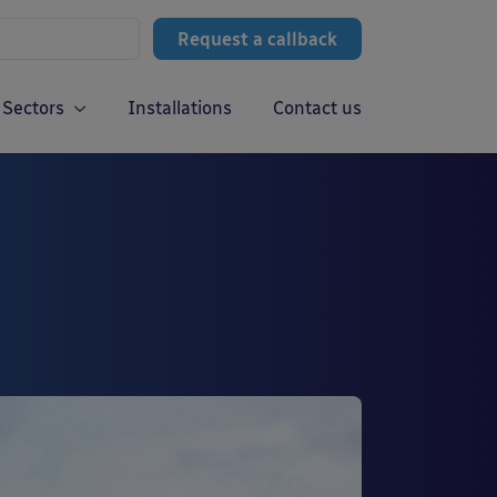
Request a callback
Sectors
Installations
Contact us