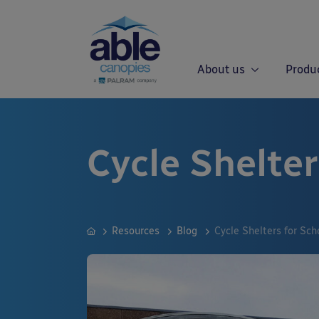
About us
Produ
Cycle Shelter
Resources
Blog
Cycle Shelters for Sch