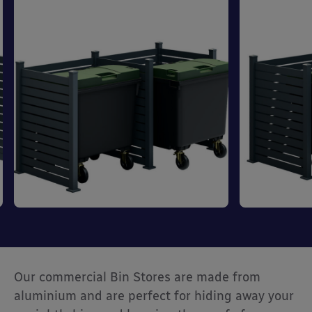
Our commercial Bin Stores are made from
aluminium and are perfect for hiding away your