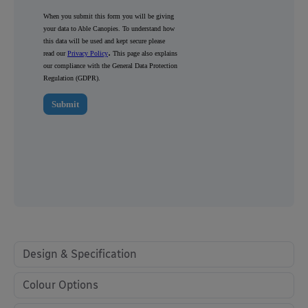
Design & Specification
Colour Options