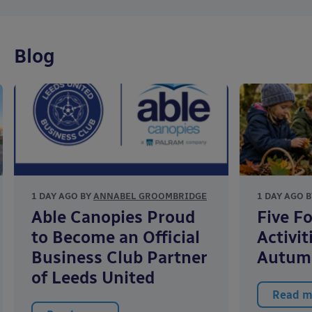
Blog
1 DAY AGO BY
ANNABEL GROOMBRIDGE
1 DAY AGO 
Able Canopies Proud
Five F
to Become an Official
Activit
Business Club Partner
Autum
of Leeds United
Read m