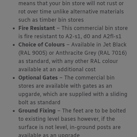
means that your bin store will not rust or
rot over time unlike alternative materials
such as timber bin stores
Fire Resistant
– This commercial bin store
is fire resistant to A2-s1, d0 and A2fl-s1
Choice of Colours
– Available in Jet Black
(RAL 9005) or Anthracite Grey (RAL 7016)
as standard, with any other RAL colour
available at an additional cost
Optional Gates
– The commercial bin
stores are available with gates as an
upgarde, which are supplied with a sliding
bolt as standard
Ground Fixing
– The feet are to be bolted
to existing level bases however, if the
surface is not level, in-ground posts are
available as an upgrade