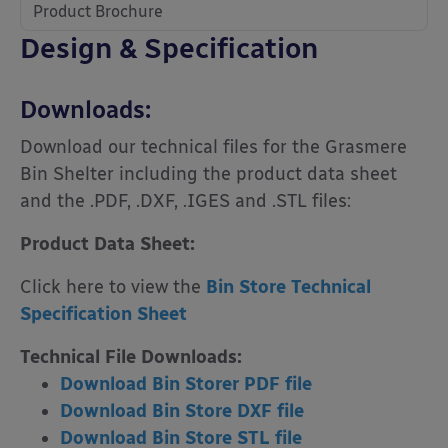
Product Brochure
Design & Specification
Downloads:
Download our technical files for the Grasmere
Bin Shelter including the product data sheet
and the .PDF, .DXF, .IGES and .STL files:
Product Data Sheet:
Click here to view the
Bin Store Technical
Specification Sheet
Technical File Downloads:
Download Bin Storer PDF file
Download Bin Store DXF file
Download Bin Store STL file