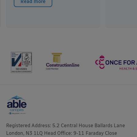
Read more
Registered Address: 5.2 Central House Ballards Lane
London, N3 1LQ Head Office: 9-11 Faraday Close