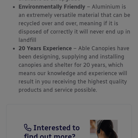
Environmentally Friendly
– Aluminium is
an extremely versatile material that can be
recycled over and over, meaning if it is
disposed of correctly it will never end up in
landfill
20 Years Experience
– Able Canopies have
been designing, supplying and installing
canopies and shelter for 20 years, which
means our knowledge and experience will
result in you receiving the highest quality
products and service possible.
Interested to
find out more?