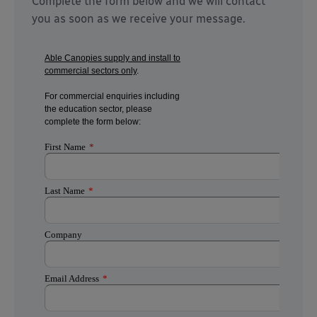
Complete the form below and we will contact
you as soon as we receive your message.