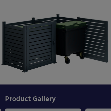
Product Gallery