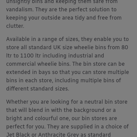
unsightly bins and keeping them safe from
vandalism. They are the perfect solution to
keeping your outside area tidy and free from
clutter.
Available in a range of sizes, they enable you to
store all standard UK size wheelie bins from 80
ltr to 1100 ltr including industrial and
commercial wheelie bins. The bin store can be
extended in bays so that you can store multiple
bins in each store, including multiple bins of
different standard sizes.
Whether you are looking for a neutral bin store
that will blend in with the background or a
bright and colourful one, our bin stores are
perfect for you. They are supplied in a choice of
Jet Black or Anthracite Grey as standard