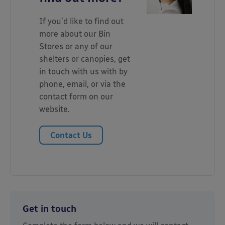
If you’d like to find out
more about our Bin
Stores or any of our
shelters or canopies, get
in touch with us with by
phone, email, or via the
contact form on our
website.
Contact Us
Get in touch