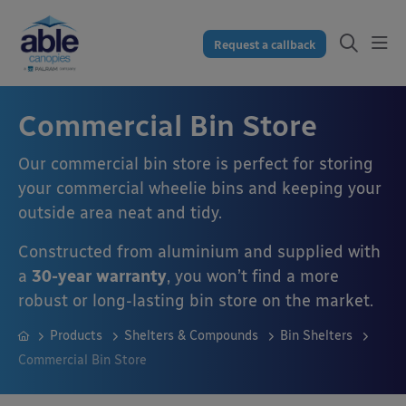
Request a callback
Commercial Bin Store
Our commercial bin store is perfect for storing
your commercial wheelie bins and keeping your
outside area neat and tidy.
Constructed from aluminium and supplied with
a
30-year warranty
, you won’t find a more
robust or long-lasting bin store on the market.
Products
Shelters & Compounds
Bin Shelters
Commercial Bin Store