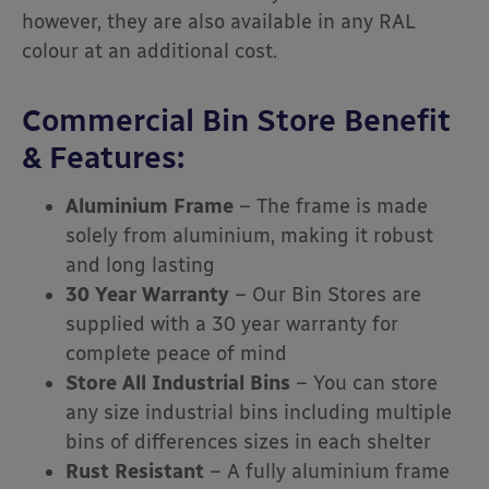
however, they are also available in any RAL
colour at an additional cost.
Commercial Bin Store Benefit
& Features:
Aluminium Frame
– The frame is made
solely from aluminium, making it robust
and long lasting
30 Year Warranty
– Our Bin Stores are
supplied with a 30 year warranty for
complete peace of mind
Store All Industrial Bins
– You can store
any size industrial bins including multiple
bins of differences sizes in each shelter
Rust Resistant
– A fully aluminium frame