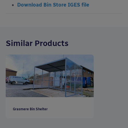
Download Bin Store IGES file
Similar Products
Grasmere Bin Shelter