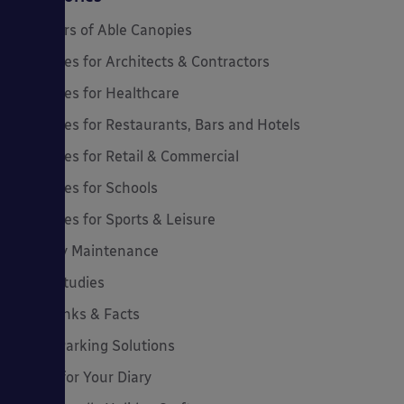
20 Years of Able Canopies
Canopies for Architects & Contractors
Canopies for Healthcare
Canopies for Restaurants, Bars and Hotels
Canopies for Retail & Commercial
Canopies for Schools
Canopies for Sports & Leisure
Canopy Maintenance
Case Studies
Cool Links & Facts
Cycle Parking Solutions
Dates for Your Diary