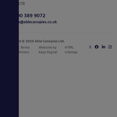
CO15 4TR
0800 389 9072
sales@ablecanopies.co.uk
Copyright © 2025 Able Canopies Ltd.
Privacy & Terms
Website by
HTML
and Conditions
Kayo Digital
sitemap