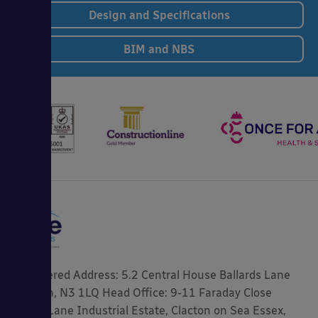
Design and Specifications
BIM and NBS
Registered Address: 5.2 Central House Ballards Lane
London, N3 1LQ Head Office: 9-11 Faraday Close
Gorse Lane Industrial Estate, Clacton on Sea Essex,