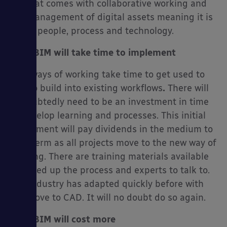
set that comes with collaborative working and
the management of digital assets meaning it is
about people, process and technology.
No.2 BIM will take time to implement
New ways of working take time to get used to
and to build into existing workflows
.
There will
undoubtedly need to be an investment in time
to develop learning and processes. This initial
investment will pay dividends in the medium to
long term as all projects move to the new way of
working. There are training materials available
to speed up the process and experts to talk to.
The industry has adapted quickly before with
the move to CAD. It will no doubt do so again.
No.3 BIM will cost more