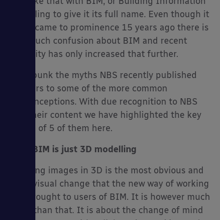
It is like that with BIM, or Building Information
Modelling to give it its full name. Even though it
really came to prominence 15 years ago there is
still much confusion about BIM and recent
es
publicity has only increased that further.
To debunk the myths NBS recently published
answers to some of the more common
misconceptions. With due recognition to NBS
and their content we have highlighted the key
points of 5 of them here.
No.1 BIM is just 3D modelling
Creating images in 3D is the most obvious and
most visual change that the new way of working
has brought to users of BIM. It is however much
more than that. It is about the change of mind