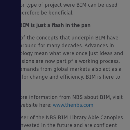
scale or type of project were BIM can be used
and therefore be beneficial.
No.5 BIM is just a flash in the pan
Many of the concepts that underpin BIM have
been around for many decades. Advances in
technology mean what were once just ideas and
discussions are now part pf a working process.
The demands from global markets also act as a
driver for change and efficiency. BIM is here to
stay.
For more information from NBS about BIM, visit
their website here:
www.thenbs.com
As a user of the NBS BIM Library Able Canopies
have invested in the future and are confident