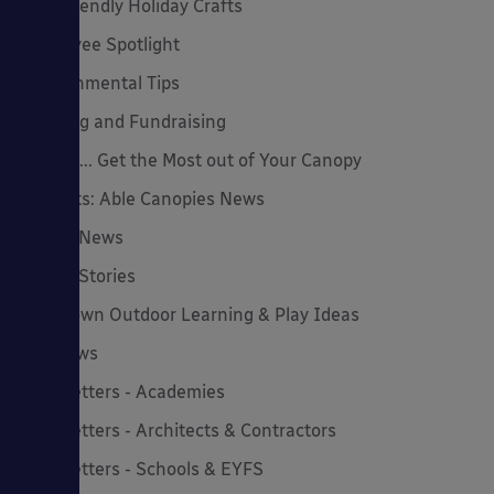
Eco-Friendly Holiday Crafts
Employee Spotlight
Environmental Tips
Funding and Fundraising
How to... Get the Most out of Your Canopy
Insights: Able Canopies News
Latest News
Latest Stories
Lockdown Outdoor Learning & Play Ideas
MD News
Newsletters - Academies
Newsletters - Architects & Contractors
Newsletters - Schools & EYFS