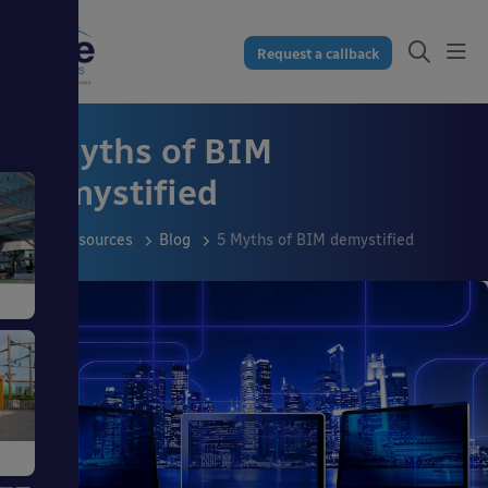
Request a callback
5 Myths of BIM
demystified
Resources
Blog
5 Myths of BIM demystified
s