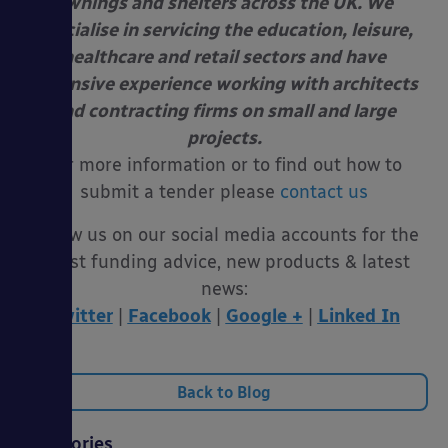
awnings and shelters across the UK. We
specialise in servicing the education, leisure,
healthcare and retail sectors and have
extensive experience working with architects
and contracting firms on small and large
projects.
For more information or to find out how to
submit a tender please
contact us
Follow us on our social media accounts for the
latest funding advice, new products & latest
news:
Twitter
|
Facebook
|
Google +
|
Linked In
Back to Blog
Categories