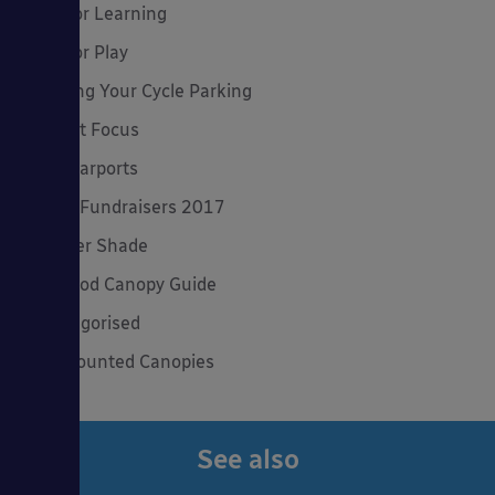
Outdoor Learning
Outdoor Play
Planning Your Cycle Parking
Product Focus
Solar Carports
Spring Fundraisers 2017
Summer Shade
The Good Canopy Guide
Uncategorised
Wall Mounted Canopies
See also