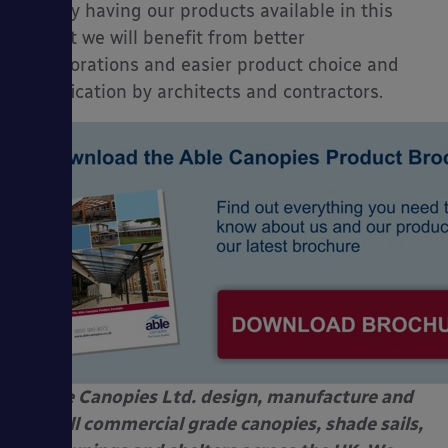
that by having our products available in this
format we will benefit from better
collaborations and easier product choice and
specification by architects and contractors.
Able Canopies Ltd. design, manufacture and
install commercial grade canopies, shade sails,