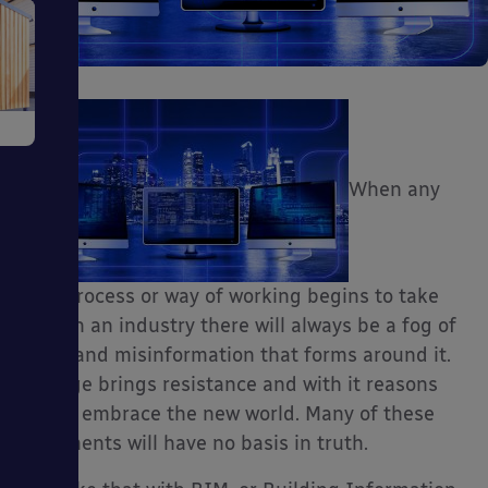
e
When any
ms
new process or way of working begins to take
hold in an industry there will always be a fog of
myth and misinformation that forms around it.
Change brings resistance and with it reasons
not to embrace the new world. Many of these
arguments will have no basis in truth.
ages