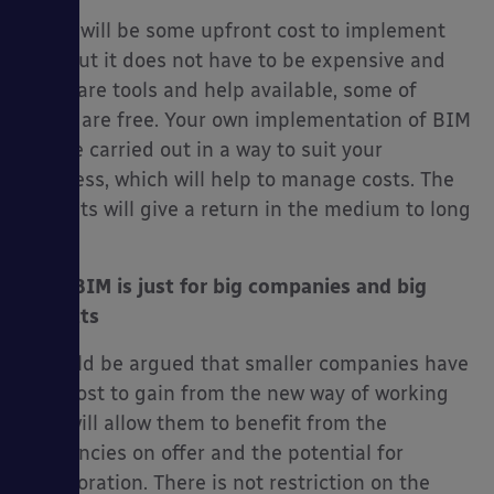
There will be some upfront cost to implement
BIM but it does not have to be expensive and
there are tools and help available, some of
which are free. Your own implementation of BIM
can be carried out in a way to suit your
business, which will help to manage costs. The
benefits will give a return in the medium to long
term.
No.4 BIM is just for big companies and big
projects
It could be argued that smaller companies have
the most to gain from the new way of working
as it will allow them to benefit from the
efficiencies on offer and the potential for
collaboration. There is not restriction on the