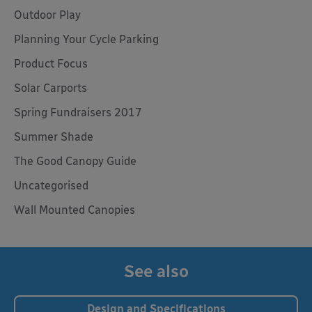
Outdoor Play
Planning Your Cycle Parking
Product Focus
Solar Carports
Spring Fundraisers 2017
Summer Shade
The Good Canopy Guide
Uncategorised
Wall Mounted Canopies
See also
Design and Specifications