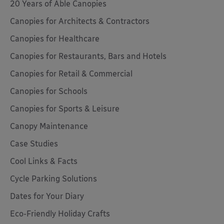
20 Years of Able Canopies
Canopies for Architects & Contractors
Canopies for Healthcare
Canopies for Restaurants, Bars and Hotels
Canopies for Retail & Commercial
Canopies for Schools
Canopies for Sports & Leisure
Canopy Maintenance
Case Studies
Cool Links & Facts
Cycle Parking Solutions
Dates for Your Diary
Eco-Friendly Holiday Crafts