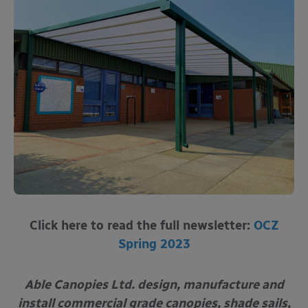
Click here to read the full newsletter:
OCZ
Spring 2023
Able Canopies Ltd. design, manufacture and
install commercial grade canopies, shade sails,