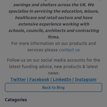
awnings and shelters across the UK. We
specialise in servicing the education, leisure,
healthcare and retail sectors and have
extensive experience working with
schools, councils, architects and contracting
firms.
For more information on our products and
services please
contact us
Follow us on our social media accounts for the
latest funding advice, new products & latest
news:
Twitter
|
Facebook
|
LinkedIn
|
Instagram
Back to Blog
Categories