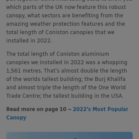
which parts of the UK now feature this robust
canopy, what sectors are benefiting from the
amazing weather protection features and the
total length of Coniston canopies that we
installed in 2022.
The total length of Coniston aluminium
canopies we installed in 2022 was a whopping
1,561 metres. That’s almost double the length
of the worlds tallest building; the Burj Khalifa
and almost triple the length of the One World
Trade Centre; the tallest building in the USA.
Read more on page 10 –
2022’s Most Popular
Canopy