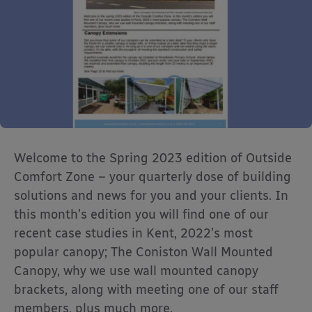
Welcome to the Spring 2023 edition of Outside
Comfort Zone – your quarterly dose of building
solutions and news for you and your clients. In
this month’s edition you will find one of our
recent case studies in Kent, 2022’s most
popular canopy; The Coniston Wall Mounted
Canopy, why we use wall mounted canopy
brackets, along with meeting one of our staff
members, plus much more.