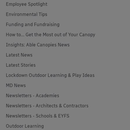
Employee Spotlight
Environmental Tips
Funding and Fundraising
How to... Get the Most out of Your Canopy
Insights: Able Canopies News
Latest News
Latest Stories
Lockdown Outdoor Learning & Play Ideas
MD News
Newsletters - Academies
Newsletters - Architects & Contractors
Newsletters - Schools & EYFS
Outdoor Learning