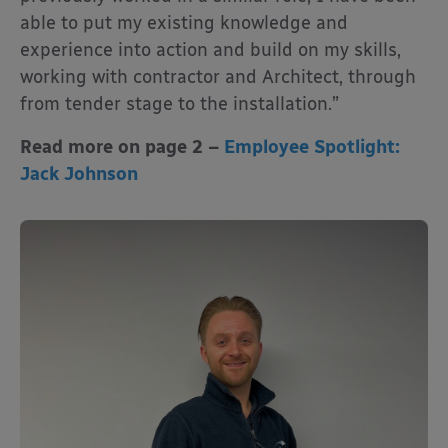
able to put my existing knowledge and
experience into action and build on my skills,
working with contractor and Architect, through
from tender stage to the installation.”
Read more on page 2 –
Employee Spotlight:
Jack Johnson