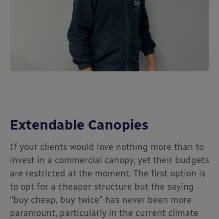
Extendable Canopies
If your clients would love nothing more than to
invest in a commercial canopy, yet their budgets
are restricted at the moment. The first option is
to opt for a cheaper structure but the saying
“buy cheap, buy twice” has never been more
paramount, particularly in the current climate