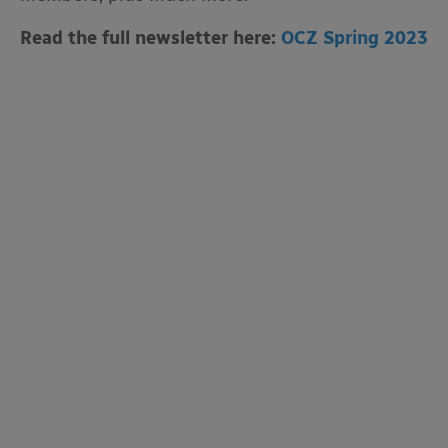
Read the full newsletter here:
OCZ Spring 2023