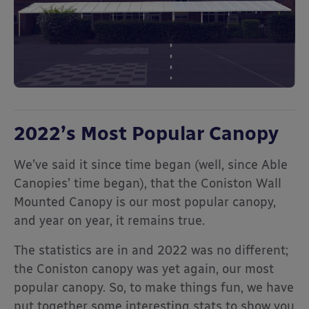
2022’s Most Popular Canopy
We’ve said it since time began (well, since Able
Canopies’ time began), that the Coniston Wall
Mounted Canopy is our most popular canopy,
and year on year, it remains true.
The statistics are in and 2022 was no different;
the Coniston canopy was yet again, our most
popular canopy. So, to make things fun, we have
put together some interesting stats to show you