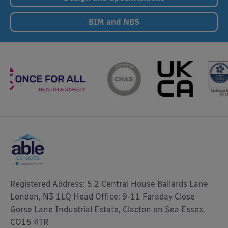
BIM and NBS
Registered Address: 5.2 Central House Ballards Lane
London, N3 1LQ Head Office: 9-11 Faraday Close
Gorse Lane Industrial Estate, Clacton on Sea Essex,
CO15 4TR