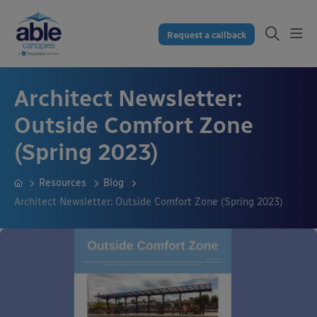
Request a callback
Architect Newsletter:
Outside Comfort Zone
(Spring 2023)
Resources
Blog
Architect Newsletter: Outside Comfort Zone (Spring 2023)