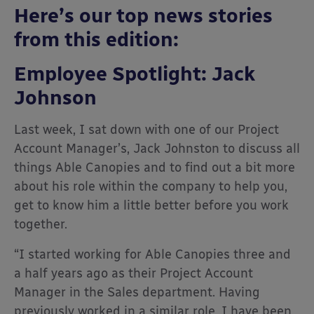
Here’s our top news stories
from this edition:
Employee Spotlight: Jack
Johnson
Last week, I sat down with one of our Project
Account Manager’s, Jack Johnston to discuss all
things Able Canopies and to find out a bit more
about his role within the company to help you,
get to know him a little better before you work
together.
“I started working for Able Canopies three and
a half years ago as their Project Account
Manager in the Sales department. Having
previously worked in a similar role, I have been