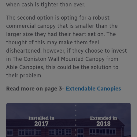
when cash is tighter than ever.
The second option is opting for a robust
commercial canopy that is smaller than the
larger size they had their heart set on. The
thought of this may make them feel
disheartened, however, if they choose to invest
in The Coniston Wall Mounted Canopy from
Able Canopies, this could be the solution to
their problem.
Read more on page 3-
Extendable Canopies