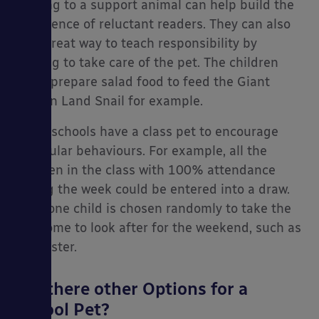
reading to a support animal can help build the
confidence of reluctant readers. They can also
be a great way to teach responsibility by
helping to take care of the pet. The children
es
could prepare salad food to feed the Giant
African Land Snail for example.
Some schools have a class pet to encourage
particular behaviours. For example, all the
children in the class with 100% attendance
during the week could be entered into a draw.
Then one child is chosen randomly to take the
pet home to look after for the weekend, such as
a hamster.
Are there other Options for a
School Pet?