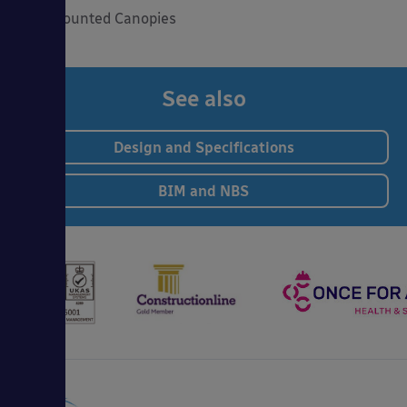
Wall Mounted Canopies
See also
Design and Specifications
BIM and NBS