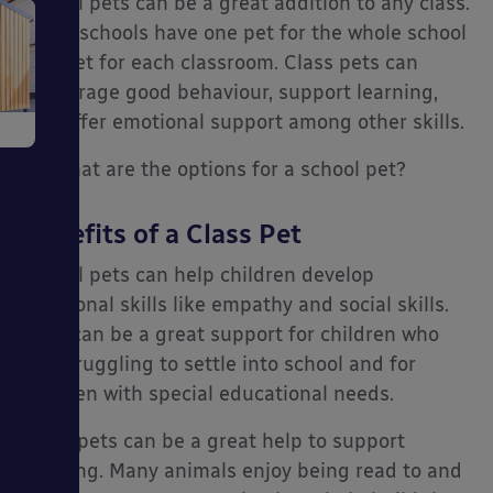
School pets can be a great addition to any class.
Some schools have one pet for the whole school
e
or a pet for each classroom. Class pets can
encourage good behaviour, support learning,
and offer emotional support among other skills.
So, what are the options for a school pet?
Benefits of a Class Pet
School pets can help children develop
ms
emotional skills like empathy and social skills.
They can be a great support for children who
are struggling to settle into school and for
children with special educational needs.
Class pets can be a great help to support
ages
learning. Many animals enjoy being read to and