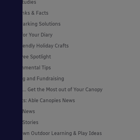
Case Studies
Cool Links & Facts
Cycle Parking Solutions
Dates for Your Diary
Eco-Friendly Holiday Crafts
Employee Spotlight
Environmental Tips
Funding and Fundraising
How to... Get the Most out of Your Canopy
Insights: Able Canopies News
Latest News
Latest Stories
Lockdown Outdoor Learning & Play Ideas