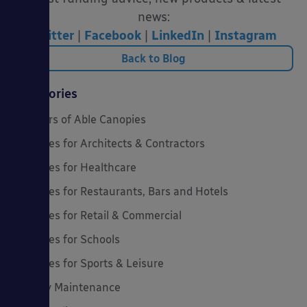
news:
Twitter
|
Facebook
|
LinkedIn
|
Instagram
Back to Blog
Categories
20 Years of Able Canopies
Canopies for Architects & Contractors
Canopies for Healthcare
Canopies for Restaurants, Bars and Hotels
Canopies for Retail & Commercial
Canopies for Schools
Canopies for Sports & Leisure
Canopy Maintenance