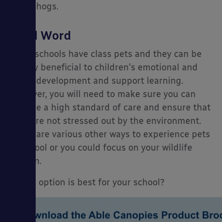
hedgehogs.
Final Word
Many schools have class pets and they can be
hugely beneficial to children’s emotional and
social development and support learning.
However, you will need to make sure you can
provide a high standard of care and ensure that
they are not stressed out by the environment.
There are various other ways to experience pets
in school or you could focus on your wildlife
garden.
Which option is best for your school?