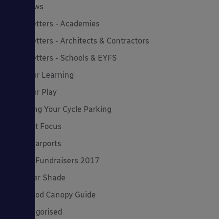
MD News
Newsletters - Academies
Newsletters - Architects & Contractors
Newsletters - Schools & EYFS
Outdoor Learning
Outdoor Play
Planning Your Cycle Parking
Product Focus
Solar Carports
Spring Fundraisers 2017
Summer Shade
The Good Canopy Guide
Uncategorised