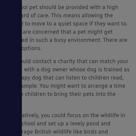
A school pet should be provided with a high
standard of care. This means allowing the
animal to move to a quiet space if they want to.
If you are concerned that a pet might get
stressed in such a busy environment. There are
other options.
You could contact a charity that can match your
school with a dog owner whose dog is trained as
a therapy dog that can listen to children read,
for example. You might want to arrange a time
for the children to bring their pets into the
class.
Alternatively, you could focus on the wildlife in
your school and set up a lovely pond and
encourage British wildlife like birds and