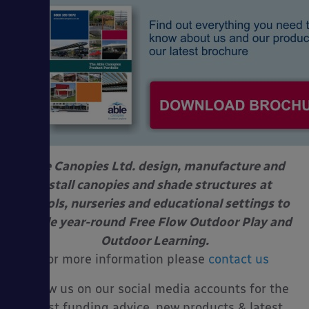
Able Canopies Ltd. design, manufacture and
install canopies and shade structures
at
schools, nurseries and educational settings to
enable year-round
Free Flow Outdoor Play and
Outdoor Learning.
For more information please
contact us
Follow us on our social media accounts for the
latest funding advice, new products & latest