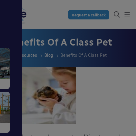
Request a callback
Benefits Of A Class Pet
Resources
Blog
Benefits Of A Class Pet
s