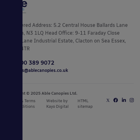
Registered Address: 5.2 Central House Ballards Lane
London, N3 1LQ Head Office: 9-11 Faraday Close
Gorse Lane Industrial Estate, Clacton on Sea Essex,
CO15 4TR
0800 389 9072
sales@ablecanopies.co.uk
Copyright © 2025 Able Canopies Ltd.
Privacy & Terms
Website by
HTML
and Conditions
Kayo Digital
sitemap